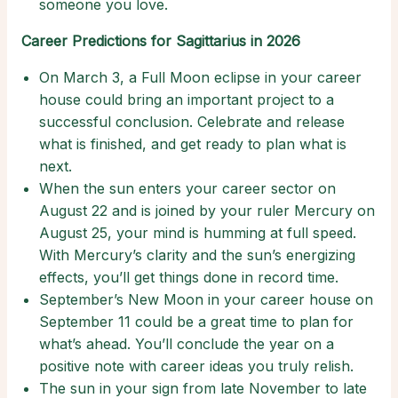
someone you love.
Career Predictions for Sagittarius in 2026
On March 3, a Full Moon eclipse in your career
house could bring an important project to a
successful conclusion. Celebrate and release
what is finished, and get ready to plan what is
next.
When the sun enters your career sector on
August 22 and is joined by your ruler Mercury on
August 25, your mind is humming at full speed.
With Mercury’s clarity and the sun’s energizing
effects, you’ll get things done in record time.
September’s New Moon in your career house on
September 11 could be a great time to plan for
what’s ahead. You’ll conclude the year on a
positive note with career ideas you truly relish.
The sun in your sign from late November to late