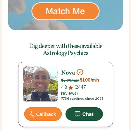
Dig deeper with these
available
Astrology Psychics
Nova
$1.00
/min
$5.00
/min
4.8
(2447
reviews)
7766 readings since 2023