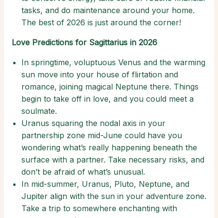
tasks, and do maintenance around your home.
The best of 2026 is just around the corner!
Love Predictions for Sagittarius in 2026
In springtime, voluptuous Venus and the warming
sun move into your house of flirtation and
romance, joining magical Neptune there. Things
begin to take off in love, and you could meet a
soulmate.
Uranus squaring the nodal axis in your
partnership zone mid-June could have you
wondering what’s really happening beneath the
surface with a partner. Take necessary risks, and
don’t be afraid of what’s unusual.
In mid-summer, Uranus, Pluto, Neptune, and
Jupiter align with the sun in your adventure zone.
Take a trip to somewhere enchanting with