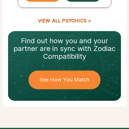
VIEW ALL PSYCHICS
Find out how
you and your
partner
are in sync with
Zodiac
Compatibility
See How You Match