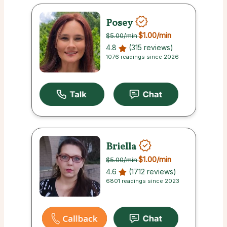
Posey
$1.00
/min
$5.00
/min
4.8
(315 reviews)
1076 readings since 2026
Briella
$1.00
/min
$5.00
/min
4.6
(1712 reviews)
6801 readings since 2023