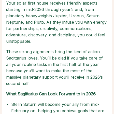
Your solar first house receives friendly aspects
starting in mid-2026 through year’s end, from
planetary heavyweights Jupiter, Uranus, Saturn,
Neptune, and Pluto. As they infuse you with energy
for partnerships, creativity, communications,
adventure, discovery, and discipline, you could feel
unstoppable.
These strong alignments bring the kind of action
Sagittarius loves. You’ll be glad if you take care of
all your routine tasks in the first half of the year
because you’ll want to make the most of the
massive planetary support you’ll receive in 2026’s
second half.
What Sagittarius Can Look Forward to in 2026
Stern Saturn will become your ally from mid-
February on, helping you achieve goals that are