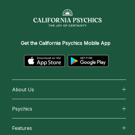
Get the
California Psychics Mobile App
About Us
About California Psychics
Psychics
Why California Psychics
All Psychics
Features
How We Help
Reading Topics