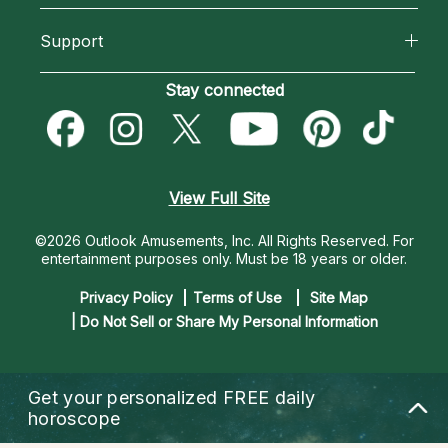
California Psychics App
About Psychic Readings
Support
New Psychics
Horoscopes
Most Gifted
Become an Affiliate
Stay connected
Love Psychics
Blog
How To & Tips
Become a Premier Psychic
Empath Psychics
Love & Relationships
Pricing
Psychic Dictionary
Psychic Mediums
View Full Site
Money & Finance
Help Center
Customer Reviews
©2026 Outlook Amusements, Inc. All Rights Reserved.
For
Destiny & Life Path
entertainment purposes only. Must be 18 years or older.
Contact Us
Astrology & Numerology
Privacy Policy
Terms of Use
Site Map
| Do Not Sell or Share My Personal Information
Get your personalized
FREE daily
horoscope