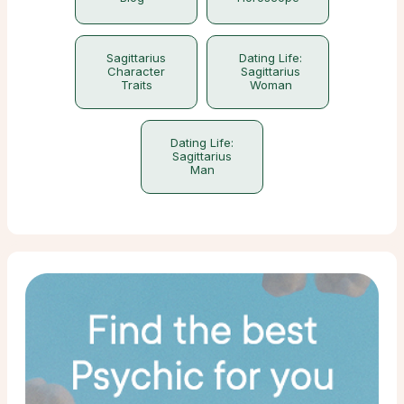
Sagittarius
Dating Life:
Character
Sagittarius
Traits
Woman
Dating Life:
Sagittarius
Man