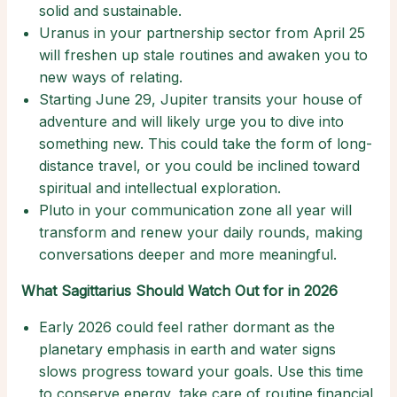
solid and sustainable.
Uranus in your partnership sector from April 25
will freshen up stale routines and awaken you to
new ways of relating.
Starting June 29, Jupiter transits your house of
adventure and will likely urge you to dive into
something new. This could take the form of long-
distance travel, or you could be inclined toward
spiritual and intellectual exploration.
Pluto in your communication zone all year will
transform and renew your daily rounds, making
conversations deeper and more meaningful.
What Sagittarius Should Watch Out for in 2026
Early 2026 could feel rather dormant as the
planetary emphasis in earth and water signs
slows progress toward your goals. Use this time
to conserve energy, take care of routine financial