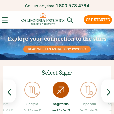
1.
800.573.4784
Call us anytime
GET STARTED
Select Sign:
<
>
Sagittarius
Libra
Scorpio
Cancer
Gemini
Taurus
Aries
Leo
Capricorn
Aqu
Nov 22 • Dec 21
 23 • Oct 22
Oct 23 • Nov 21
Apr 20 • May 20
Mar 21 • Apr 19
May 21 • Jun 21
Jun 22 • Jul 22
Jul 23 • Aug 22
Dec 22 • Jan 19
Jan