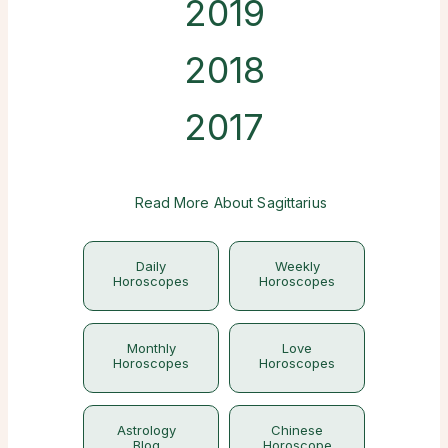
2019
2018
2017
Read More About Sagittarius
Daily
Weekly
Horoscopes
Horoscopes
Monthly
Love
Horoscopes
Horoscopes
Astrology
Chinese
Blog
Horoscope