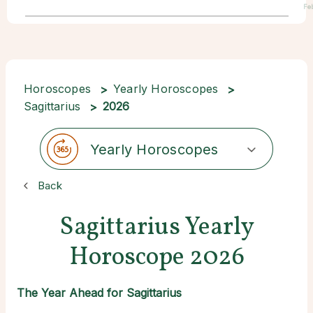
Fe
Horoscopes
Yearly Horoscopes
Sagittarius
2026
Yearly Horoscopes
Back
Sagittarius Yearly
Horoscope 2026
The Year Ahead for Sagittarius