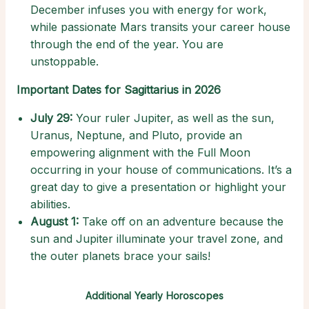
December infuses you with energy for work,
while passionate Mars transits your career house
through the end of the year. You are
unstoppable.
Important Dates for Sagittarius in 2026
July 29:
Your ruler Jupiter, as well as the sun,
Uranus, Neptune, and Pluto, provide an
empowering alignment with the Full Moon
occurring in your house of communications. It’s a
great day to give a presentation or highlight your
abilities.
August 1:
Take off on an adventure because the
sun and Jupiter illuminate your travel zone, and
the outer planets brace your sails!
Additional Yearly Horoscopes