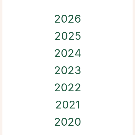
2026
2025
2024
2023
2022
2021
2020