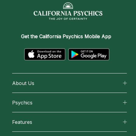
Get the
California Psychics Mobile App
About Us
About California Psychics
Psychics
Why California Psychics
All Psychics
Features
How We Help
Reading Topics
California Psychics App