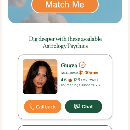
Dig deeper with these
available
Astrology Psychics
Guava
$1.00
/min
$5.00
/min
4.6
(36 reviews)
127 readings since 2026