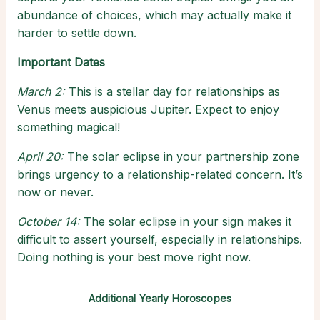
abundance of choices, which may actually make it
harder to settle down.
Important Dates
March 2:
This is a stellar day for relationships as
Venus meets auspicious Jupiter. Expect to enjoy
something magical!
April 20:
The solar eclipse in your partnership zone
brings urgency to a relationship-related concern. It’s
now or never.
October 14:
The solar eclipse in your sign makes it
difficult to assert yourself, especially in relationships.
Doing nothing is your best move right now.
Additional Yearly Horoscopes