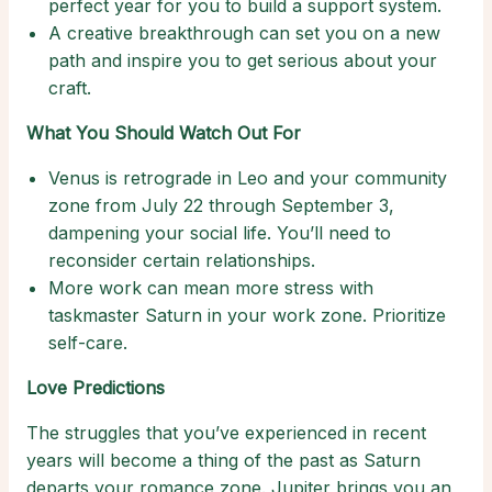
perfect year for you to build a support system.
A creative breakthrough can set you on a new
path and inspire you to get serious about your
craft.
What You Should Watch Out For
Venus is retrograde in Leo and your community
zone from July 22 through September 3,
dampening your social life. You’ll need to
reconsider certain relationships.
More work can mean more stress with
taskmaster Saturn in your work zone. Prioritize
self-care.
Love Predictions
The struggles that you’ve experienced in recent
years will become a thing of the past as Saturn
departs your romance zone. Jupiter brings you an