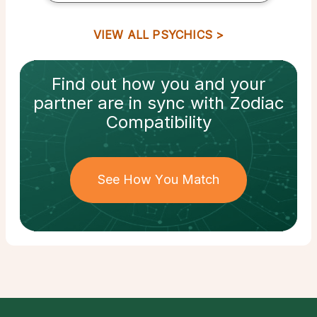
VIEW ALL PSYCHICS
Find out how
you and your
partner
are in sync with
Zodiac
Compatibility
See How You Match