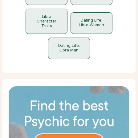
Libra
Dating Life:
Character
Libra Woman
Traits
Dating Life:
Libra Man