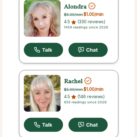
Alondra
$1.00
/min
$5.00
/min
4.5
(330 reviews)
1459 readings since 2026
Rachel
$1.00
/min
$5.00
/min
4.5
(146 reviews)
655 readings since 2026