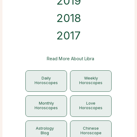
2019
2018
2017
Read More About Libra
Daily
Weekly
Horoscopes
Horoscopes
Monthly
Love
Horoscopes
Horoscopes
Astrology
Chinese
Blog
Horoscope