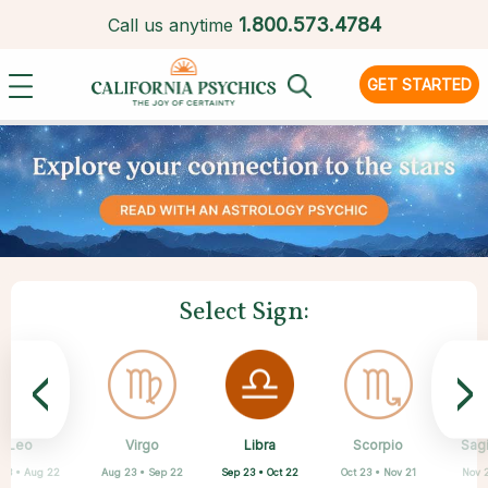
1.
800.573.4784
Call us anytime
GET STARTED
Select Sign:
<
>
Libra
Leo
Virgo
Aquarius
Gemini
Taurus
Pisces
Aries
Scorpio
Sagi
Sep 23 • Oct 22
 23 • Aug 22
Aug 23 • Sep 22
Apr 20 • May 20
Mar 21 • Apr 19
May 21 • Jun 21
Feb 19 • Mar 20
Jan 20 • Feb 18
Oct 23 • Nov 21
Nov 