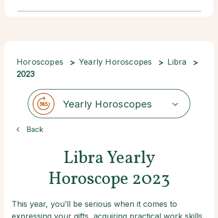
Horoscopes
Yearly Horoscopes
Libra
2023
Yearly Horoscopes
Back
Libra Yearly
Horoscope 2023
This year, you’ll be serious when it comes to
expressing your gifts, acquiring practical work skills,