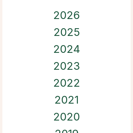
2026
2025
2024
2023
2022
2021
2020