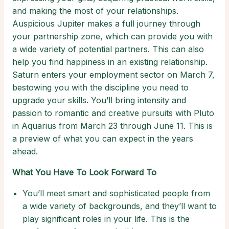
and making the most of your relationships.
Auspicious Jupiter makes a full journey through
your partnership zone, which can provide you with
a wide variety of potential partners. This can also
help you find happiness in an existing relationship.
Saturn enters your employment sector on March 7,
bestowing you with the discipline you need to
upgrade your skills. You’ll bring intensity and
passion to romantic and creative pursuits with Pluto
in Aquarius from March 23 through June 11. This is
a preview of what you can expect in the years
ahead.
What You Have To Look Forward To
You’ll meet smart and sophisticated people from
a wide variety of backgrounds, and they’ll want to
play significant roles in your life. This is the