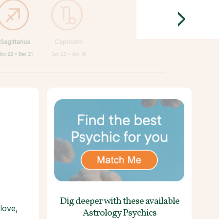
>
Sagittarius
Capricorn
Nov 22 • Dec 21
Dec 22 • Jan 19
Dig deeper with these
available
love,
Astrology Psychics