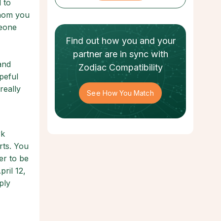
 to
whom you
meone
Find out how
you and your
partner
are in sync with
and
Zodiac Compatibility
opeful
really
See How You Match
rk
rts. You
er to be
ril 12,
ply