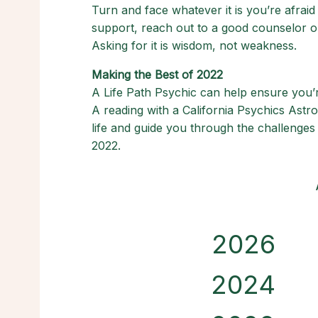
Turn and face whatever it is you’re afrai
support, reach out to a good counselor or
Asking for it is wisdom, not weakness.
Making the Best of 2022
A Life Path Psychic can help ensure you’re
A reading with a California Psychics Astr
life and guide you through the challenges 
2022.
2026
2024