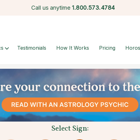
Call us anytime
1.
800.573.4784
cs
Testimonials
How It Works
Pricing
Horo
Select Sign: