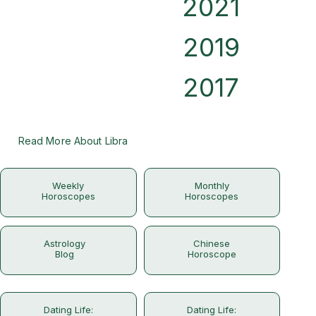
2021
2019
2017
Read More About Libra
Weekly
Monthly
Horoscopes
Horoscopes
Astrology
Chinese
Blog
Horoscope
Dating Life:
Dating Life: