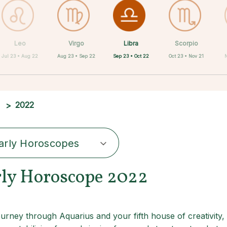
Libra
Leo
Virgo
Aquarius
Gemini
Taurus
Pisces
Aries
Scorpio
Sep 23 • Oct 22
Jul 23 • Aug 22
Aug 23 • Sep 22
Apr 20 • May 20
Mar 21 • Apr 19
May 21 • Jun 21
Feb 19 • Mar 20
Jan 20 • Feb 18
Oct 23 • Nov 21
2022
arly Horoscopes
rly Horoscope 2022
ourney through Aquarius and your fifth house of creativity, 