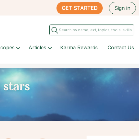
GET STARTED
Sign in
scopes
Articles
Karma Rewards
Contact Us