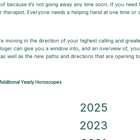
d of because it’s not going away any time soon. If you need
 therapist. Everyone needs a helping hand at one time or 
 moving in the direction of your highest calling and greate
ologer can give you a window into, and an overview of, your
as well as the new paths and directions that are opening to
Additional Yearly Horoscopes
2025
2023