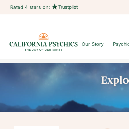
Rated 4 stars on:
Our Story
Psychi