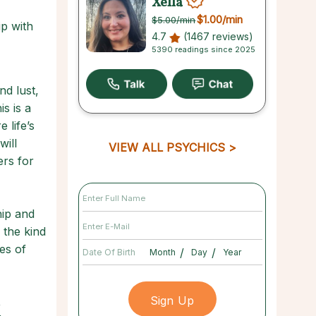
Xella
$1.00
/min
$5.00
/min
ip with
4.7
(1467 reviews)
5390 readings since 2025
nd lust,
s is a
 life’s
will
VIEW ALL PSYCHICS
ers for
hip and
 the kind
es of
/
/
Date Of Birth
,