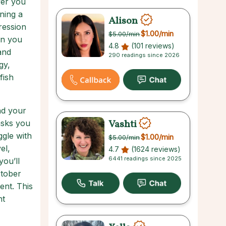
ver you
ning a
Alison
ression
$1.00
/min
$5.00
/min
ion you
4.8
(101 reviews)
and
290 readings since 2026
gy,
fish
nd your
Vashti
asks you
ggle with
$1.00
/min
$5.00
/min
el,
4.7
(1624 reviews)
6441 readings since 2025
you’ll
ctober
ent. This
nt