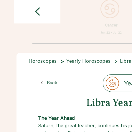
<
Cancer
Jun 22 • Jul 22
Horoscopes
Yearly Horoscopes
Libra
Back
Ye
Libra Yea
The Year Ahead
Saturn, the great teacher, continues his j