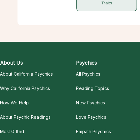
Traits
About Us
Psychics
About California Psychics
All Psychics
Why California Psychics
Reading Topics
How We Help
New Psychics
About Psychic Readings
Love Psychics
Most Gifted
Empath Psychics