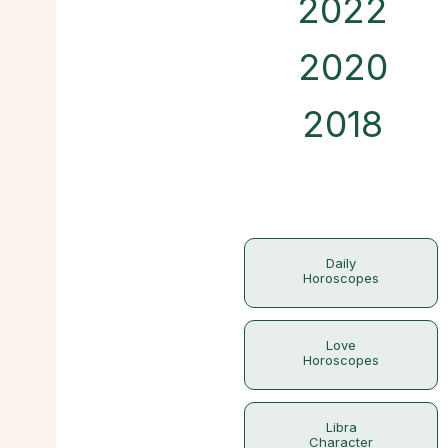
2022
2020
2018
Daily
Horoscopes
Love
Horoscopes
Libra
Character