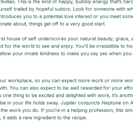
ivities. This is the kind of happy, bubbly energy that’s hard
yourself trailed by hopeful suitors. Look for someone with 
introduces you to a potential love interest or you meet so
nate about, things get off to a very good start.
irst house of self underscores your natural beauty, grace, 
d for the world to see and enjoy. You’ll be irresistible to h
 allow your innate kindness to make you say yes when you 
 your workplace, so you can expect more work or more wo
th. You can also expect to be well rewarded for your effo
s one thing to be excited and delighted with work, it’s anoth
lse in your life holds sway. Jupiter conjuncts Neptune on Ap
o the work you do. If you’re in a helping profession, this sim
, it adds a new ingredient to the recipe.