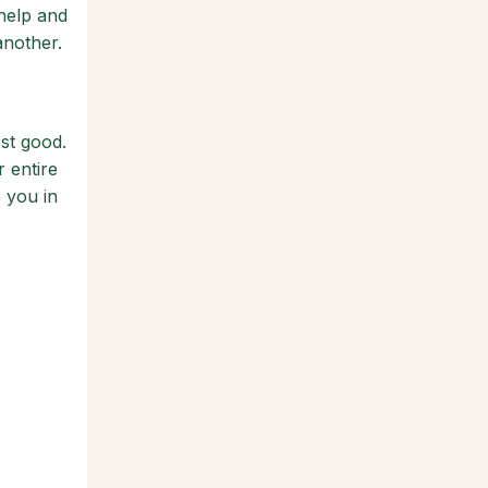
 help and
another.
st good.
 entire
 you in