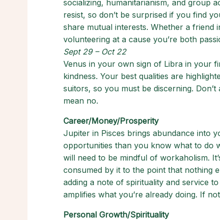
socializing, humanitarianism, and group act
resist, so don’t be surprised if you find 
share mutual interests. Whether a friend 
volunteering at a cause you’re both passio
Sept 29 – Oct 22
Venus in your own sign of Libra in your f
kindness. Your best qualities are highlighte
suitors, so you must be discerning. Don’t
mean no.
Career/Money/Prosperity
Jupiter in Pisces brings abundance into
opportunities than you know what to do wi
will need to be mindful of workaholism. It’
consumed by it to the point that nothing e
adding a note of spirituality and service t
amplifies what you’re already doing. If not
Personal Growth/Spirituality