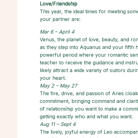
Love/Friendship
This year, the ideal times for meeting so
your partner are:
Mar 6 – April 4
Venus, the planet of love, beauty, and ro
as they step into Aquarius and your fifth 
powerful period where your romantic sensib
teacher to receive the guidance and instr
likely attract a wide variety of suitors dur
your heart.
May 2 – May 27
The fire, drive, and passion of Aries clo
commitment, bringing command and clarity
of relationship you want to make a commit
getting exactly who and what you want.
Aug 11 – Sept 4
The lively, joyful energy of Leo accompan