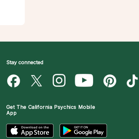
Stay connected
Get The
California Psychics Mobile
App