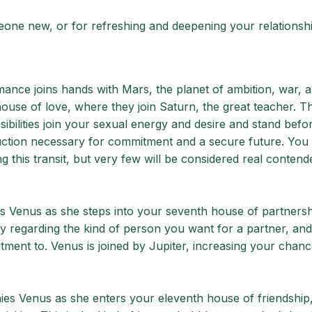
meone new, or for refreshing and deepening your relationsh
mance joins hands with Mars, the planet of ambition, war, a
house of love, where they join Saturn, the great teacher. Thi
ilities join your sexual energy and desire and stand before
uction necessary for commitment and a secure future. You 
ing this transit, but very few will be considered real contend
aks Venus as she steps into your seventh house of partners
 regarding the kind of person you want for a partner, and
ment to. Venus is joined by Jupiter, increasing your chanc
ies Venus as she enters your eleventh house of friendship