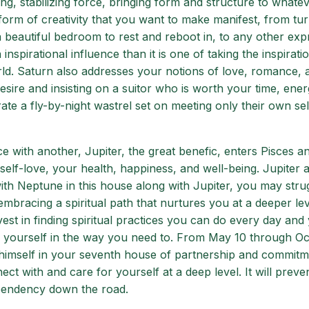
ng, stabilizing force, bringing form and structure to whate
form of creativity that you want to make manifest, from tur
a beautiful bedroom to rest and reboot in, to any other exp
n inspirational influence than it is one of taking the inspirat
orld. Saturn also addresses your notions of love, romance, 
esire and insisting on a suitor who is worth your time, ener
rate a fly-by-night wastrel set on meeting only their own sel
 with another, Jupiter, the great benefic, enters Pisces a
o self-love, your health, happiness, and well-being. Jupiter 
with Neptune in this house along with Jupiter, you may stru
embracing a spiritual path that nurtures you at a deeper lev
st in finding spiritual practices you can do every day and 
or yourself in the way you need to. From May 10 through O
g himself in your seventh house of partnership and commitm
ect with and care for yourself at a deep level. It will preve
pendency down the road.