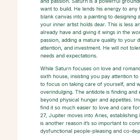
and passion. Saturn is a powerful groundi
want to build. He lends his energy to any 
blank canvas into a painting to designing 
your inner artist holds dear. This is less a
already have and giving it wings in the w
passion, adding a mature quality to your d
attention, and investment. He will not tole
needs and expectations.
While Saturn focuses on love and romance
sixth house, insisting you pay attention t
to focus on taking care of yourself, and 
overindulging. The antidote is finding and 
beyond physical hunger and appetites. Inve
find it so much easier to love and care f
27, Jupiter moves into Aries, establishin
is another reason it’s so important to conn
dysfunctional people-pleasing and co-de