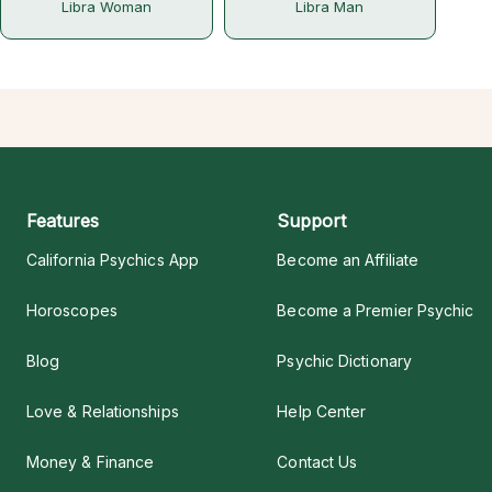
Libra Woman
Libra Man
Features
Support
California Psychics App
Become an Affiliate
Horoscopes
Become a Premier Psychic
Blog
Psychic Dictionary
Love & Relationships
Help Center
Money & Finance
Contact Us