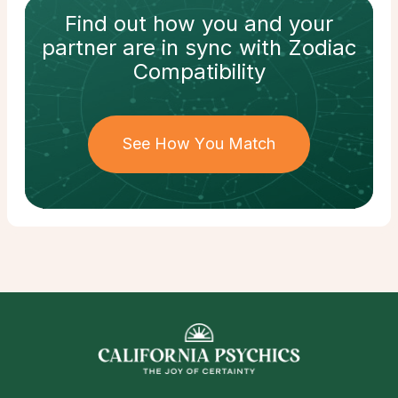
Find out how
you and your
partner
are in sync with
Zodiac
Compatibility
See How You Match