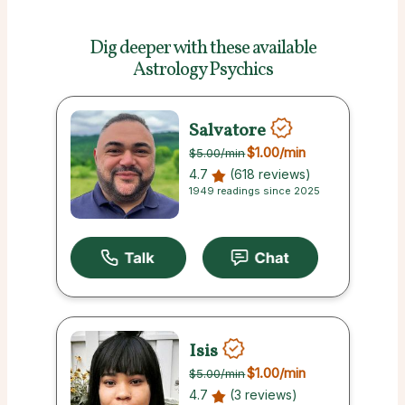
Dig deeper with these
available
Astrology Psychics
Salvatore
$1.00
/min
$5.00
/min
4.7
(618 reviews)
1949 readings since 2025
Isis
$1.00
/min
$5.00
/min
4.7
(3 reviews)