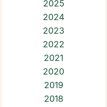
2025
2024
2023
2022
2021
2020
2019
2018