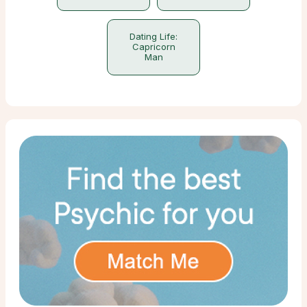
Dating Life:
Capricorn
Man