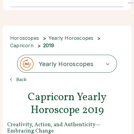
Mar
Horoscopes
Yearly Horoscopes
Capricorn
2019
Yearly Horoscopes
Back
Capricorn Yearly
Horoscope 2019
Creativity, Action, and Authenticity—
Embracing Change