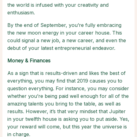
the world is infused with your creativity and
enthusiasm.
By the end of September, you’re fully embracing
the new moon energy in your career house. This
could signal a new job, a new career, and even the
debut of your latest entrepreneurial endeavor.
Money & Finances
As a sign that is results-driven and likes the best of
everything, you may find that 2019 causes you to
question everything. For instance, you may consider
whether you’re being paid well enough for all of the
amazing talents you bring to the table, as well as
results. However, it’s that very mindset that Jupiter
in your twelfth house is asking you to put aside. Yes,
your reward will come, but this year the universe is
in charge.