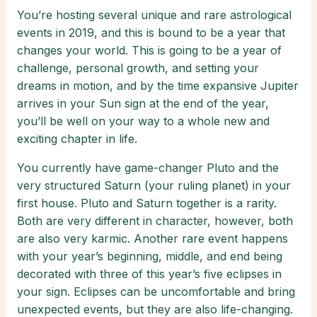
You’re hosting several unique and rare astrological
events in 2019, and this is bound to be a year that
changes your world. This is going to be a year of
challenge, personal growth, and setting your
dreams in motion, and by the time expansive Jupiter
arrives in your Sun sign at the end of the year,
you’ll be well on your way to a whole new and
exciting chapter in life.
You currently have game-changer Pluto and the
very structured Saturn (your ruling planet) in your
first house. Pluto and Saturn together is a rarity.
Both are very different in character, however, both
are also very karmic. Another rare event happens
with your year’s beginning, middle, and end being
decorated with three of this year’s five eclipses in
your sign. Eclipses can be uncomfortable and bring
unexpected events, but they are also life-changing.