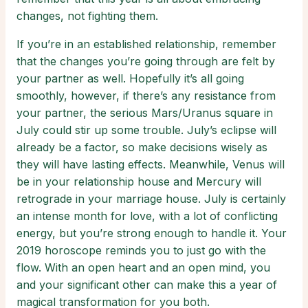
changes, not fighting them.
If you’re in an established relationship, remember
that the changes you’re going through are felt by
your partner as well. Hopefully it’s all going
smoothly, however, if there’s any resistance from
your partner, the serious Mars/Uranus square in
July could stir up some trouble. July’s eclipse will
already be a factor, so make decisions wisely as
they will have lasting effects. Meanwhile, Venus will
be in your relationship house and Mercury will
retrograde in your marriage house. July is certainly
an intense month for love, with a lot of conflicting
energy, but you’re strong enough to handle it. Your
2019 horoscope reminds you to just go with the
flow. With an open heart and an open mind, you
and your significant other can make this a year of
magical transformation for you both.