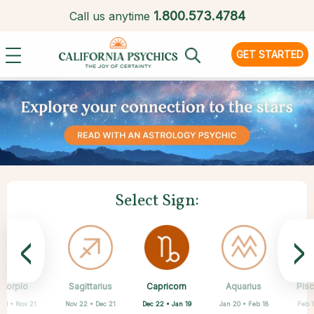
1.
800.573.4784
Call us anytime
GET STARTED
Select Sign:
<
>
Capricorn
Scorpio
Sagittarius
Cancer
Gemini
Taurus
Virgo
Leo
Aquarius
Pis
Dec 22 • Jan 19
 23 • Nov 21
Nov 22 • Dec 21
Apr 20 • May 20
May 21 • Jun 21
Jun 22 • Jul 22
Jul 23 • Aug 22
Aug 23 • Sep 22
Jan 20 • Feb 18
Feb 1