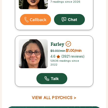
7 readings since 2026
Farley
$1.00
/min
$5.00
/min
4.6
(3921 reviews)
12836 readings since
2022
VIEW ALL PSYCHICS