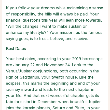
If you follow your dreams while maintaining a sense
of responsibility, the bills will always be paid. Your
financial questions this year will lean more towards,
“Will the changes I want to make sustain or
enhance my lifestyle?” Your mission, as the famous
saying goes, is to trust, believe, and receive.
Best Dates
Your best dates, according to your 2019 horoscope,
are January 22 and November 24. Look to the
Venus/Jupiter conjunctions, both occurring in the
sign of Sagittarius, your twelfth house. Like the
eclipses, this marks the beginning and end of your
journey inward and leads to the next chapter in
your life. And that next wonderful chapter gets its
fabulous start in December when bountiful Jupiter
joins the karmic planets, Saturn and Pluto, in your