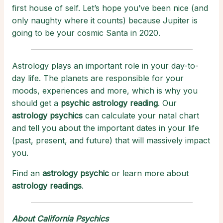
first house of self. Let’s hope you’ve been nice (and
only naughty where it counts) because Jupiter is
going to be your cosmic Santa in 2020.
Astrology plays an important role in your day-to-
day life. The planets are responsible for your
moods, experiences and more, which is why you
should get a
psychic astrology reading
. Our
astrology psychics
can calculate your natal chart
and tell you about the important dates in your life
(past, present, and future) that will massively impact
you.
Find an
astrology psychic
or learn more about
astrology readings
.
About California Psychics