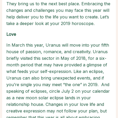
They bring us to the next best place. Embracing the
changes and challenges you may face this year will
help deliver you to the life you want to create. Let’s
take a deeper look at your 2019 horoscope.
Love
In March this year, Uranus will move into your fifth
house of passion, romance, and creativity. Uranus
briefly visited this sector in May of 2018, for a six-
month period that may have provided a glimpse of
what feeds your self-expression. Like an eclipse,
Uranus can also bring unexpected events, and if
you’re single you may meet “the one” in 2019. And
speaking of eclipses, circle July 2 on your calendar
as a new moon solar eclipse lands in your
relationship house. Changes in your love life and
creative expression may not follow your plan, but
remember that this year is all about embracing