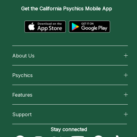
Get the
California Psychics Mobile App
About Us
About California Psychics
Psychics
Why California Psychics
All Psychics
Features
How We Help
Reading Topics
California Psychics App
About Psychic Readings
Support
New Psychics
Horoscopes
Most Gifted
Become an Affiliate
Stay connected
Love Psychics
Blog