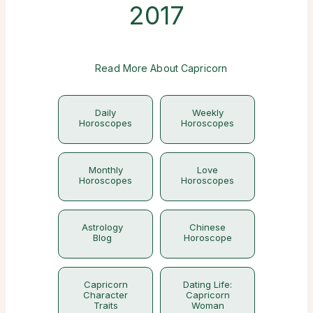
2017
Read More About Capricorn
Daily
Weekly
Horoscopes
Horoscopes
Monthly
Love
Horoscopes
Horoscopes
Astrology
Chinese
Blog
Horoscope
Capricorn
Dating Life:
Character
Capricorn
Traits
Woman