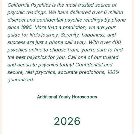
California Psychics is the most trusted source of
psychic readings
. We have delivered over 6 million
discreet and confidential
psychic readings by phone
since 1995. More than a prediction, we are your
guide for life’s journey. Serenity, happiness, and
success are just a phone call away. With over 400
psychics online
to choose from, you’re sure to find
the
best psychics
for you. Call one of our trusted
and
accurate psychics
today! Confidential and
secure,
real psychics
, accurate predictions, 100%
guaranteed.
Additional Yearly Horoscopes
2026