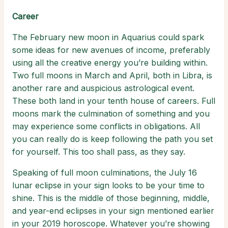
Career
The February new moon in Aquarius could spark
some ideas for new avenues of income, preferably
using all the creative energy you’re building within.
Two full moons in March and April, both in Libra, is
another rare and auspicious astrological event.
These both land in your tenth house of careers. Full
moons mark the culmination of something and you
may experience some conflicts in obligations. All
you can really do is keep following the path you set
for yourself. This too shall pass, as they say.
Speaking of full moon culminations, the July 16
lunar eclipse in your sign looks to be your time to
shine. This is the middle of those beginning, middle,
and year-end eclipses in your sign mentioned earlier
in your 2019 horoscope. Whatever you’re showing