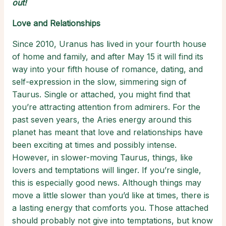
out!
Love and Relationships
Since 2010, Uranus has lived in your fourth house
of home and family, and after May 15
it will find its
way into your fifth house of romance, dating, and
self-expression in the slow, simmering sign of
Taurus. Single or attached, you might find that
you’re attracting attention from admirers. For the
past seven years, the Aries energy around this
planet has meant that love and relationships have
been exciting at times and possibly intense.
However, in slower-moving Taurus, things, like
lovers and temptations will linger. If you’re single,
this is especially good news. Although things may
move a little slower than you’d like at times, there is
a lasting energy that comforts you. Those attached
should probably not give into temptations, but know