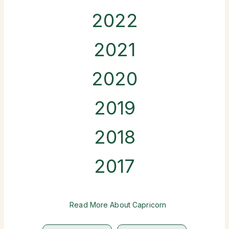
2022
2021
2020
2019
2018
2017
Read More About Capricorn