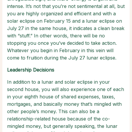
intense. It’s not that you’re not sentimental at all, but
you are highly organized and efficient and with a
solar eclipse on February 15 and a lunar eclipse on
July 27 in the same house, it indicates a clean break
with “stuff.” In other words, there will be no
stopping you once you’ve decided to take action.
Whatever you begin in February in this vein will
come to fruition during the July 27 lunar eclipse.
Leadership Decisions
In addition to a lunar and solar eclipse in your
second house, you will also experience one of each
in your eighth house of shared expenses, taxes,
mortgages, and basically money that’s mingled with
other people’s money. This can also be a
relationship-related house because of the co-
mingled money, but generally speaking, the lunar