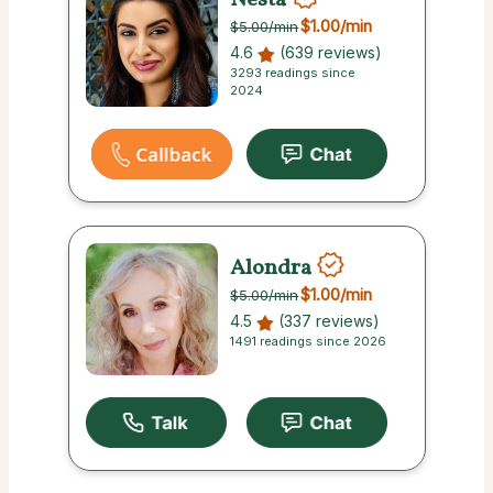
$1.00
/min
$5.00
/min
4.6
(639 reviews)
3293 readings since
2024
Alondra
$1.00
/min
$5.00
/min
4.5
(337 reviews)
1491 readings since 2026