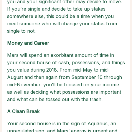
you and your significant other may decide to move.
If you’re single and decide to take up stakes
somewhere else, this could be a time when you
meet someone who will change your status from
single to not.
Money and Career
Mars will spend an exorbitant amount of time in
your second house of cash, possessions, and things
you value during 2018. From mid-May to mid-
August and then again from September 10 through
mid-November, you’ll be focused on your income
as well as deciding what possessions are important
and what can be tossed out with the trash.
A Clean Break
Your second house is in the sign of Aquarius, an
unregulated sign, and Mars’ energy is urgent and