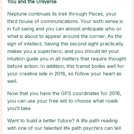
You and the Universe
Neptune continues its trek through Pisces, your
third house of communications. Your sixth sense is
in full swing and you can almost anticipate who or
what is about to appear around the corner. As the
sign of intellect, having this second sight practically
makes you a superhero, and you should let your
intuition guide you in all matters that require thought
before action. In addition, this transit bodes well for
your creative side in 2018, so follow your heart as
well.
Now that you have the GPS coordinates for 2018,
you can use your free will to choose what roads
you’ll take.
Want to build a better future? A life path reading
with one of our talented life path psychics can tell