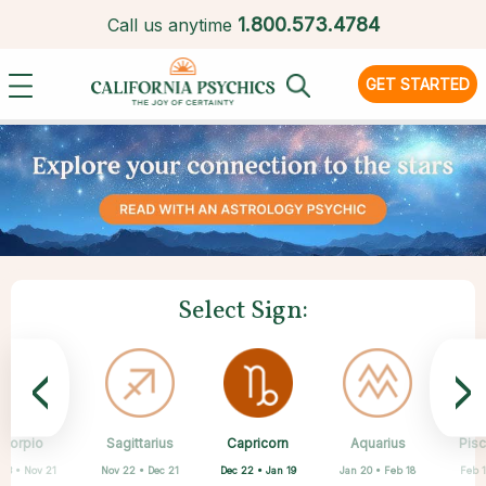
1.
800.573.4784
Call us anytime
GET STARTED
Select Sign:
<
>
Capricorn
Scorpio
Sagittarius
Cancer
Gemini
Taurus
Virgo
Leo
Aquarius
Pis
Dec 22 • Jan 19
 23 • Nov 21
Nov 22 • Dec 21
Apr 20 • May 20
May 21 • Jun 21
Jun 22 • Jul 22
Jul 23 • Aug 22
Aug 23 • Sep 22
Jan 20 • Feb 18
Feb 1