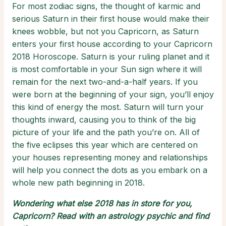
For most zodiac signs, the thought of karmic and
serious Saturn in their first house would make their
knees wobble, but not you Capricorn, as Saturn
enters your first house according to your Capricorn
2018 Horoscope. Saturn is your ruling planet and it
is most comfortable in your Sun sign where it will
remain for the next two-and-a-half years. If you
were born at the beginning of your sign, you’ll enjoy
this kind of energy the most. Saturn will turn your
thoughts inward, causing you to think of the big
picture of your life and the path you’re on. All of
the five eclipses this year which are centered on
your houses representing money and relationships
will help you connect the dots as you embark on a
whole new path beginning in 2018.
Wondering what else 2018 has in store for you,
Capricorn? Read with an
astrology psychic
and find