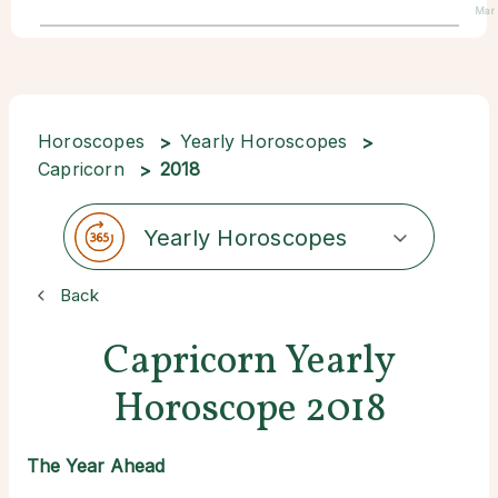
Mar
Horoscopes
Yearly Horoscopes
Capricorn
2018
Yearly Horoscopes
Back
Capricorn Yearly
Horoscope 2018
The Year Ahead