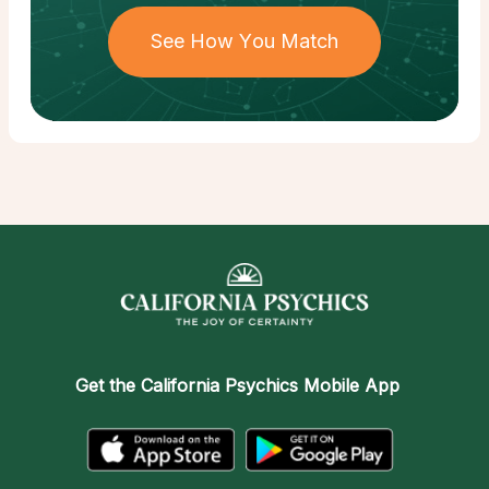
See How You Match
Get the
California Psychics Mobile App