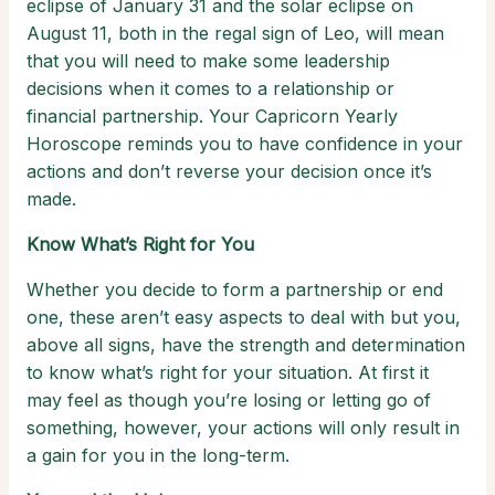
eclipse of January 31 and the solar eclipse on
August 11, both in the regal sign of Leo, will mean
that you will need to make some leadership
decisions when it comes to a relationship or
financial partnership. Your Capricorn Yearly
Horoscope reminds you to have confidence in your
actions and don’t reverse your decision once it’s
made.
Know What’s Right for You
Whether you decide to form a partnership or end
one, these aren’t easy aspects to deal with but you,
above all signs, have the strength and determination
to know what’s right for your situation. At first it
may feel as though you’re losing or letting go of
something, however, your actions will only result in
a gain for you in the long-term.