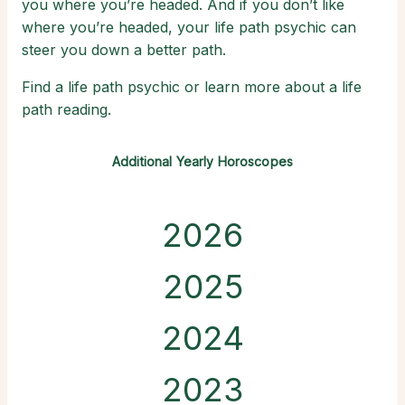
you where you’re headed. And if you don’t like
where you’re headed, your life path psychic can
steer you down a better path.
Find a life path psychic or learn more about a life
path reading.
Additional Yearly Horoscopes
2026
2025
2024
2023