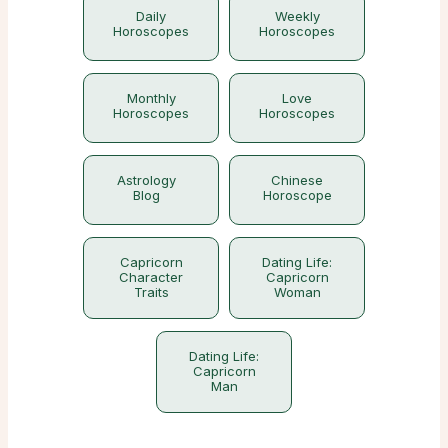
Daily
Weekly
Horoscopes
Horoscopes
Monthly
Love
Horoscopes
Horoscopes
Astrology
Chinese
Blog
Horoscope
Capricorn
Dating Life:
Character
Capricorn
Traits
Woman
Dating Life:
Capricorn
Man