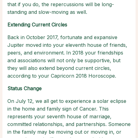
that if you do, the repercussions will be long-
standing and slow-moving as well.
Extending Current Circles
Back in October 2017, fortunate and expansive
Jupiter moved into your eleventh house of friends,
peers, and environment. In 2018 your friendships
and associations will not only be supportive, but
they will also extend beyond current circles,
according to your Capricorn 2018 Horoscope.
Status Change
On July 12, we all get to experience a solar eclipse
in the home and family sign of Cancer. This
represents your seventh house of marriage,
committed relationships, and partnerships. Someone
in the family may be moving out or moving in, or