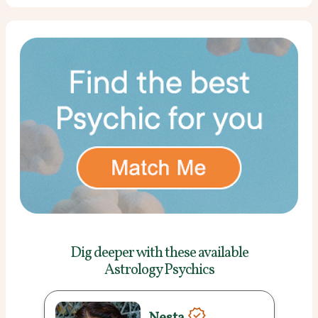
Dig deeper with these
available
Astrology Psychics
Nesta