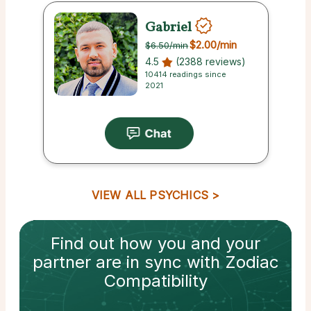
Gabriel
$2.00
/min
$6.50
/min
4.5
(2388 reviews)
10414 readings since
2021
VIEW ALL PSYCHICS
Find out how
you and your
partner
are in sync with
Zodiac
Compatibility