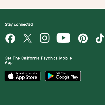
Stay connected
Get The
California Psychics Mobile
App