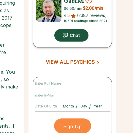
Gabriel
quiring
$2.00
/min
$6.50
/min
s as
4.5
(2387 reviews)
n 2017
10391 readings since 2021
oscope
per
’re
VIEW ALL PSYCHICS
se. You
, so
lly make
/
/
Date Of Birth
as
nts. If