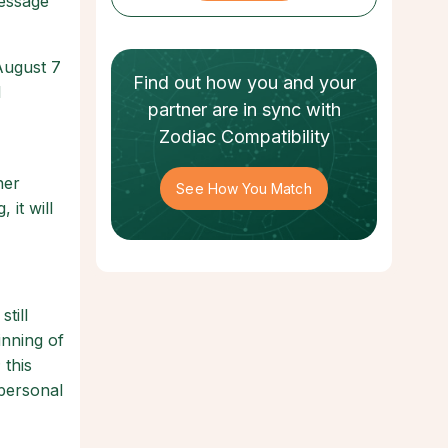
message
August 7
Find out how
you and your
l
partner
are in sync with
Zodiac Compatibility
ner
See How You Match
 it will
till
inning of
 this
personal