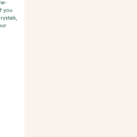
me-
if you
rystals,
our