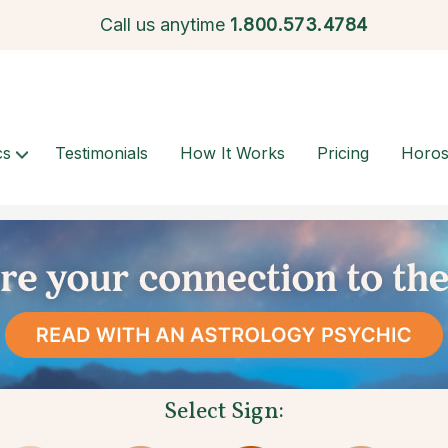
Call us anytime
1.
800.573.4784
cs
Testimonials
How It Works
Pricing
Horo
Select Sign: