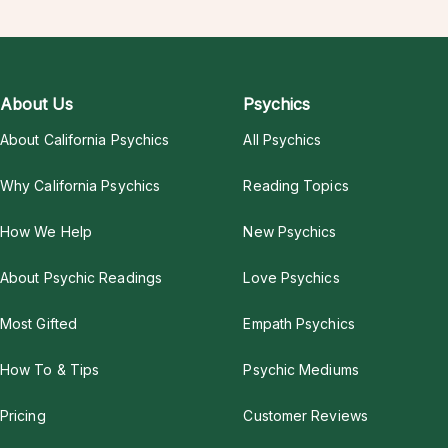
About Us
Psychics
About California Psychics
All Psychics
Why California Psychics
Reading Topics
How We Help
New Psychics
About Psychic Readings
Love Psychics
Most Gifted
Empath Psychics
How To & Tips
Psychic Mediums
Pricing
Customer Reviews