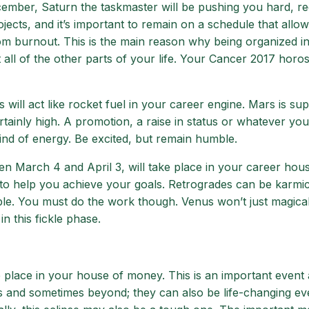
ember, Saturn the taskmaster will be pushing you hard, re
jects, and it’s important to remain on a schedule that allow
om burnout. This is the main reason why being organized i
ect all of the other parts of your life. Your Cancer 2017 hor
ll act like rocket fuel in your career engine. Mars is su
rtainly high. A promotion, a raise in status or whatever you
kind of energy. Be excited, but remain humble.
een March 4 and April 3, will take place in your career hou
 help you achieve your goals. Retrogrades can be karmic
sible. You must do the work though. Venus won’t just magica
n this fickle phase.
e place in your house of money. This is an important event 
s and sometimes beyond; they can also be life-changing eve