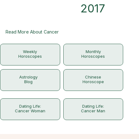
2017
Read More About Cancer
Weekly
Monthly
Horoscopes
Horoscopes
Astrology
Chinese
Blog
Horoscope
Dating Life:
Dating Life:
Cancer Woman
Cancer Man