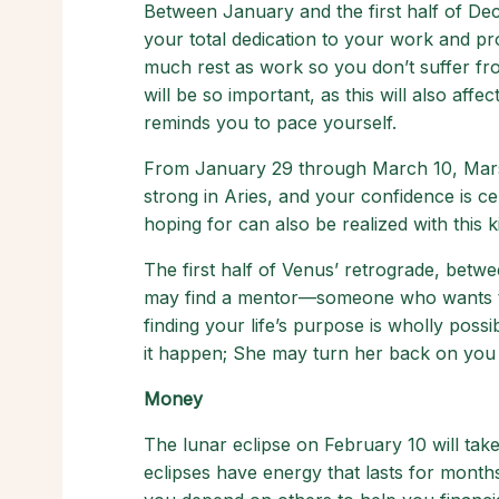
Between January and the first half of Dec
your total dedication to your work and pro
much rest as work so you don’t suffer fr
will be so important, as this will also aff
reminds you to pace yourself.
From January 29 through March 10, Mars wi
strong in Aries, and your confidence is ce
hoping for can also be realized with this 
The first half of Venus’ retrograde, betw
may find a mentor—someone who wants to
finding your life’s purpose is wholly pos
it happen; She may turn her back on you i
Money
The lunar eclipse on February 10 will tak
eclipses have energy that lasts for month