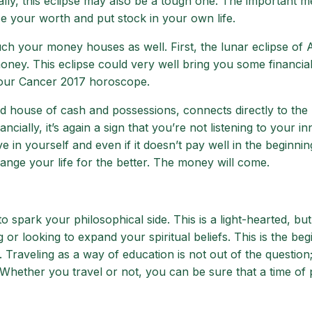
lly, this eclipse may also be a tough one. The important 
ize your worth and put stock in your own life.
uch your money houses as well. First, the lunar eclipse of 
oney. This eclipse could very well bring you some financia
your Cancer 2017 horoscope.
d house of cash and possessions, connects directly to the
ncially, it’s again a sign that you’re not listening to your in
e in yourself and even if it doesn’t pay well in the beginning,
ge your life for the better. The money will come.
 spark your philosophical side. This is a light-hearted, but s
r looking to expand your spiritual beliefs. This is the beg
 Traveling as a way of education is not out of the question;
Whether you travel or not, you can be sure that a time of 