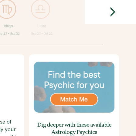
>
Virgo
Libra
g 23 • Sep 22
Sep 23 • Oct 22
se of
Dig deeper with these
available
lly your
Astrology Psychics