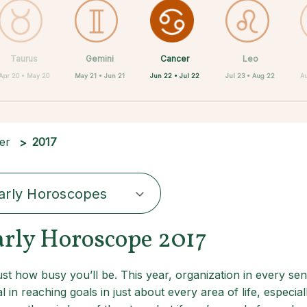
Cancer
Taurus
Gemini
Sagittarius
Capricorn
Aquarius
Scorpio
Pisces
Leo
Jun 22 • Jul 22
Apr 20 • May 20
May 21 • Jun 21
Nov 22 • Dec 21
Feb 19 • Mar 20
Dec 22 • Jan 19
Jan 20 • Feb 18
Oct 23 • Nov 21
Jul 23 • Aug 22
Au
er
2017
arly Horoscopes
arly Horoscope 2017
t how busy you’ll be. This year, organization in every sen
l in reaching goals in just about every area of life, especia