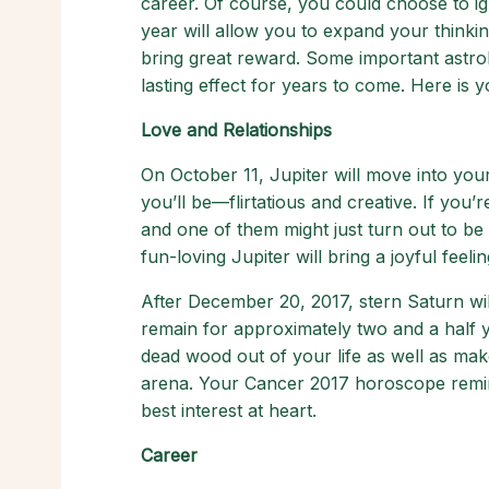
career. Of course, you could choose to ign
year will allow you to expand your thinkin
bring great reward. Some important astrol
lasting effect for years to come. Here is
Love and Relationships
On October 11, Jupiter will move into your f
you’ll be—flirtatious and creative. If you’
and one of them might just turn out to be
fun-loving Jupiter will bring a joyful feel
After December 20, 2017, stern Saturn wil
remain for approximately two and a half yea
dead wood out of your life as well as make
arena. Your Cancer 2017 horoscope remin
best interest at heart.
Career