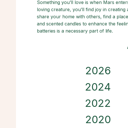
Something you’ll love is when Mars ente
loving creature, you’ll find joy in creatin
share your home with others, find a place
and scented candles to enhance the feelin
batteries is a necessary part of life.
2026
2024
2022
2020