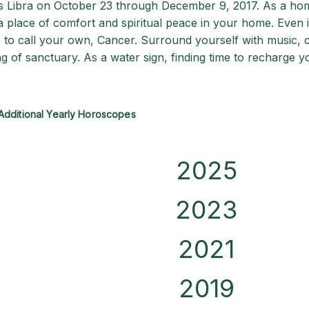
rs Libra on October 23 through December 9, 2017. As a ho
g a place of comfort and spiritual peace in your home. Even 
 to call your own, Cancer. Surround yourself with music, c
g of sanctuary. As a water sign, finding time to recharge y
Additional Yearly Horoscopes
2025
2023
2021
2019