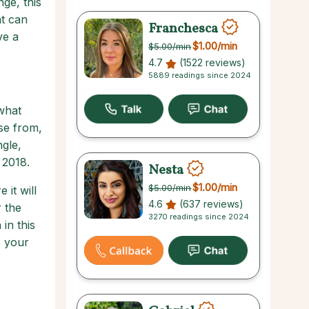
ge, this
at can
Franchesca
ve a
$1.00
/min
$5.00
/min
4.7
(1522 reviews)
5889 readings since 2024
 what
ose from,
gle,
 2018.
Nesta
$1.00
/min
$5.00
/min
it will
4.6
(637 reviews)
r the
3270 readings since 2024
in this
s your