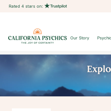
Rated 4 stars on:
Our Story
Psychi