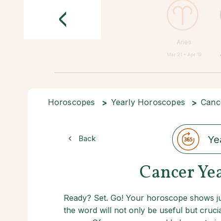
<
Aries
Mar 21 • Apr 19
Horoscopes
Yearly Horoscopes
Canc
Back
Ye
Cancer Ye
Ready? Set. Go! Your horoscope shows jus
the word will not only be useful but crucia