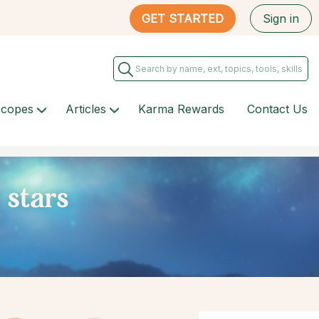
GET STARTED
Sign in
scopes
Articles
Karma Rewards
Contact Us