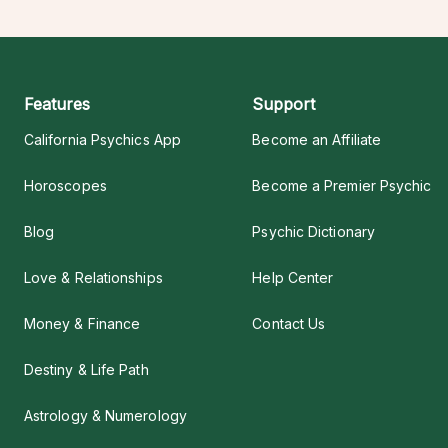
Features
Support
California Psychics App
Become an Affiliate
Horoscopes
Become a Premier Psychic
Blog
Psychic Dictionary
Love & Relationships
Help Center
Money & Finance
Contact Us
Destiny & Life Path
Astrology & Numerology