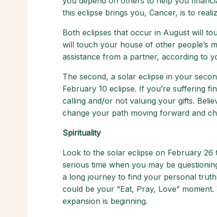
you depend on others to help you financia
this eclipse brings you, Cancer, is to real
Both eclipses that occur in August will to
will touch your house of other people’s m
assistance from a partner, according to 
The second, a solar eclipse in your secon
February 10 eclipse. If you’re suffering fina
calling and/or not valuing your gifts. Believ
change your path moving forward and chan
Spirituality
Look to the solar eclipse on February 26 to
serious time when you may be questioning o
a long journey to find your personal truth.
could be your “Eat, Pray, Love” moment. 
expansion is beginning.