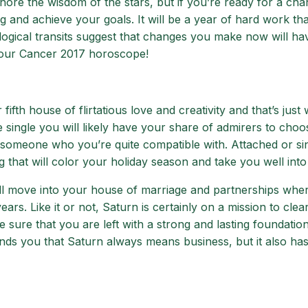
ore the wisdom of the stars, but if you’re ready for a chan
g and achieve your goals. It will be a year of hard work th
ogical transits suggest that changes you make now will ha
 your Cancer 2017 horoscope!
ifth house of flirtatious love and creativity and that’s just
re single you will likely have your share of admirers to cho
 someone who you’re quite compatible with. Attached or sin
ing that will color your holiday season and take you well into
l move into your house of marriage and partnerships where 
rs. Like it or not, Saturn is certainly on a mission to clea
 sure that you are left with a strong and lasting foundation 
ds you that Saturn always means business, but it also ha