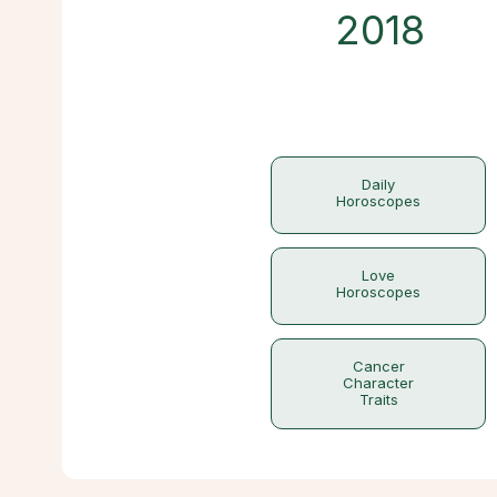
2018
Daily
Horoscopes
Love
Horoscopes
Cancer
Character
Traits