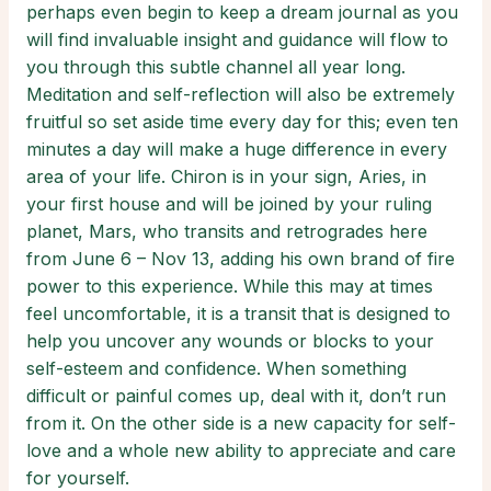
perhaps even begin to keep a dream journal as you
will find invaluable insight and guidance will flow to
you through this subtle channel all year long.
Meditation and self-reflection will also be extremely
fruitful so set aside time every day for this; even ten
minutes a day will make a huge difference in every
area of your life. Chiron is in your sign, Aries, in
your first house and will be joined by your ruling
planet, Mars, who transits and retrogrades here
from June 6 – Nov 13, adding his own brand of fire
power to this experience. While this may at times
feel uncomfortable, it is a transit that is designed to
help you uncover any wounds or blocks to your
self-esteem and confidence. When something
difficult or painful comes up, deal with it, don’t run
from it. On the other side is a new capacity for self-
love and a whole new ability to appreciate and care
for yourself.