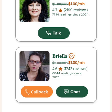
$1.00
/min
$5.00
/min
4.7
(2199 reviews)
7734 readings since 2024
Briella
$1.00
/min
$5.00
/min
4.6
(1742 reviews)
6844 readings since
2023