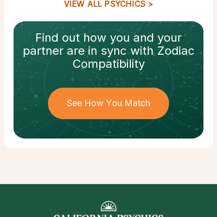
VIEW ALL PSYCHICS
Find out how
you and your
partner
are in sync with
Zodiac
Compatibility
See How You Match