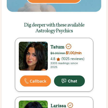
Dig deeper with these
available
Astrology Psychics
Tatum
$1.00
/min
$5.00
/min
4.8
(1025 reviews)
3305 readings since
2025
Larissa