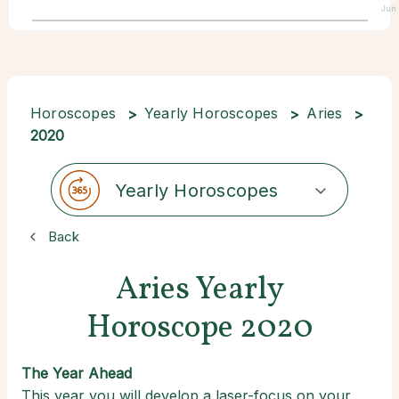
Jun 
Horoscopes
Yearly Horoscopes
Aries
2020
Yearly Horoscopes
Back
Aries Yearly
Horoscope 2020
The Year Ahead
This year you will develop a laser-focus on your