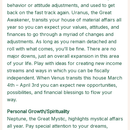
behavior or attitude adjustments, and used to get
back on the fast track again. Uranus, the Great
Awakener, transits your house of material affairs all
year so you can expect your values, attitudes, and
finances to go through a myriad of changes and
adjustments. As long as you remain detached and
roll with what comes, you’ll be fine. There are no
major downs, just an overall expansion in this area
of your life. Play with ideas for creating new income
streams and ways in which you can be fiscally
independent. When Venus transits this house March
4th – April 3rd you can expect new opportunities,
possibilities, and financial blessings to flow your
way.
Personal Growth/Spirituality
Neptune, the Great Mystic, highlights mystical affairs
all year. Pay special attention to your dreams,