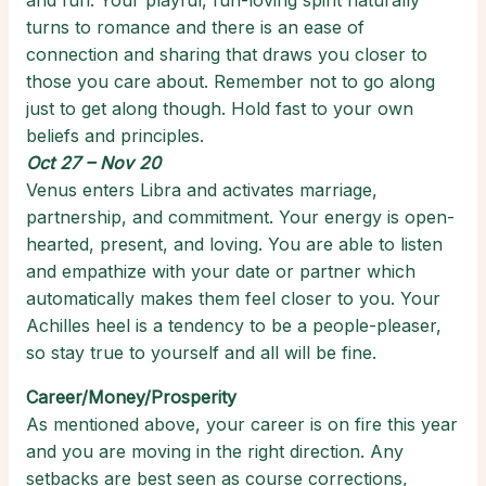
and fun. Your playful, fun-loving spirit naturally
turns to romance and there is an ease of
connection and sharing that draws you closer to
those you care about. Remember not to go along
just to get along though. Hold fast to your own
beliefs and principles.
Oct 27 – Nov 20
Venus enters Libra and activates marriage,
partnership, and commitment. Your energy is open-
hearted, present, and loving. You are able to listen
and empathize with your date or partner which
automatically makes them feel closer to you. Your
Achilles heel is a tendency to be a people-pleaser,
so stay true to yourself and all will be fine.
Career/Money/Prosperity
As mentioned above, your career is on fire this year
and you are moving in the right direction. Any
setbacks are best seen as course corrections,