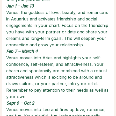
Jan 1 – Jan 13
Venus, the goddess of love, beauty, and romance is
in Aquarius and activates friendship and social
engagements in your chart. Focus on the friendship
you have with your partner or date and share your
dreams and long-term goals. This will deepen your
connection and grow your relationship.
Feb 7 – March 4
Venus moves into Aries and highlights your self-
confidence, self-esteem, and attractiveness. Your
charm and spontaneity are combined with a robust
attractiveness which is exciting to be around and
draws suitors, or your partner, into your orbit.
Remember to pay attention to their needs as well as
your own.
Sept 6 – Oct 2
Venus moves into Leo and fires up love, romance,