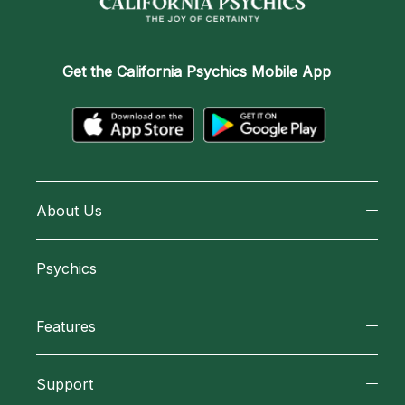
Get the
California Psychics Mobile App
About Us
About California Psychics
Psychics
Why California Psychics
All Psychics
Features
How We Help
Reading Topics
California Psychics App
About Psychic Readings
Support
New Psychics
Horoscopes