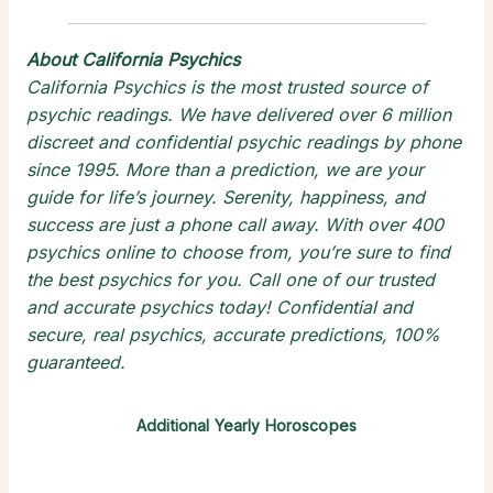
About California Psychics
California Psychics is the most trusted source of
psychic readings
. We have delivered over 6 million
discreet and confidential
psychic readings by phone
since 1995. More than a prediction, we are your
guide for life’s journey. Serenity, happiness, and
success are just a phone call away. With over 400
psychics online
to choose from, you’re sure to find
the
best psychics
for you. Call one of our trusted
and
accurate psychics
today! Confidential and
secure,
real psychics
, accurate predictions, 100%
guaranteed.
Additional Yearly Horoscopes