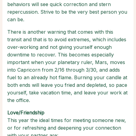
behaviors will see quick correction and stern
repercussion. Strive to be the very best person you
can be.
There is another warning that comes with this
transit and that is to avoid extremes, which includes
over-working and not giving yourself enough
downtime to recover. This becomes especially
important when your planetary ruler, Mars, moves
into Capricorn from 2/16 through 3/30, and adds
fuel to an already hot flame. Burning your candle at
both ends will leave you fried and depleted, so pace
yourself, take vacation time, and leave your work at
the office.
Love/Friendship
This year the ideal times for meeting someone new,
or for refreshing and deepening your connection
with your partner are: