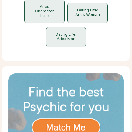
Aries
Dating Life:
Character
Aries Woman
Traits
Dating Life:
Aries Man