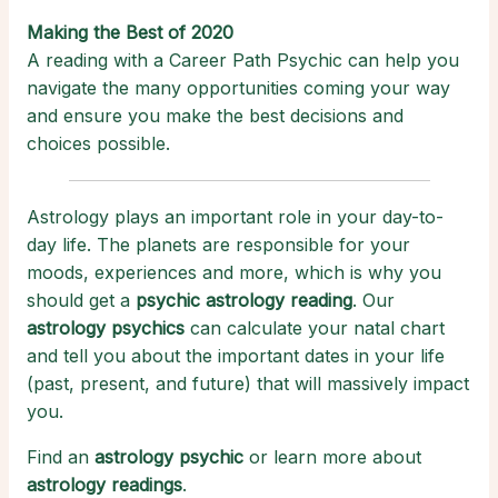
Making the Best of 2020
A reading with a Career Path Psychic can help you
navigate the many opportunities coming your way
and ensure you make the best decisions and
choices possible.
Astrology plays an important role in your day-to-
day life. The planets are responsible for your
moods, experiences and more, which is why you
should get a
psychic astrology reading
. Our
astrology psychics
can calculate your natal chart
and tell you about the important dates in your life
(past, present, and future) that will massively impact
you.
Find an
astrology psychic
or learn more about
astrology readings
.