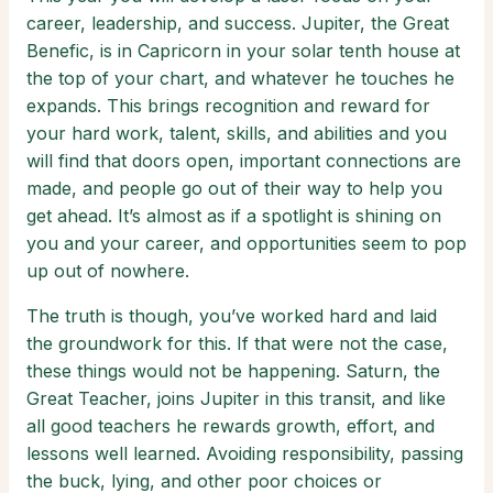
career, leadership, and success. Jupiter, the Great
Benefic, is in Capricorn in your solar tenth house at
the top of your chart, and whatever he touches he
expands. This brings recognition and reward for
your hard work, talent, skills, and abilities and you
will find that doors open, important connections are
made, and people go out of their way to help you
get ahead. It’s almost as if a spotlight is shining on
you and your career, and opportunities seem to pop
up out of nowhere.
The truth is though, you’ve worked hard and laid
the groundwork for this. If that were not the case,
these things would not be happening. Saturn, the
Great Teacher, joins Jupiter in this transit, and like
all good teachers he rewards growth, effort, and
lessons well learned. Avoiding responsibility, passing
the buck, lying, and other poor choices or