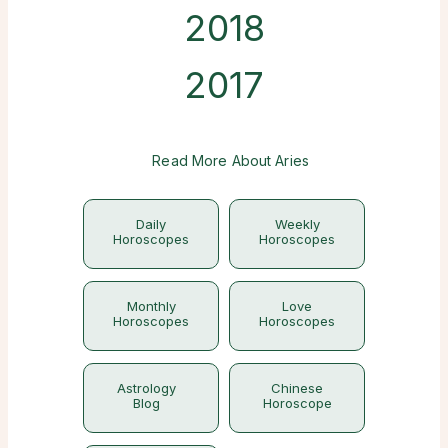
2018
2017
Read More About Aries
Daily
Weekly
Horoscopes
Horoscopes
Monthly
Love
Horoscopes
Horoscopes
Astrology
Chinese
Blog
Horoscope