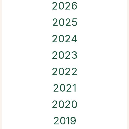
2026
2025
2024
2023
2022
2021
2020
2019