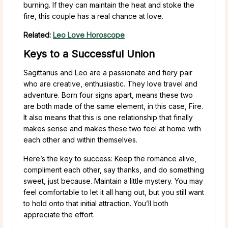
burning. If they can maintain the heat and stoke the
fire, this couple has a real chance at love.
Related:
Leo Love Horoscope
Keys to a Successful Union
Sagittarius and Leo are a passionate and fiery pair
who are creative, enthusiastic. They love travel and
adventure. Born four signs apart, means these two
are both made of the same element, in this case, Fire.
It also means that this is one relationship that finally
makes sense and makes these two feel at home with
each other and within themselves.
Here’s the key to success: Keep the romance alive,
compliment each other, say thanks, and do something
sweet, just because. Maintain a little mystery. You may
feel comfortable to let it all hang out, but you still want
to hold onto that initial attraction. You’ll both
appreciate the effort.