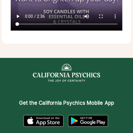
Get the
California Psychics Mobile App