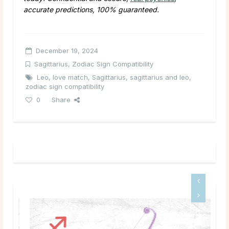
accurate predictions, 100% guaranteed.
December 19, 2024
Sagittarius
,
Zodiac Sign Compatibility
Leo
,
love match
,
Sagittarius
,
sagittarius and leo
,
zodiac sign compatibility
0
Share