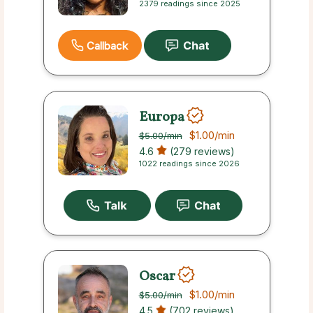
2379 readings since 2025
Callback
Europa
$1.00
/min
$5.00
/min
4.6
(279 reviews)
1022 readings since 2026
Oscar
$1.00
/min
$5.00
/min
4.5
(702 reviews)