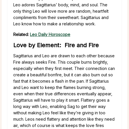
Leo adores Sagittarius’ body, mind, and soul. The
only thing Leo will love more are random, heartfelt
compliments from their sweetheart. Sagittarius and
Leo know how to make a relationship work.
Related:
Leo Daily Horoscope
Love by Element: Fire and Fire
Sagittarius and Leo are drawn to each other because
Fire always seeks Fire. This couple burns brightly,
especially when they first meet. Their connection can
create a beautiful bonfire, but it can also burn out so
fast that it becomes a flash in the pan. If Sagittarius
and Leo want to keep the flames burning strong,
even when their true differences eventually appear,
Sagittarius will have to play it smart. Flattery goes a
long way with Leo, enabling Sag to get their way
without making Leo feel like they’re giving in too
much. Leos need flattery and attention like they need
air, which of course is what keeps the love fires