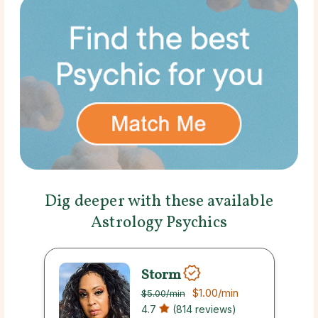
Dig deeper with these available
Astrology Psychics
Storm
$1.00
/min
$5.00
/min
4.7
(814 reviews)