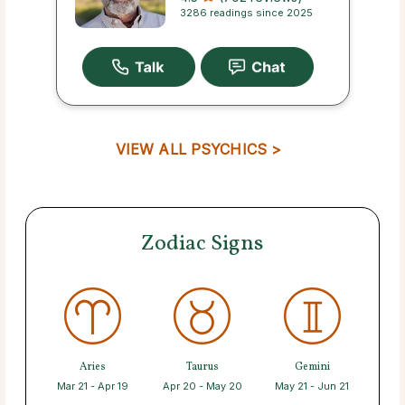
3286 readings since 2025
VIEW ALL PSYCHICS >
Zodiac Signs
Aries
Taurus
Gemini
Mar 21 - Apr 19
Apr 20 - May 20
May 21 - Jun 21