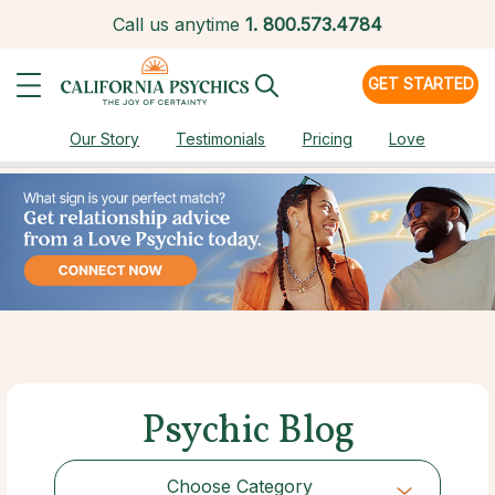
Call us anytime
1.
800.573.4784
GET STARTED
Our Story
Testimonials
Pricing
Love
Psychic Blog
Choose Category
Choose Category