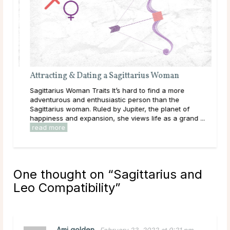
Attracting & Dating a Sagittarius Woman
 the
Sagittarius Woman Traits It’s hard to find a more
n’t
adventurous and enthusiastic person than the
man
Sagittarius woman. Ruled by Jupiter, the planet of
happiness and expansion, she views life as a grand ...
read more
One thought on “
Sagittarius and
Leo Compatibility
”
Ami golden
February 23, 2022 at 9:21 pm