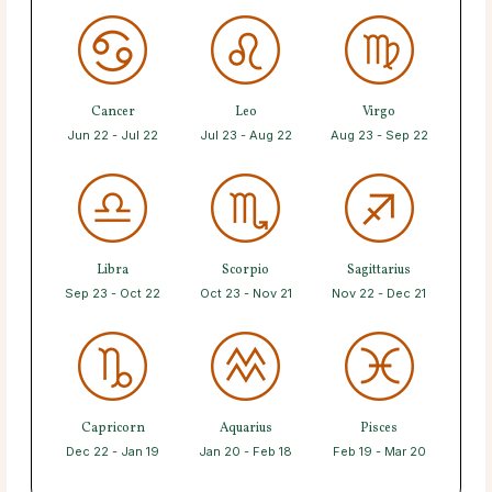
Cancer
Leo
Virgo
Jun 22 - Jul 22
Jul 23 - Aug 22
Aug 23 - Sep 22
Libra
Scorpio
Sagittarius
Sep 23 - Oct 22
Oct 23 - Nov 21
Nov 22 - Dec 21
Capricorn
Aquarius
Pisces
Dec 22 - Jan 19
Jan 20 - Feb 18
Feb 19 - Mar 20