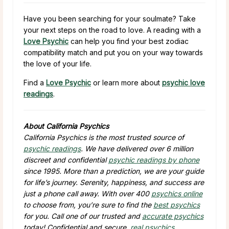
Have you been searching for your soulmate? Take
your next steps on the road to love. A reading with a
Love Psychic
can help you find your best zodiac
compatibility match and put you on your way towards
the love of your life.
Find a
Love Psychic
or learn more about
psychic love
readings
.
About California Psychics
California Psychics is the most trusted source of
psychic readings
. We have delivered over 6 million
discreet and confidential
psychic readings by phone
since 1995. More than a prediction, we are your guide
for life’s journey. Serenity, happiness, and success are
just a phone call away. With over 400
psychics online
to choose from, you’re sure to find the
best psychics
for you. Call one of our trusted and
accurate psychics
today! Confidential and secure,
real psychics
,