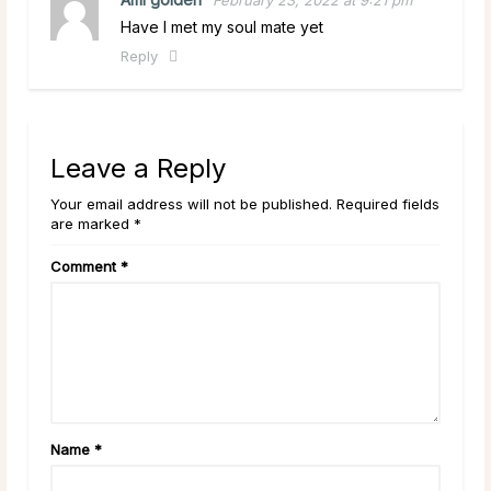
Have I met my soul mate yet
Reply
Leave a Reply
Your email address will not be published. Required fields
are marked *
Comment
*
Name
*