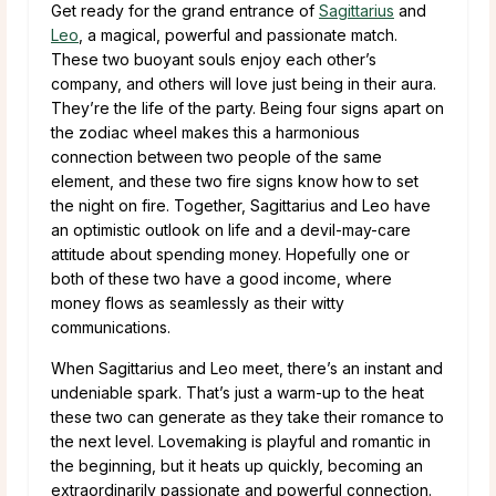
Get ready for the grand entrance of
Sagittarius
and
Leo
, a magical, powerful and passionate match.
These two buoyant souls enjoy each other’s
company, and others will love just being in their aura.
They’re the life of the party. Being four signs apart on
the zodiac wheel makes this a harmonious
connection between two people of the same
element, and these two fire signs know how to set
the night on fire. Together, Sagittarius and Leo have
an optimistic outlook on life and a devil-may-care
attitude about spending money. Hopefully one or
both of these two have a good income, where
money flows as seamlessly as their witty
communications.
When Sagittarius and Leo meet, there’s an instant and
undeniable spark. That’s just a warm-up to the heat
these two can generate as they take their romance to
the next level. Lovemaking is playful and romantic in
the beginning, but it heats up quickly, becoming an
extraordinarily passionate and powerful connection.