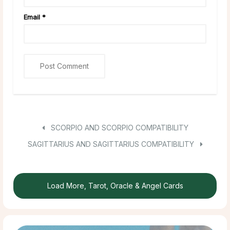
Email
*
SCORPIO AND SCORPIO COMPATIBILITY
SAGITTARIUS AND SAGITTARIUS COMPATIBILITY
Load More, Tarot, Oracle & Angel Cards