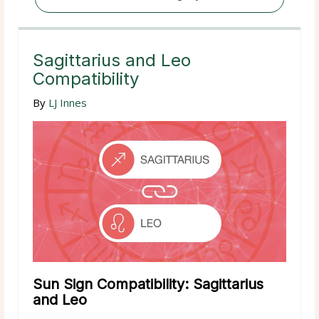
Sagittarius and Leo
Compatibility
By
LJ Innes
Sun Sign Compatibility: Sagittarius
and Leo