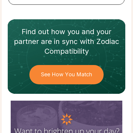
Find out how
you and your
partner
are in sync with
Zodiac
Compatibility
See How You Match