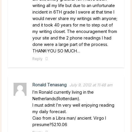
writing all my life but due to an unfortunate
incident in 6TH grade I swore at that time I
would never share my writings with anyone;
and it took 40 years for me to step out of
my writing closet. The encouragement from
your site and the 2 phone readings I had
done were a large part of the process.
THANK-YOU SO MUCH…
Reply
Ronald Tenasang
July 9, 2012 at 11:48 am
I’m Ronald currently living in the
Netherlands(Rotterdam).
I must admit I’m very well enjoying reading
my daily forecast.
Ciao from a Libra man/ ancient. Virgo I
presume?52.10.06