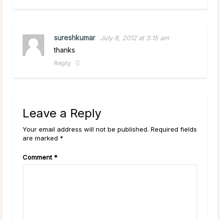
sureshkumar
July 8, 2012 at 3:15 am
thanks
Reply
Leave a Reply
Your email address will not be published. Required fields
are marked *
Comment
*