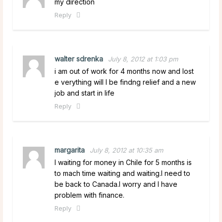
my direction
Reply
walter sdrenka
July 8, 2012 at 1:03 pm
i am out of work for 4 months now and lost
e verything will I be findng relief and a new
job and start in life
Reply
margarita
July 8, 2012 at 10:35 am
I waiting for money in Chile for 5 months is
to mach time waiting and waiting.I need to
be back to Canada.I worry and I have
problem with finance.
Reply