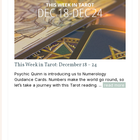
Bes
Taro
This Week in Tarot: December 18 – 24
has
cult
Psychic Quinn is introducing us to Numerology
grou
Guidance Cards. Numbers make the world go round, so
rea
let’s take a journey with this Tarot reading. ...
read more