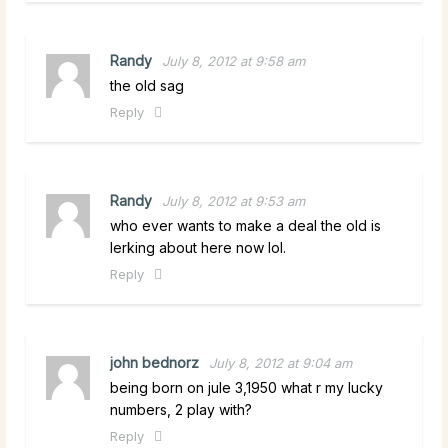
Randy
July 8, 2012 at 9:58 am
the old sag
Reply
Randy
July 8, 2012 at 9:53 am
who ever wants to make a deal the old is
lerking about here now lol.
Reply
john bednorz
July 8, 2012 at 9:04 am
being born on jule 3,1950 what r my lucky
numbers, 2 play with?
Reply