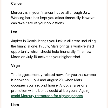
Cancer
Mercury is in your financial house all through July.
Working hard has kept you afloat financially. Now you
can take care of your obligations.
Leo
Jupiter in Gemini brings you luck in all areas including
the financial one. In July, Mars brings a work-related
opportunity which should help financially. The new
Moon on July 19 activates your higher mind.
Virgo
The biggest money-related news for you this summer
is between July 3 and August 23, when Mars
occupies your second house. A job, a raise or a
promotion with a bonus could all be yours. Again,
avoid Mercury retrograde for signing papers
.
Libra