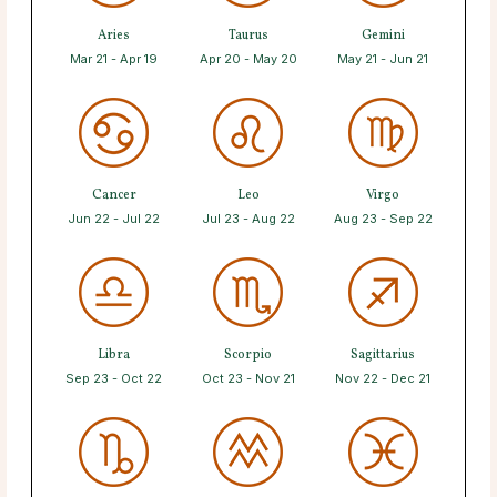
Aries
Taurus
Gemini
Mar 21 - Apr 19
Apr 20 - May 20
May 21 - Jun 21
Cancer
Leo
Virgo
Jun 22 - Jul 22
Jul 23 - Aug 22
Aug 23 - Sep 22
Libra
Scorpio
Sagittarius
Sep 23 - Oct 22
Oct 23 - Nov 21
Nov 22 - Dec 21