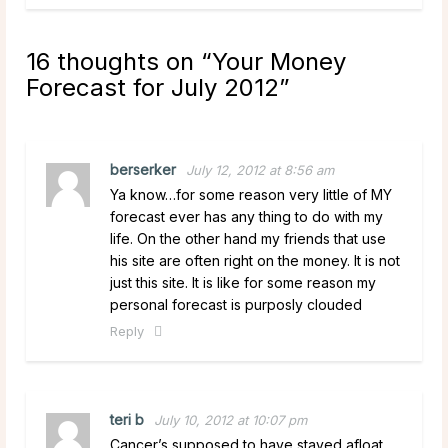
16 thoughts on “
Your Money
Forecast for July 2012
”
berserker
July 12, 2012 at 8:56 am
Ya know…for some reason very little of MY
forecast ever has any thing to do with my
life. On the other hand my friends that use
his site are often right on the money. It is not
just this site. It is like for some reason my
personal forecast is purposly clouded
Reply
teri b
July 10, 2012 at 10:07 pm
Cancer’s supposed to have stayed afloat