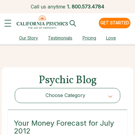
Call us anytime
1.
800.573.4784
GET STARTED
Our Story
Testimonials
Pricing
Love
Psychic Blog
Choose Category
Choose Category
Your Money Forecast for July
2012