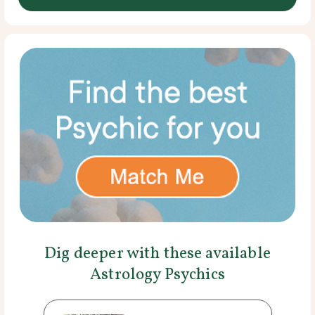
Dig deeper with these available
Astrology Psychics