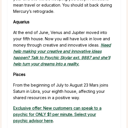
mean travel or education. You should sit back during
Mercury’s retrograde.
Aquarius
At the end of June, Venus and Jupiter moved into
your fifth house. Now you will have luck in love and
money through creative and innovative ideas.
Need
help making your creative and innovative ideas
happen? Talk to Psychic Skylar ext. 9887 and she’ll
help turn your dreams into a reality.
Pisces
From the beginning of July to August 23 Mars joins
Saturn in Libra, your eighth house, affecting your
shared resources in a positive way.
Exclusive offer: New customers can speak to a
psychic for ONLY $1 per minute. Select your
psychic advisor here
.