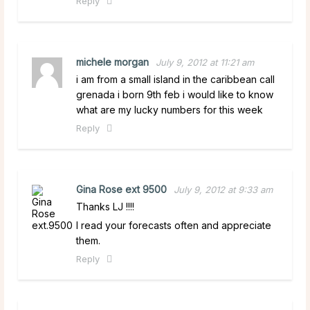
Reply
michele morgan
July 9, 2012 at 11:21 am
i am from a small island in the caribbean call
grenada i born 9th feb i would like to know
what are my lucky numbers for this week
Reply
Gina Rose ext 9500
July 9, 2012 at 9:33 am
Thanks LJ !!!!
I read your forecasts often and appreciate
them.
Reply