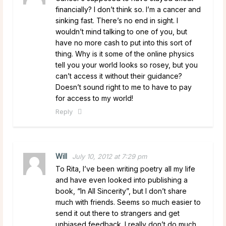
financially? I don’t think so. I’m a cancer and
sinking fast. There’s no end in sight. I
wouldn’t mind talking to one of you, but
have no more cash to put into this sort of
thing. Why is it some of the online physics
tell you your world looks so rosey, but you
can’t access it without their guidance?
Doesn’t sound right to me to have to pay
for access to my world!
Reply
Will
July 10, 2012 at 7:29 pm
To Rita, I’ve been writing poetry all my life
and have even looked into publishing a
book, “In All Sincerity”, but I don’t share
much with friends. Seems so much easier to
send it out there to strangers and get
unbiased feedback. I really don’t do much