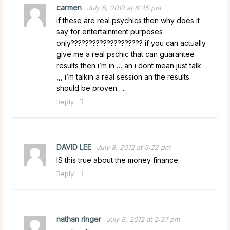
carmen
July 8, 2012 at 6:45 pm
if these are real psychics then why does it
say for entertainment purposes
only???????????????????? if you can actually
give me a real pschic that can guarantee
results then i’m in … an i dont mean just talk
,,, i’m talkin a real session an the results
should be proven…..
Reply
DAVID LEE
July 8, 2012 at 5:22 pm
IS this true about the money finance.
Reply
nathan ringer
July 8, 2012 at 2:37 pm