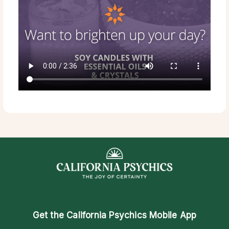
Get the
California Psychics Mobile App