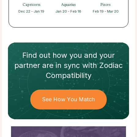
Capricorn
Aquarius
Pisces
Dec 22 - Jan 19
Jan 20 - Feb 18
Feb 19 - Mar 20
Find out how
you and your
partner
are in sync with
Zodiac
Compatibility
See How You Match