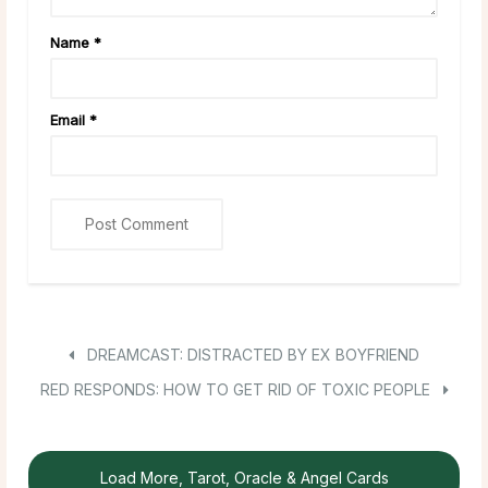
Name
*
Email
*
DREAMCAST: DISTRACTED BY EX BOYFRIEND
RED RESPONDS: HOW TO GET RID OF TOXIC PEOPLE
Load More, Tarot, Oracle & Angel Cards