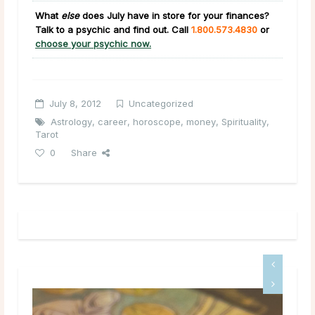
What
else
does July have in store for your finances?
Talk to a psychic and find out. Call
1.800.573.4830
or
choose your psychic now.
July 8, 2012
Uncategorized
Astrology
,
career
,
horoscope
,
money
,
Spirituality
,
Tarot
0
Share