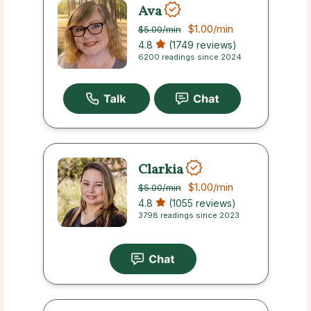
Ava
$1.00
/min
$5.00
/min
4.8
(1749 reviews)
6200 readings since 2024
Clarkia
$1.00
/min
$5.00
/min
4.8
(1055 reviews)
3798 readings since 2023