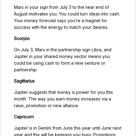
Mars in your sign from July 3 to the near end of
August motivates you. You could turn ideas into cash.
Your money forecast says you’re a magnet for
success with the energy to match your desires.
Scorpio
On July 3, Mars in the partnership sign Libra, and
Jupiter in your shared money sector means you
could be using cash to form a new venture or
partnership.
Sagittarius
Jupiter suggests that money is power for you this
month. The way you earn money increases via a
raise, promotion or new alliance.
Capricorn
Jupiter is in Gemini from June this year until June next
year and this will be keeping you busy. Promotions