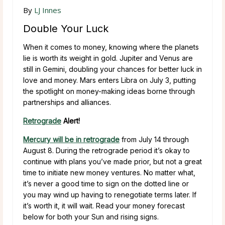
By
LJ Innes
Double Your Luck
When it comes to money, knowing where the planets
lie is worth its weight in gold. Jupiter and Venus are
still in Gemini, doubling your chances for better luck in
love and money. Mars enters Libra on July 3, putting
the spotlight on money-making ideas borne through
partnerships and alliances.
Retrograde
Alert!
Mercury will be in retrograde
from July 14 through
August 8. During the retrograde period it’s okay to
continue with plans you’ve made prior, but not a great
time to initiate new money ventures. No matter what,
it’s never a good time to sign on the dotted line or
you may wind up having to renegotiate terms later. If
it’s worth it, it will wait. Read your money forecast
below for both your Sun and rising signs.