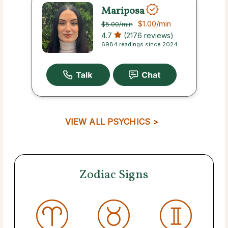
Mariposa
$1.00
/min
$5.00
/min
4.7
(2176 reviews)
6984 readings since 2024
VIEW ALL PSYCHICS >
Zodiac Signs