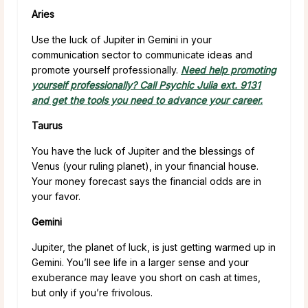
Aries
Use the luck of Jupiter in Gemini in your
communication sector to communicate ideas and
promote yourself professionally.
Need help promoting
yourself professionally? Call Psychic Julia ext. 9131
and get the tools you need to advance your career.
Taurus
You have the luck of Jupiter and the blessings of
Venus (your ruling planet), in your financial house.
Your money forecast says the financial odds are in
your favor.
Gemini
Jupiter, the planet of luck, is just getting warmed up in
Gemini. You’ll see life in a larger sense and your
exuberance may leave you short on cash at times,
but only if you’re frivolous.