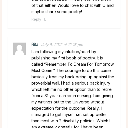
of that either! Would love to chat with U and
maybe share some poetry!
Reply
Rita
July 9, 2012 at 12:16 pm
I am following my intuition/heart by
publishing my first book of poetry. It is
called “Remember To Dream For Tomorrow
Must Come.” The courage to do this came
basically from my back being up against the
proverbial wall. I had a serious back injury
which left me no other option than to retire
from a 31 year career in nursing. I am giving
my writings out to the Universe without
expectation for the outcome. Really, I
managed to get myself set set up better
than most with 2 disability policies. Which I
am extremely grateful for. I have been