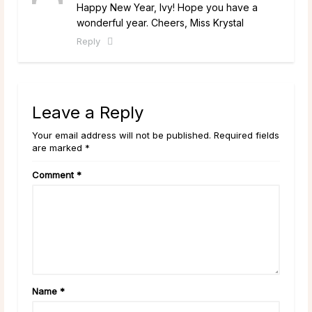
Happy New Year, Ivy! Hope you have a
wonderful year. Cheers, Miss Krystal
Reply
Leave a Reply
Your email address will not be published. Required fields
are marked *
Comment
*
Name
*