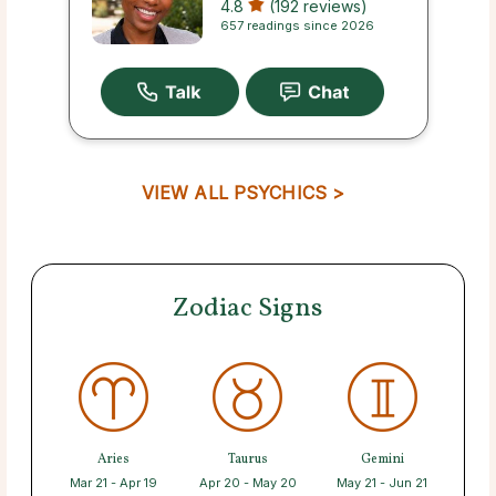
4.8
(192 reviews)
657 readings since 2026
VIEW ALL PSYCHICS >
Zodiac Signs
Aries
Taurus
Gemini
Mar 21 - Apr 19
Apr 20 - May 20
May 21 - Jun 21