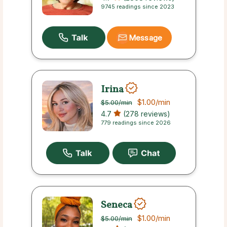
9745 readings since 2023
Message
Irina
$1.00
/min
$5.00
/min
4.7
(278 reviews)
779 readings since 2026
Seneca
$1.00
/min
$5.00
/min