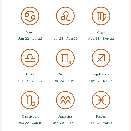
Cancer
Leo
Virgo
Jun 22 - Jul 22
Jul 23 - Aug 22
Aug 23 - Sep 22
Libra
Scorpio
Sagittarius
Sep 23 - Oct 22
Oct 23 - Nov 21
Nov 22 - Dec 21
Capricorn
Aquarius
Pisces
Dec 22 - Jan 19
Jan 20 - Feb 18
Feb 19 - Mar 20