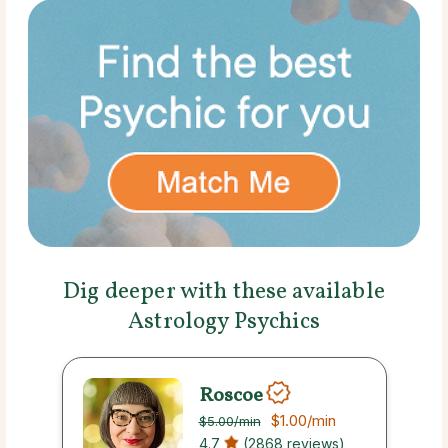
Dig deeper with these available
Astrology Psychics
Roscoe
$1.00
/min
$5.00
/min
4.7
(2868 reviews)