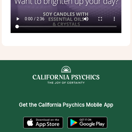
Get the
California Psychics Mobile App