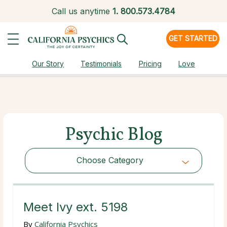
Call us anytime
1.
800.573.4784
GET STARTED
Our Story
Testimonials
Pricing
Love
Psychic Blog
Choose Category
Choose Category
Meet Ivy ext. 5198
By
California Psychics