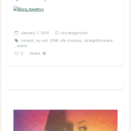
January 7, 2010
Uncategorized
honest
,
Ivy ext. 5198
,
life choices
,
straightforward
,
warm
0
Share