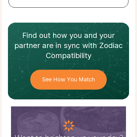
Find out how
you and your
partner
are in sync with
Zodiac
Compatibility
See How You Match