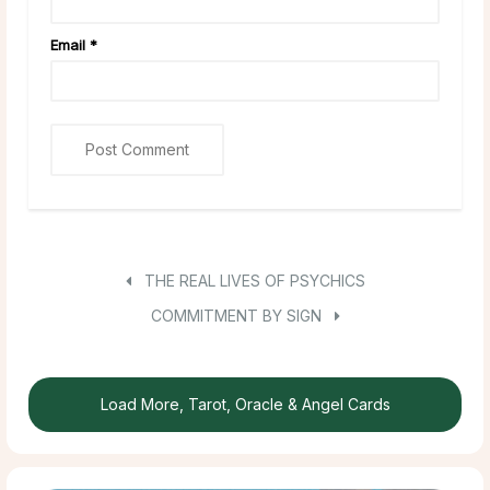
Email
*
THE REAL LIVES OF PSYCHICS
COMMITMENT BY SIGN
Load More, Tarot, Oracle & Angel Cards