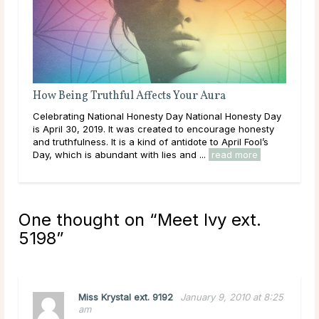
How Being Truthful Affects Your Aura
Celebrating National Honesty Day National Honesty Day
is April 30, 2019. It was created to encourage honesty
and truthfulness. It is a kind of antidote to April Fool’s
Day, which is abundant with lies and ...
read more
One thought on “
Meet Ivy ext.
5198
”
Miss Krystal ext. 9192
January 9, 2010 at 8:25
am