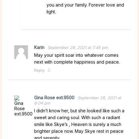
you and your family. Forever love and
light.
Karin
September 28, 2021 at 7:45 pm
May your spirit soar into whatever comes
next with complete happiness and peace.
Reply
Gina Rose ext.9500
September 28, 2021 at
6:04 pm
I didn’t know her, but she looked like such a
sweet and caring soul. With such a radiant
smile like Skye’s , Heaven is surely a much
brighter place now. May Skye rest in peace
and serenity.