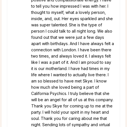
to tell you how impressed I was with her. I
thought to myself, what a lovely person,
inside, and, out. Her eyes sparkled and she
was super talented. She is the type of
person I could talk to all night long. We also
found out that we were just a few days
apart with birthdays. And I have always felt a
connection with London. I have been there
two times, and always loved it. I always felt
like I was a part of it. And I am proud to say
it is our motherland. I have had times in my
life where I wanted to actually live there. I
am so blessed to have met Skye. I know
how much she loved being a part of
California Psychics. I truly believe that she
will be an angel for all of us at this company.
Thank you Skye for coming up to me at the
party. I will hold your spirit in my heart and
soul. Thank you for caring about me that
night. Sending lots of sympathy and virtual