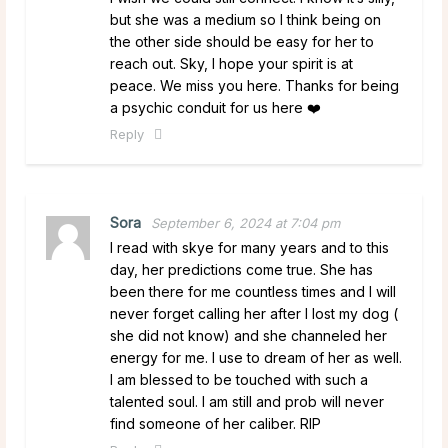
but she was a medium so I think being on
the other side should be easy for her to
reach out. Sky, I hope your spirit is at
peace. We miss you here. Thanks for being
a psychic conduit for us here ❤️
Reply
Sora
September 6, 2024 at 7:04 pm
I read with skye for many years and to this
day, her predictions come true. She has
been there for me countless times and I will
never forget calling her after I lost my dog (
she did not know) and she channeled her
energy for me. I use to dream of her as well.
I am blessed to be touched with such a
talented soul. I am still and prob will never
find someone of her caliber. RIP