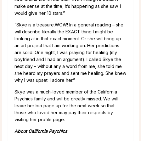
make sense at the time, it’s happening as she saw. I
would give her 10 stars.”
“Skye is a treasure.WOW! In a general reading – she
will describe literally the EXACT thing I might be
looking at in that exact moment. Or she will bring up
an art project that I am working on. Her predictions
are solid. One night, I was praying for healing (my
boyfriend and I had an argument). I called Skye the
next day – without any a word from me, she told me
she heard my prayers and sent me healing. She knew
why I was upset. I adore her.”
Skye was a much-loved member of the California
Psychics family and will be greatly missed. We will
leave her bio page up for the next week so that
those who loved her may pay their respects by
visiting her profile page.
About California Psychics