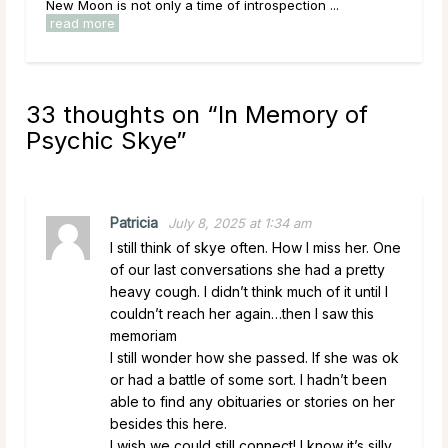
New Moon is not only a time of introspection ...
read more
33 thoughts on “
In Memory of
Psychic Skye
”
Patricia
July 8, 2025 at 1:34 am
I still think of skye often. How I miss her. One
of our last conversations she had a pretty
heavy cough. I didn’t think much of it until I
couldn’t reach her again…then I saw this
memoriam
I still wonder how she passed. If she was ok
or had a battle of some sort. I hadn’t been
able to find any obituaries or stories on her
besides this here.
I wish we could still connect! I know it’s silly,