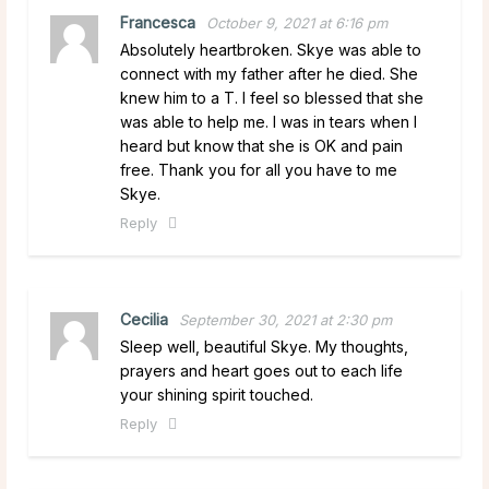
Francesca
October 9, 2021 at 6:16 pm
Absolutely heartbroken. Skye was able to
connect with my father after he died. She
knew him to a T. I feel so blessed that she
was able to help me. I was in tears when I
heard but know that she is OK and pain
free. Thank you for all you have to me
Skye.
Reply
Cecilia
September 30, 2021 at 2:30 pm
Sleep well, beautiful Skye. My thoughts,
prayers and heart goes out to each life
your shining spirit touched.
Reply