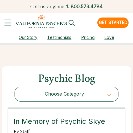
Call us anytime
1.
800.573.4784
GET STARTED
Our Story
Testimonials
Pricing
Love
Psychic Blog
Choose Category
Choose Category
In Memory of Psychic Skye
By
Staff