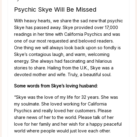
Psychic Skye Will Be Missed
With heavy hearts, we share the sad new that psychic
Skye has passed away. Skye provided over 17,000
readings in her time with California Psychics and was
one of our most requested and beloved readers.
One thing we will always look back upon so fondly is
Skye’s contagious laugh, and warm, welcoming
energy. She always had fascinating and hilarious
stories to share. Hailing from the U.K., Skye was a
devoted mother and wife. Truly, a beautiful soul.
Some words from Skye’s loving husband:
“Skye was the love of my life for 32 years. She was
my soulmate. She loved working for California
Psychics and really loved her customers. Please
share news of her to the world. Please talk of her
love for her family and her wish for a happy peaceful
world where people would just love each other.