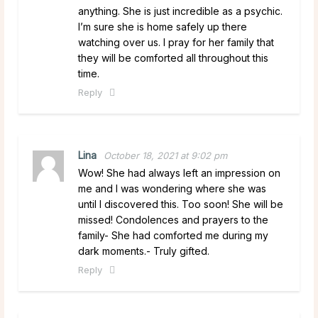
anything. She is just incredible as a psychic.
I’m sure she is home safely up there
watching over us. I pray for her family that
they will be comforted all throughout this
time.
Reply
Lina
October 18, 2021 at 9:02 pm
Wow! She had always left an impression on
me and I was wondering where she was
until I discovered this. Too soon! She will be
missed! Condolences and prayers to the
family- She had comforted me during my
dark moments.- Truly gifted.
Reply