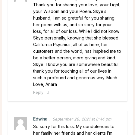
Thank you for sharing your love, your Light,
your Wisdom and your Poem. Skye’s
husband, I am so grateful for you sharing
her poem with us, and so sorry for your
loss, for all of our loss. While I did not know
Skye personally, knowing that she blessed
California Psychics, all of us here, her
customers and the world, has inspired me to
be a better person, more giving and kind.
Skye, I know you are somewhere beautiful,
thank you for touching all of our lives in
such a profound and generous way. Much
Love, Anara
Reply
Edwina .
September 28, 2021 at 8:44 pm
So sorry for this loss. My condolences to
her family her friends and her clients I’m