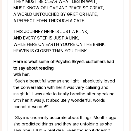
THEY MUST BE CLEAR WHAT LIES IN WAIT,
MUST KNOW OF LOVE AND PEACE SO GREAT,
A WORLD UNTOUCHED BY GRIEF OR HATE,
A PERFECT EDEN THROUGH A GATE.
THIS JOURNEY HERE IS JUST A BLINK,
AND EVERY STEP IS JUST A LINK,
WHILE HERE ON EARTH YOU’RE ON THE BRINK,
HEAVEN IS CLOSER THAN YOU THINK.
Here is what some of Psychic Skye’s customers had
to say about reading
with her:
“Such a beautiful woman and light! I absolutely loved
the conversation with her it was very calming and
insightful. I was able to finally breathe after speaking
with her. It was just absolutely wonderful, words
cannot describe!!”
“Skye is uncannily accurate about things. Months ago,
she predicted things and they are unfolding as she
saw. She is 100% real deal. Even though it doesn’t