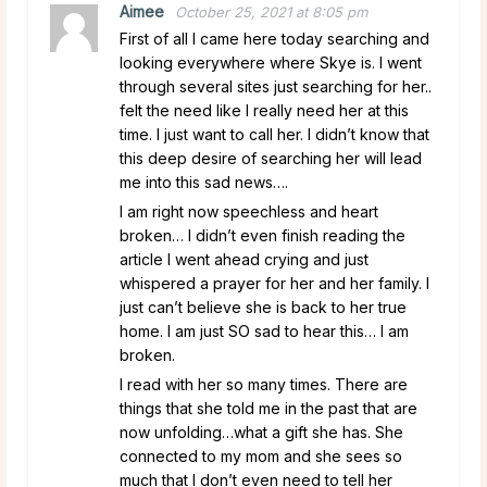
Aimee
October 25, 2021 at 8:05 pm
First of all I came here today searching and
looking everywhere where Skye is. I went
through several sites just searching for her..
felt the need like I really need her at this
time. I just want to call her. I didn’t know that
this deep desire of searching her will lead
me into this sad news….
I am right now speechless and heart
broken… I didn’t even finish reading the
article I went ahead crying and just
whispered a prayer for her and her family. I
just can’t believe she is back to her true
home. I am just SO sad to hear this… I am
broken.
I read with her so many times. There are
things that she told me in the past that are
now unfolding…what a gift she has. She
connected to my mom and she sees so
much that I don’t even need to tell her