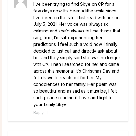
I’ve been trying to find Skye on CP for a
few days now. It’s been a little while since
I’ve been on the site. I last read with her on
July 5, 2021. Her voice was always so
calming and she’d always tell me things that
rang true, I’m still experiencing her
predictions. I feel such a void now. I finally
decided to just call and directly ask about
her and they simply said she was no longer
with CA. Then I searched for her and came
across this memorial. It’s Christmas Day and I
felt drawn to reach out for her. My
condolences to her family. Her poem was
so beautiful and as sad as it must be, I felt
such peace reading it. Love and light to
your family Skye.
Reply