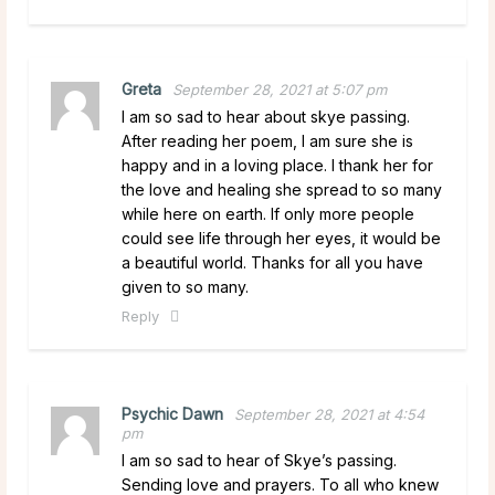
Greta
September 28, 2021 at 5:07 pm
I am so sad to hear about skye passing.
After reading her poem, I am sure she is
happy and in a loving place. I thank her for
the love and healing she spread to so many
while here on earth. If only more people
could see life through her eyes, it would be
a beautiful world. Thanks for all you have
given to so many.
Reply
Psychic Dawn
September 28, 2021 at 4:54
pm
I am so sad to hear of Skye’s passing.
Sending love and prayers. To all who knew