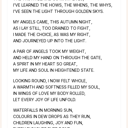
I’VE LEARNED THE HOWS, THE WHENS, THE WHYS,
I’VE SEEN THE LIGHT THROUGH GOLDEN SKYS.
MY ANGELS CAME, THIS AUTUMN NIGHT,
AS I LAY STILL, TOO DRAINED TO FIGHT,
I MADE THE CHOICE, AS WAS MY RIGHT,
AND JOURNEYED UP INTO THE LIGHT.
A PAIR OF ANGELS TOOK MY WEIGHT,
AND HELD MY HAND ON THROUGH THE GATE,
A SPIRIT IN MY HEART SO GREAT,
MY LIFE AND SOUL IN HEIGHTENED STATE.
LOOKING ROUND, I NOW FELT WHOLE,
A WARMTH AND SOFTNESS FILLED MY SOUL,
IN WINGS OF LOVE MY BODY ROLLED,
LET EVERY JOY OF LIFE UNFOLD.
WATERFALLS IN MORNING SUN,
COLOURS IN DEW DROPS AS THEY RUN,
CHILDREN LAUGHING, JOY AND FUN,