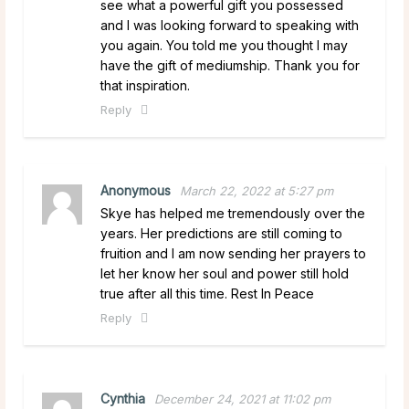
see what a powerful gift you possessed
and I was looking forward to speaking with
you again. You told me you thought I may
have the gift of mediumship. Thank you for
that inspiration.
Reply
Anonymous
March 22, 2022 at 5:27 pm
Skye has helped me tremendously over the
years. Her predictions are still coming to
fruition and I am now sending her prayers to
let her know her soul and power still hold
true after all this time. Rest In Peace
Reply
Cynthia
December 24, 2021 at 11:02 pm