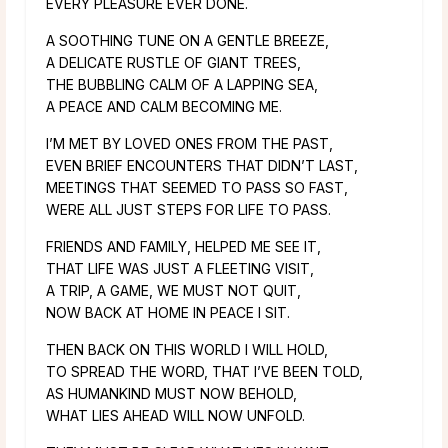
EVERY PLEASURE EVER DONE.
A SOOTHING TUNE ON A GENTLE BREEZE,
A DELICATE RUSTLE OF GIANT TREES,
THE BUBBLING CALM OF A LAPPING SEA,
A PEACE AND CALM BECOMING ME.
I’M MET BY LOVED ONES FROM THE PAST,
EVEN BRIEF ENCOUNTERS THAT DIDN’T LAST,
MEETINGS THAT SEEMED TO PASS SO FAST,
WERE ALL JUST STEPS FOR LIFE TO PASS.
FRIENDS AND FAMILY, HELPED ME SEE IT,
THAT LIFE WAS JUST A FLEETING VISIT,
A TRIP, A GAME, WE MUST NOT QUIT,
NOW BACK AT HOME IN PEACE I SIT.
THEN BACK ON THIS WORLD I WILL HOLD,
TO SPREAD THE WORD, THAT I’VE BEEN TOLD,
AS HUMANKIND MUST NOW BEHOLD,
WHAT LIES AHEAD WILL NOW UNFOLD.