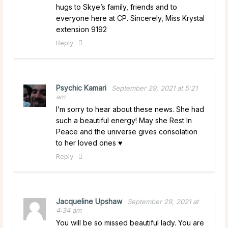
hugs to Skye’s family, friends and to
everyone here at CP. Sincerely, Miss Krystal
extension 9192
Reply
Psychic Kamari
September 29, 2021 at 5:21
am
I’m sorry to hear about these news. She had
such a beautiful energy! May she Rest In
Peace and the universe gives consolation
to her loved ones ♥️
Reply
Jacqueline Upshaw
September 29, 2021 at
4:34 am
You will be so missed beautiful lady. You are