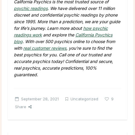
California Psychics is the most trusted source of
psychic readings
. We have delivered over 11 million
discreet and confidential psychic readings by phone
since 1995. More than a prediction, we are your guide
for life’s journey. Learn more about
how psychic
readings work
and explore the
California Psychics
blog
. With over 500 psychics online to choose from
with
real customer reviews
, you’re sure to find the
best psychics for you. Call one of our trusted and
accurate psychics today! Confidential and secure,
real psychics, accurate predictions, 100%
guaranteed.
September 28, 2021
Uncategorized
9
Share