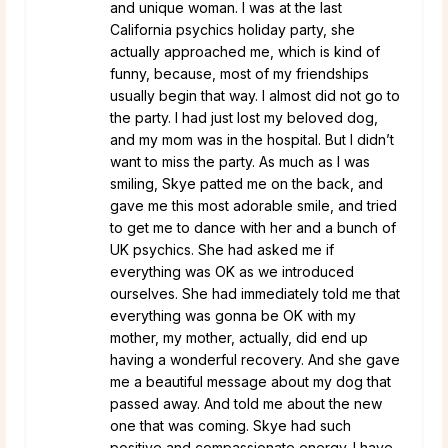
and unique woman. I was at the last
California psychics holiday party, she
actually approached me, which is kind of
funny, because, most of my friendships
usually begin that way. I almost did not go to
the party. I had just lost my beloved dog,
and my mom was in the hospital. But I didn’t
want to miss the party. As much as I was
smiling, Skye patted me on the back, and
gave me this most adorable smile, and tried
to get me to dance with her and a bunch of
UK psychics. She had asked me if
everything was OK as we introduced
ourselves. She had immediately told me that
everything was gonna be OK with my
mother, my mother, actually, did end up
having a wonderful recovery. And she gave
me a beautiful message about my dog that
passed away. And told me about the new
one that was coming. Skye had such
positive and compassionate energy. I have