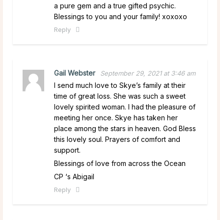
a pure gem and a true gifted psychic.
Blessings to you and your family! xoxoxo
Reply
Gail Webster
September 29, 2021 at 3:46 am
I send much love to Skye’s family at their
time of great loss. She was such a sweet
lovely spirited woman. I had the pleasure of
meeting her once. Skye has taken her
place among the stars in heaven. God Bless
this lovely soul. Prayers of comfort and
support.
Blessings of love from across the Ocean
CP ‘s Abigail
Reply