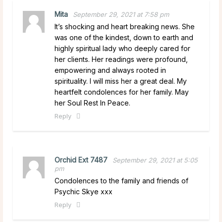
Mita
September 29, 2021 at 7:58 pm
It’s shocking and heart breaking news. She
was one of the kindest, down to earth and
highly spiritual lady who deeply cared for
her clients. Her readings were profound,
empowering and always rooted in
spirituality. I will miss her a great deal. My
heartfelt condolences for her family. May
her Soul Rest In Peace.
Reply
Orchid Ext 7487
September 29, 2021 at 5:05
pm
Condolences to the family and friends of
Psychic Skye xxx
Reply