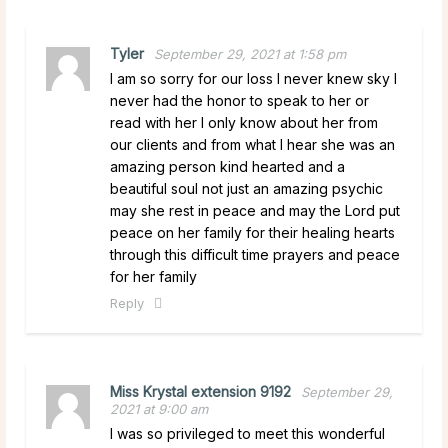
Tyler
September 29, 2021 at 1:58 pm
I am so sorry for our loss I never knew sky I
never had the honor to speak to her or
read with her I only know about her from
our clients and from what I hear she was an
amazing person kind hearted and a
beautiful soul not just an amazing psychic
may she rest in peace and may the Lord put
peace on her family for their healing hearts
through this difficult time prayers and peace
for her family
Reply
Miss Krystal extension 9192
September 29,
2021 at 9:00 am
I was so privileged to meet this wonderful