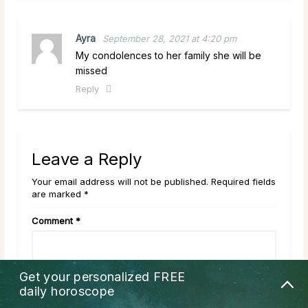
Ayra
September 28, 2021 at 4:20 pm
My condolences to her family she will be
missed
Reply
Leave a Reply
Your email address will not be published. Required fields
are marked *
Comment
*
Get your personalized
FREE
daily horoscope