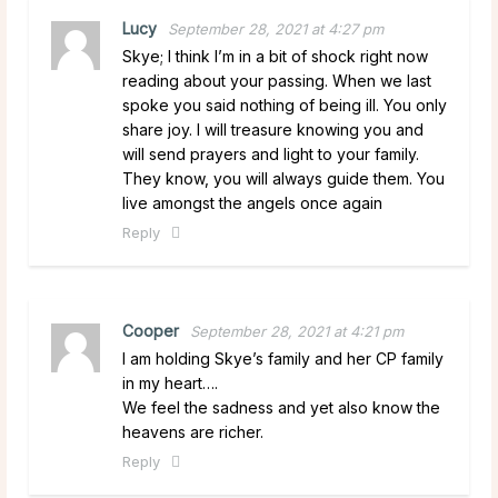
Lucy
September 28, 2021 at 4:27 pm
Skye; I think I’m in a bit of shock right now
reading about your passing. When we last
spoke you said nothing of being ill. You only
share joy. I will treasure knowing you and
will send prayers and light to your family.
They know, you will always guide them. You
live amongst the angels once again
Reply
Cooper
September 28, 2021 at 4:21 pm
I am holding Skye’s family and her CP family
in my heart….
We feel the sadness and yet also know the
heavens are richer.
Reply