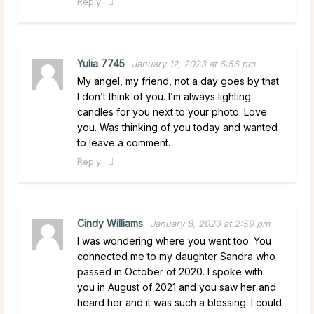
Reply
Yulia 7745
January 12, 2023 at 6:56 pm
My angel, my friend, not a day goes by that
I don’t think of you. I’m always lighting
candles for you next to your photo. Love
you. Was thinking of you today and wanted
to leave a comment.
Reply
Cindy Williams
January 8, 2023 at 2:59 pm
I was wondering where you went too. You
connected me to my daughter Sandra who
passed in October of 2020. I spoke with
you in August of 2021 and you saw her and
heard her and it was such a blessing. I could