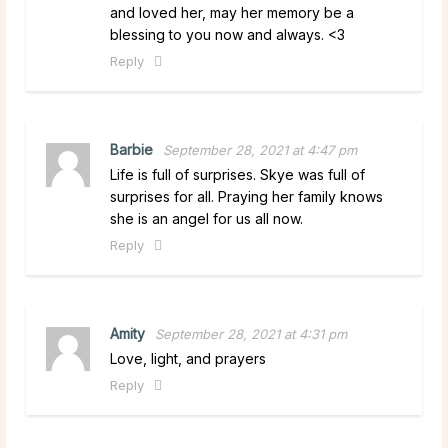
and loved her, may her memory be a
blessing to you now and always. <3
Reply
Barbie
September 28, 2021 at 4:47 pm
Life is full of surprises. Skye was full of
surprises for all. Praying her family knows
she is an angel for us all now.
Reply
Amity
September 28, 2021 at 4:31 pm
Love, light, and prayers
Reply