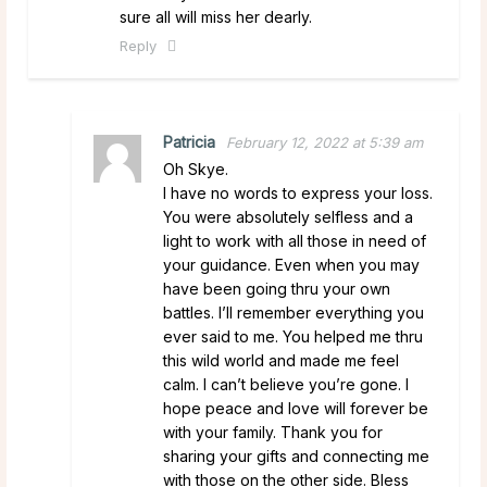
sure all will miss her dearly.
Reply
Patricia
February 12, 2022 at 5:39 am
Oh Skye.
I have no words to express your loss.
You were absolutely selfless and a
light to work with all those in need of
your guidance. Even when you may
have been going thru your own
battles. I’ll remember everything you
ever said to me. You helped me thru
this wild world and made me feel
calm. I can’t believe you’re gone. I
hope peace and love will forever be
with your family. Thank you for
sharing your gifts and connecting me
with those on the other side. Bless