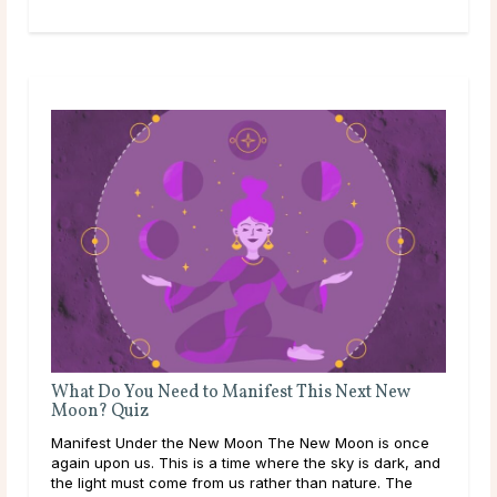
What Do You Need to Manifest This Next New
Moon? Quiz
Manifest Under the New Moon The New Moon is once
again upon us. This is a time where the sky is dark, and
the light must come from us rather than nature. The