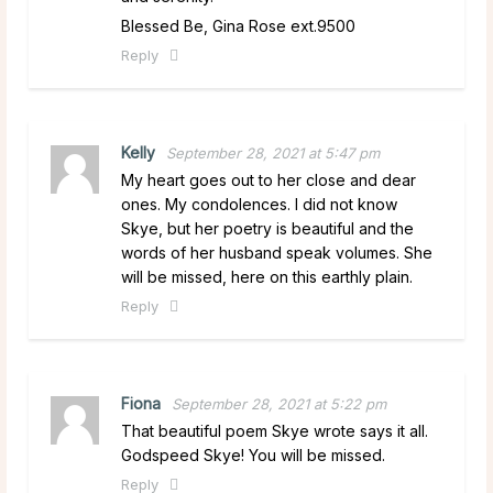
Blessed Be, Gina Rose ext.9500
Reply
Kelly
September 28, 2021 at 5:47 pm
My heart goes out to her close and dear
ones. My condolences. I did not know
Skye, but her poetry is beautiful and the
words of her husband speak volumes. She
will be missed, here on this earthly plain.
Reply
Fiona
September 28, 2021 at 5:22 pm
That beautiful poem Skye wrote says it all.
Godspeed Skye! You will be missed.
Reply