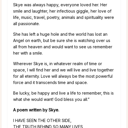
Skye was always happy, everyone loved her. Her
smile and laughter, her infectious giggle, her love of
life, music, travel, poetry, animals and spirituality were
all passionate.
She has left a huge hole and the world has lost an
Angel on earth, but be sure she is watching over us
all from heaven and would want to see us remember
her with a smile.
Wherever Skye is, in whatever realm of time or
space, I will find her and we will live and live together
for all eternity. Love will always be the most powerful
force and it transcends time and space.
Be lucky, be happy and live a life to remember, this is
what she would want! God bless you all.”
A poem written by Skye.
I HAVE SEEN THE OTHER SIDE,
THE TRUTH BEHIND SO MANY LIVES,