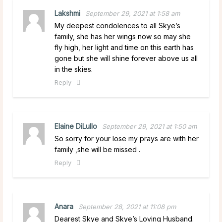
Lakshmi
September 29, 2021 at 1:58 am
My deepest condolences to all Skye’s
family, she has her wings now so may she
fly high, her light and time on this earth has
gone but she will shine forever above us all
in the skies.
Reply
Elaine DiLullo
September 29, 2021 at 1:50 am
So sorry for your lose my prays are with her
family ,she will be missed .
Reply
Anara
September 28, 2021 at 11:08 pm
Dearest Skye and Skye’s Loving Husband.