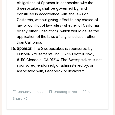
obligations of Sponsor in connection with the
Sweepstakes, shall be governed by, and
construed in accordance with, the laws of
California, without giving effect to any choice of
law or conflict of law rules (whether of California
or any other jurisdiction), which would cause the
application of the laws of any jurisdiction other
than California.
Sponsor:
The Sweepstakes is sponsored by
Outlook Amusements, Inc., 3746 Foothill Blvd.,
#1119 Glendale, CA 91214. The Sweepstakes is not
sponsored, endorsed, or administered by, or
associated with, Facebook or Instagram.
January 1, 2022
Uncategorized
0
Share