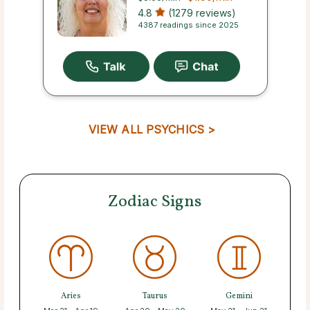
4.8
(1279 reviews)
4387 readings since 2025
VIEW ALL PSYCHICS >
Zodiac Signs
Aries
Taurus
Gemini