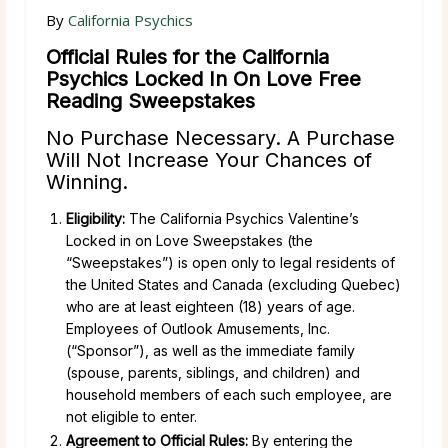
By
California Psychics
Official Rules for the California
Psychics Locked In On Love Free
Reading Sweepstakes
No Purchase Necessary. A Purchase
Will Not Increase Your Chances of
Winning.
Eligibility:
The California Psychics Valentine’s
Locked in on Love Sweepstakes (the
“Sweepstakes”) is open only to legal residents of
the United States and Canada (excluding Quebec)
who are at least eighteen (18) years of age.
Employees of Outlook Amusements, Inc.
(“Sponsor”), as well as the immediate family
(spouse, parents, siblings, and children) and
household members of each such employee, are
not eligible to enter.
Agreement to Official Rules:
By entering the