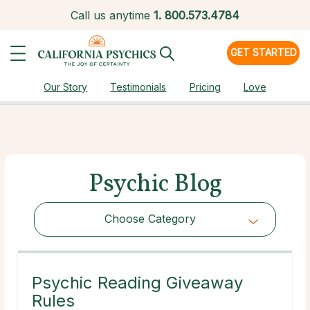
Call us anytime
1.
800.573.4784
GET STARTED
Our Story
Testimonials
Pricing
Love
Psychic Blog
Choose Category
Choose Category
Psychic Reading Giveaway
Rules