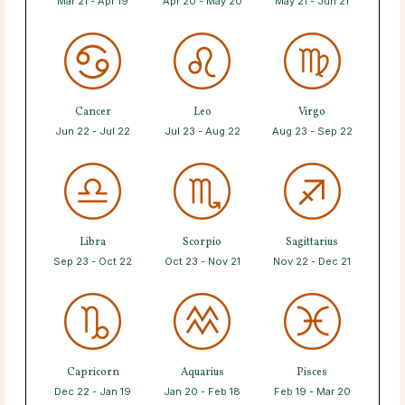
Mar 21 - Apr 19
Apr 20 - May 20
May 21 - Jun 21
Cancer
Leo
Virgo
Jun 22 - Jul 22
Jul 23 - Aug 22
Aug 23 - Sep 22
Libra
Scorpio
Sagittarius
Sep 23 - Oct 22
Oct 23 - Nov 21
Nov 22 - Dec 21
Capricorn
Aquarius
Pisces
Dec 22 - Jan 19
Jan 20 - Feb 18
Feb 19 - Mar 20