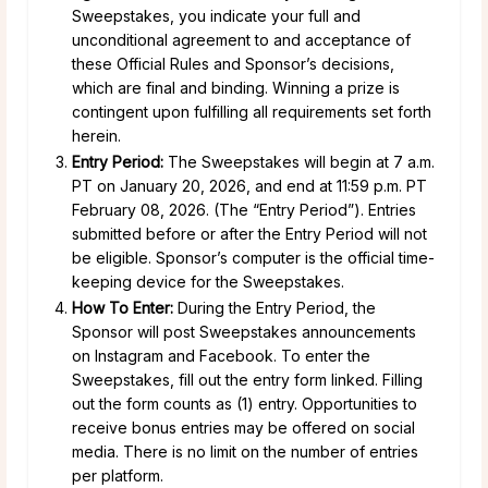
Sweepstakes, you indicate your full and
unconditional agreement to and acceptance of
these Official Rules and Sponsor’s decisions,
which are final and binding. Winning a prize is
contingent upon fulfilling all requirements set forth
herein.
Entry Period:
The Sweepstakes will begin at 7 a.m.
PT on January 20, 2026, and end at 11:59 p.m. PT
February 08, 2026. (The “Entry Period”). Entries
submitted before or after the Entry Period will not
be eligible. Sponsor’s computer is the official time-
keeping device for the Sweepstakes.
How To Enter:
During the Entry Period, the
Sponsor will post Sweepstakes announcements
on Instagram and Facebook. To enter the
Sweepstakes, fill out the entry form linked. Filling
out the form counts as (1) entry. Opportunities to
receive bonus entries may be offered on social
media. There is no limit on the number of entries
per platform.