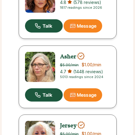
4.8
(578 reviews)
1817 readings since 2026
Message
Asher
$1.00
/min
$5.00
/min
4.7
(1448 reviews)
5013 readings since 2024
Message
Jersey
$1.00
/min
$5.00
/min