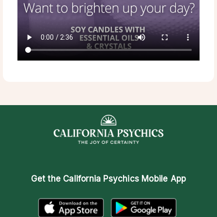
Get the
California Psychics Mobile App