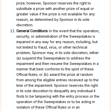
prize; however, Sponsor reserves the right to
substitute a prize with another prize of equal or
greater value if the prize is not available for any
reason, as determined by Sponsor in its sole
discretion.
General Conditions:
In the event that the operation,
security, or administration of the Sweepstakes is
impaired in any way for any reason, including, but
not limited to fraud, virus, or other technical
problem, Sponsor may, in its sole discretion, either
(a) suspend the Sweepstakes to address the
impairment and then resume the Sweepstakes in a
manner that best conforms to the spirit of these
Official Rules; or (b) award the prize at random
from among the eligible entries received up to the
time of the impairment. Sponsor reserves the right
in its sole discretion to disqualify any individual it
finds to be tampering with the entry process or the
operation of the Sweepstakes or to be acting in
violation of these Official Rules or in an