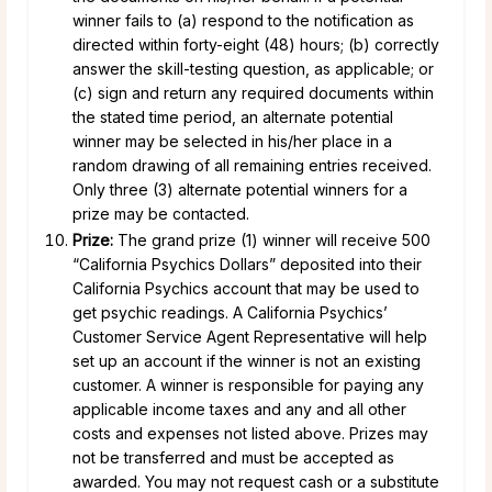
winner fails to (a) respond to the notification as
directed within forty-eight (48) hours; (b) correctly
answer the skill-testing question, as applicable; or
(c) sign and return any required documents within
the stated time period, an alternate potential
winner may be selected in his/her place in a
random drawing of all remaining entries received.
Only three (3) alternate potential winners for a
prize may be contacted.
Prize:
The grand prize (1) winner will receive 500
“California Psychics Dollars” deposited into their
California Psychics account that may be used to
get psychic readings. A California Psychics’
Customer Service Agent Representative will help
set up an account if the winner is not an existing
customer. A winner is responsible for paying any
applicable income taxes and any and all other
costs and expenses not listed above. Prizes may
not be transferred and must be accepted as
awarded. You may not request cash or a substitute