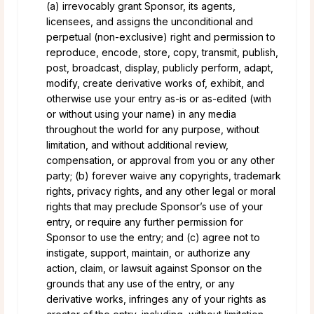
(a) irrevocably grant Sponsor, its agents,
licensees, and assigns the unconditional and
perpetual (non-exclusive) right and permission to
reproduce, encode, store, copy, transmit, publish,
post, broadcast, display, publicly perform, adapt,
modify, create derivative works of, exhibit, and
otherwise use your entry as-is or as-edited (with
or without using your name) in any media
throughout the world for any purpose, without
limitation, and without additional review,
compensation, or approval from you or any other
party; (b) forever waive any copyrights, trademark
rights, privacy rights, and any other legal or moral
rights that may preclude Sponsor’s use of your
entry, or require any further permission for
Sponsor to use the entry; and (c) agree not to
instigate, support, maintain, or authorize any
action, claim, or lawsuit against Sponsor on the
grounds that any use of the entry, or any
derivative works, infringes any of your rights as