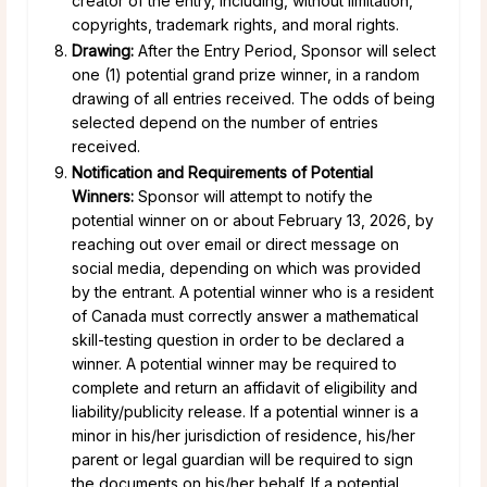
creator of the entry, including, without limitation,
copyrights, trademark rights, and moral rights.
Drawing:
After the Entry Period, Sponsor will select
one (1) potential grand prize winner, in a random
drawing of all entries received. The odds of being
selected depend on the number of entries
received.
Notification and Requirements of Potential
Winners:
Sponsor will attempt to notify the
potential winner on or about February 13, 2026, by
reaching out over email or direct message on
social media, depending on which was provided
by the entrant. A potential winner who is a resident
of Canada must correctly answer a mathematical
skill-testing question in order to be declared a
winner. A potential winner may be required to
complete and return an affidavit of eligibility and
liability/publicity release. If a potential winner is a
minor in his/her jurisdiction of residence, his/her
parent or legal guardian will be required to sign
the documents on his/her behalf. If a potential