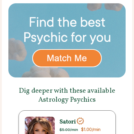
Dig deeper with these available
Astrology Psychics
Satori
$1.00
/min
$5.00
/min