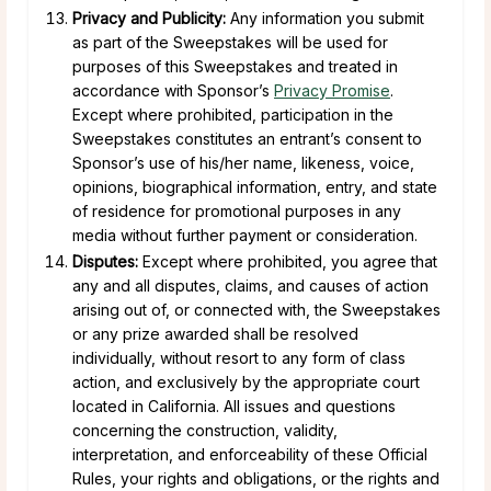
Privacy and Publicity:
Any information you submit
as part of the Sweepstakes will be used for
purposes of this Sweepstakes and treated in
accordance with Sponsor’s
Privacy Promise
.
Except where prohibited, participation in the
Sweepstakes constitutes an entrant’s consent to
Sponsor’s use of his/her name, likeness, voice,
opinions, biographical information, entry, and state
of residence for promotional purposes in any
media without further payment or consideration.
Disputes:
Except where prohibited, you agree that
any and all disputes, claims, and causes of action
arising out of, or connected with, the Sweepstakes
or any prize awarded shall be resolved
individually, without resort to any form of class
action, and exclusively by the appropriate court
located in California. All issues and questions
concerning the construction, validity,
interpretation, and enforceability of these Official
Rules, your rights and obligations, or the rights and