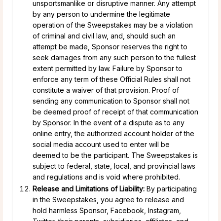
unsportsmanlike or disruptive manner. Any attempt
by any person to undermine the legitimate
operation of the Sweepstakes may be a violation
of criminal and civil law, and, should such an
attempt be made, Sponsor reserves the right to
seek damages from any such person to the fullest
extent permitted by law. Failure by Sponsor to
enforce any term of these Official Rules shall not
constitute a waiver of that provision. Proof of
sending any communication to Sponsor shall not
be deemed proof of receipt of that communication
by Sponsor. In the event of a dispute as to any
online entry, the authorized account holder of the
social media account used to enter will be
deemed to be the participant. The Sweepstakes is
subject to federal, state, local, and provincial laws
and regulations and is void where prohibited.
Release and Limitations of Liability:
By participating
in the Sweepstakes, you agree to release and
hold harmless Sponsor, Facebook, Instagram,