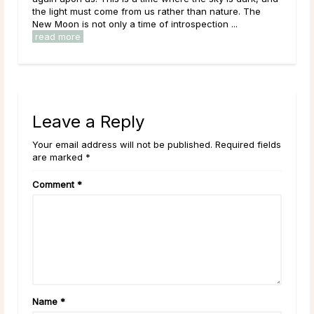
the light must come from us rather than nature. The
New Moon is not only a time of introspection ...
read more
Leave a Reply
Your email address will not be published. Required fields
are marked *
Comment
*
Name
*