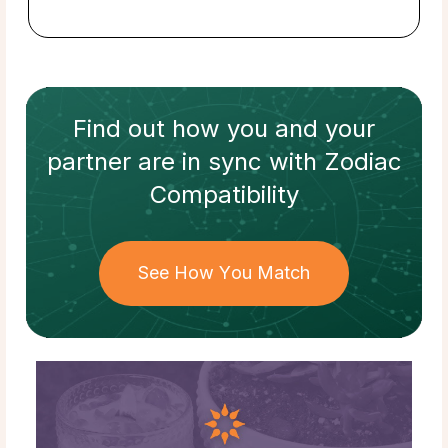
Find out how
you and your
partner
are in sync with
Zodiac
Compatibility
See How You Match