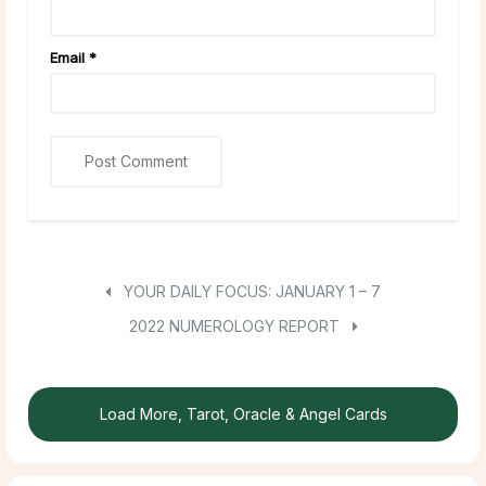
Email
*
YOUR DAILY FOCUS: JANUARY 1 – 7
2022 NUMEROLOGY REPORT
Load More, Tarot, Oracle & Angel Cards