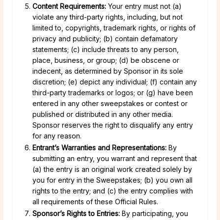
Content Requirements:
Your entry must not (a)
violate any third-party rights, including, but not
limited to, copyrights, trademark rights, or rights of
privacy and publicity; (b) contain defamatory
statements; (c) include threats to any person,
place, business, or group; (d) be obscene or
indecent, as determined by Sponsor in its sole
discretion; (e) depict any individual; (f) contain any
third-party trademarks or logos; or (g) have been
entered in any other sweepstakes or contest or
published or distributed in any other media.
Sponsor reserves the right to disqualify any entry
for any reason.
Entrant’s Warranties and Representations:
By
submitting an entry, you warrant and represent that
(a) the entry is an original work created solely by
you for entry in the Sweepstakes; (b) you own all
rights to the entry; and (c) the entry complies with
all requirements of these Official Rules.
Sponsor’s Rights to Entries:
By participating, you