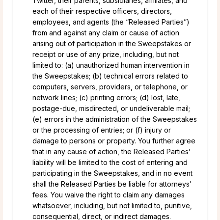
Twitter, their parents, subsidiaries, affiliates, and
each of their respective officers, directors,
employees, and agents (the “Released Parties”)
from and against any claim or cause of action
arising out of participation in the Sweepstakes or
receipt or use of any prize, including, but not
limited to: (a) unauthorized human intervention in
the Sweepstakes; (b) technical errors related to
computers, servers, providers, or telephone, or
network lines; (c) printing errors; (d) lost, late,
postage-due, misdirected, or undeliverable mail;
(e) errors in the administration of the Sweepstakes
or the processing of entries; or (f) injury or
damage to persons or property. You further agree
that in any cause of action, the Released Parties’
liability will be limited to the cost of entering and
participating in the Sweepstakes, and in no event
shall the Released Parties be liable for attorneys’
fees. You waive the right to claim any damages
whatsoever, including, but not limited to, punitive,
consequential, direct, or indirect damages.