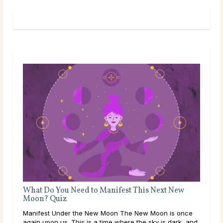
What Do You Need to Manifest This Next New
Moon? Quiz
Manifest Under the New Moon The New Moon is once
again upon us. This is a time where the sky is dark, and