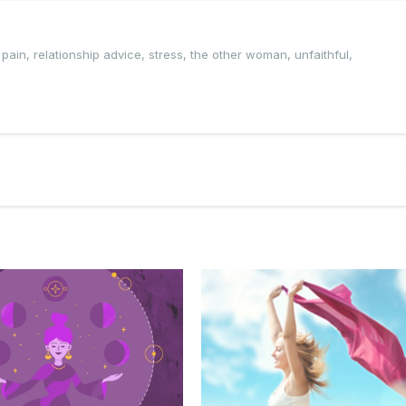
,
pain
,
relationship advice
,
stress
,
the other woman
,
unfaithful
,