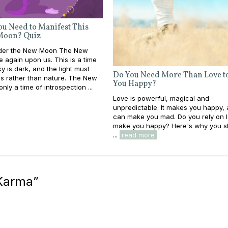
u Need to Manifest This
Moon? Quiz
nder the New Moon The New
 again upon us. This is a time
y is dark, and the light must
Do You Need More Than Love t
s rather than nature. The New
You Happy?
nly a time of introspection ...
Love is powerful, magical and
unpredictable. It makes you happy, 
can make you mad. Do you rely on l
make you happy? Here's why you sh
...
read more
 Karma
”