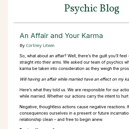
Psychic Blog
An Affair and Your Karma
By
Cortney Litwin
So, what about an affair? Well, there’s the guilt you’ll fe
straight into their arms. We asked our team of psychics w
karma be taken into consideration as they weigh the pro
Will having an affair while married have an effect on my 
Here’s what they told us. We are responsible for our acti
while married. Whether our actions carry the intent to hurt 
Negative, thoughtless actions cause negative reactions. I
consequences ourselves in a present or future incarnation
relationship clean – and free to begin anew.