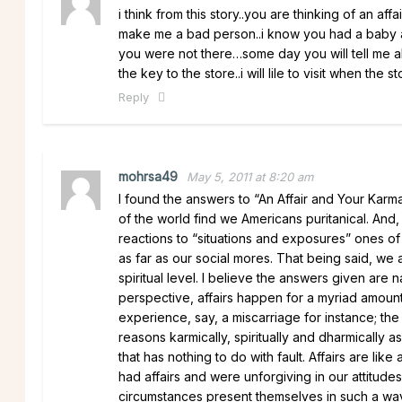
i think from this story..you are thinking of an affa
make me a bad person..i know you had a baby an
you were not there…some day you will tell me ab
the key to the store..i will lile to visit when the s
Reply
mohrsa49
May 5, 2011 at 8:20 am
I found the answers to “An Affair and Your Karma
of the world find we Americans puritanical. And,
reactions to “situations and exposures” ones of
as far as our social mores. That being said, we 
spiritual level. I believe the answers given are 
perspective, affairs happen for a myriad amou
experience, say, a miscarriage for instance; the 
reasons karmically, spiritually and dharmicall
that has nothing to do with fault. Affairs are 
had affairs and were unforgiving in our attitu
circumstances present themselves in such a wa