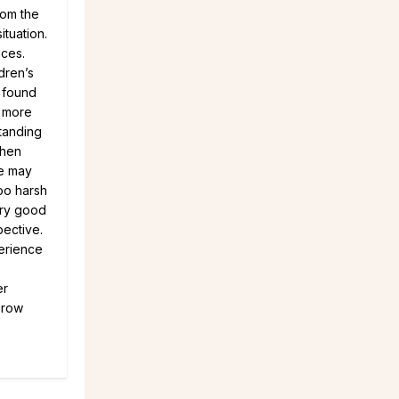
rom the
tuation.
nces.
dren’s
e found
d more
tanding
when
we may
too harsh
ery good
pective.
perience
er
grow