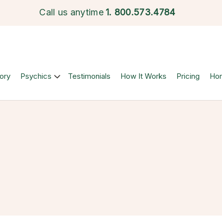
Call us anytime
1.
800.573.4784
ory
Psychics
Testimonials
How It Works
Pricing
Ho