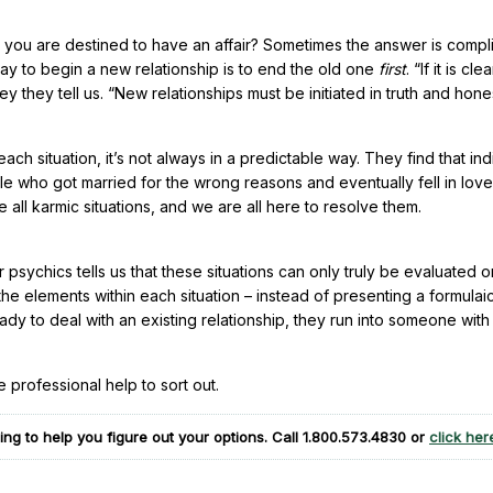
 you are destined to have an affair? Sometimes the answer is compl
ay to begin a new relationship is to end the old one
first
. “If it is cle
hey they tell us. “New relationships must be initiated in truth and hone
ch situation, it’s not always in a predictable way. They find that ind
le who got married for the wrong reasons and eventually fell in love
e all karmic situations, and we are all here to resolve them.
 psychics tells us that these situations can only truly be evaluated o
the elements within each situation – instead of presenting a formulai
ady to deal with an existing relationship, they run into someone wit
e professional help to sort out.
ng to help you figure out your options. Call
1.800.573.4830
or
click her