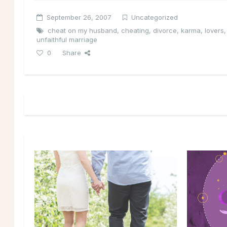
September 26, 2007
Uncategorized
cheat on my husband
,
cheating
,
divorce
,
karma
,
lovers
unfaithful marriage
0
Share