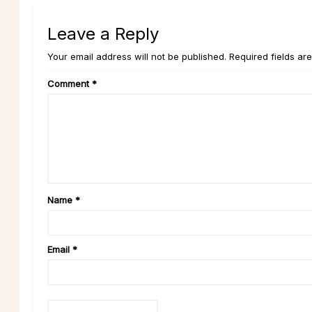
Leave a Reply
Your email address will not be published. Required fields ar
Comment
*
Name
*
Email
*