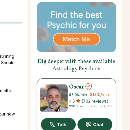
 running
Dig deeper with these available
. Should
Astrology Psychics
Oscar
 affair
$1.00
/min
$5.00
/min
4.5
(702 reviews)
3286 readings since 2025
 our new