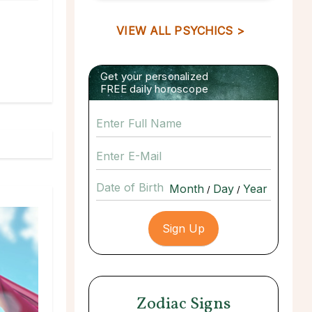
VIEW ALL PSYCHICS >
Get your personalized
FREE daily horoscope
Date of Birth
/
/
Zodiac Signs