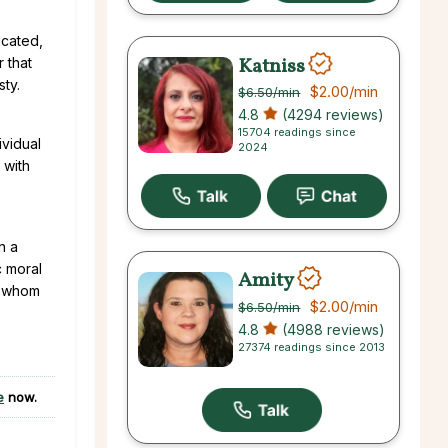
icated,
Katniss
ar that
sty.
$2.00
/min
$6.50
/min
4.8
(4294 reviews)
15704 readings since
ividual
2024
 with
n a
c moral
Amity
h whom
$2.00
/min
$6.50
/min
4.8
(4988 reviews)
27374 readings since 2013
e
now.