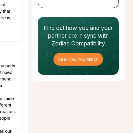
snt
y that
ere is
Find out how
you and your
partner
are in sync with
Zodiac Compatibility
See How You Match
ny parts
ntinued
e sand
 a
he same
ferent
 reasons
people
as our