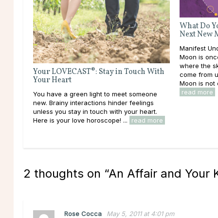
What Do Yo
Next New 
Manifest U
Moon is once
where the sk
Your LOVECAST®: Stay in Touch With
come from u
Your Heart
Moon is not o
read more
You have a green light to meet someone
new. Brainy interactions hinder feelings
unless you stay in touch with your heart.
Here is your love horoscope! ...
read more
2 thoughts on “
An Affair and Your
Rose Cocca
May 5, 2011 at 4:01 pm