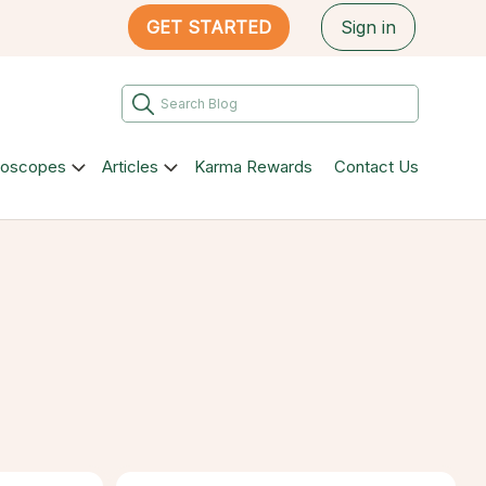
GET STARTED
Sign in
roscopes
Articles
Karma Rewards
Contact Us