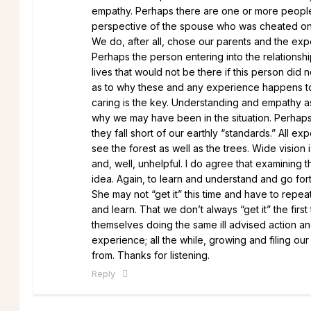
empathy. Perhaps there are one or more people be
perspective of the spouse who was cheated on, t
We do, after all, chose our parents and the ex
Perhaps the person entering into the relationship
lives that would not be there if this person did
as to why these and any experience happens to 
caring is the key. Understanding and empathy a
why we may have been in the situation. Perhaps
they fall short of our earthly “standards.” All 
see the forest as well as the trees. Wide vision 
and, well, unhelpful. I do agree that examining
idea. Again, to learn and understand and go fort
She may not “get it” this time and have to repe
and learn. That we don’t always “get it” the fir
themselves doing the same ill advised action an
experience; all the while, growing and filing ou
from. Thanks for listening.
Reply