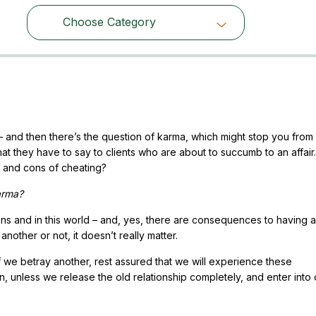
Choose Category
Choose Category
el – and then there’s the question of karma, which might stop you from
hat they have to say to clients who are about to succumb to an affair
s and cons of cheating?
karma?
ons and in this world – and, yes, there are consequences to having an
another or not, it doesn’t really matter.
f we betray another, rest assured that we will experience these
, unless we release the old relationship completely, and enter into