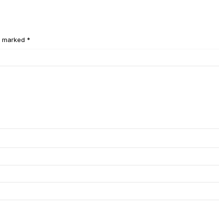
e marked *