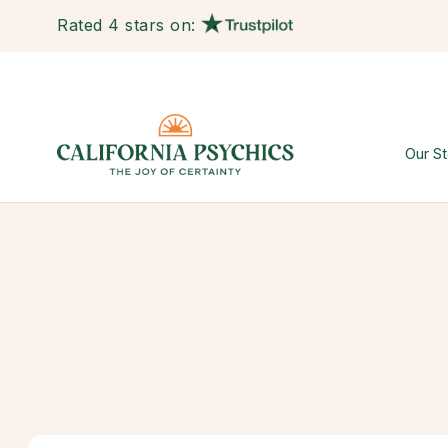
Rated 4 stars on:
Our St