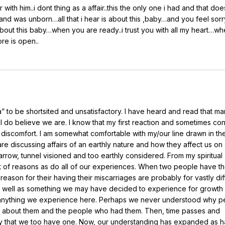
ir with him..i dont thing as a affair..this the only one i had and that doe
d was unborn…all that i hear is about this ,baby…and you feel sorr
out this baby…when you are ready..i trust you with all my heart…wh
tore is open..
” to be shortsited and unsatisfactory. I have heard and read that ma
 I do believe we are. I know that my first reaction and sometimes co
 discomfort. I am somewhat comfortable with my/our line drawn in th
are discussing affairs of an earthly nature and how they affect us on
narrow, tunnel visioned and too earthly considered. From my spiritual
nt of reasons as do all of our experiences. When two people have t
reason for their having their miscarriages are probably for vastly dif
y as well as something we may have decided to experience for growth
like anything we experience here. Perhaps we never understood why 
des about them and the people who had them. Then, time passes and
y that we too have one. Now, our understanding has expanded as h