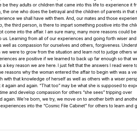
 they adults or children that came into this life to experience it f
he one who does the betrayal and the children of parents in that si
perience we shall have with them. And, our mates and those experie
, the third person, is there to impart something positive into the chil
 not come into the affair. I am sure many, many more reasons could b
us. Learning from all of our experiences and going forth wiser an
s well as compassion for ourselves and others, forgiveness. Unders
 we were to grow from the situation and learn not to judge others 
experiences are positive if we learned to back up far enough so that 
is a key reason we are here. I just felt that the answers I read were 
 the reasons why the woman entered the affair to begin with was a v
h with that knowledge of herself as well as others with a wiser pers
at it again and again. “That too” may be what she is supposed to ex
st time and develop compassion for others “she sees” tripping over
d again. We’re born, we try, we move on to another birth and anoth
r experiences into the “Cosmic File Cabinet” for others to learn and 