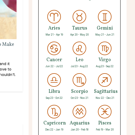
Aries
Taurus
Gemini
Mar 21 - Apr 19
Apr 20 - May 20
May 21 - Jun 21
o Make
Cancer
Leo
Virgo
and it
Jun 22 - Jul 22
Jul 23 - Aug 22
Aug 23 - Sep 22
ove to
ouldn't.
Libra
Scorpio
Sagittarius
Sep 23 - Oct 22
Oct 23 - Nov 21
Nov 22 - Dec 21
Capricorn
Aquarius
Pisces
Dec 22 - Jan 19
Jan 20 - Feb 18
Feb 19 - Mar 20