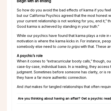
Begin with an ending
So how do you avoid the bad effects of karma if you feel
but our California Psychics agreed that the most honest w
your current relationship is not working for you, end it,” t
Good karma is achieved by standing in your truth.”
While our psychics have found that karma plays a role in ea
motivation is where the karma kicks in. For instance, peop
somebody else need to
come to grips
with that. These ar
A psychic’s role
When it comes to “extracurricular booty calls,” though, our
case-by-case, individual basis. In a reading, they access 
judgment. Sometimes before someone has clarity, or is re
they have a far more authentic connection.
And
that
makes for tangled relationships that often requir
Are you thinking about having an affair? Get a psychic readi