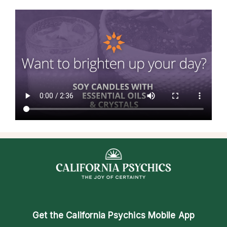
Get the
California Psychics Mobile App