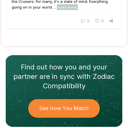
the Cruisers. For many, it's a state of mind. Everything
going on in your world ...
read more
0
0
Find out how
you and your
partner
are in sync with
Zodiac
Compatibility
See How You Match