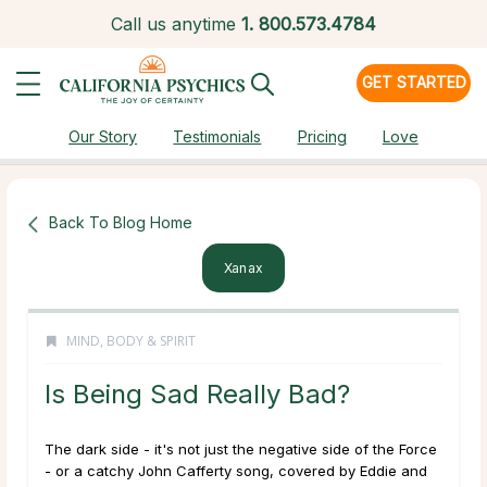
Call us anytime
1.
800.573.4784
GET STARTED
Our Story
Testimonials
Pricing
Love
Back To Blog Home
Xanax
MIND, BODY & SPIRIT
Is Being Sad Really Bad?
The dark side - it's not just the negative side of the Force
- or a catchy John Cafferty song, covered by Eddie and