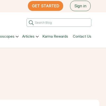
GET STARTED
Sign in
roscopes
Articles
Karma Rewards
Contact Us