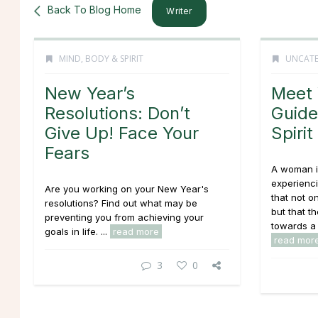
Back To Blog Home
Writer
MIND, BODY & SPIRIT
UNCATE
New Year’s
Meet 
Resolutions: Don’t
Guide
Give Up! Face Your
Spirit
Fears
A woman i
experienci
Are you working on your New Year's
that not on
resolutions? Find out what may be
but that t
preventing you from achieving your
towards a 
goals in life. ...
read more
read mor
3
0