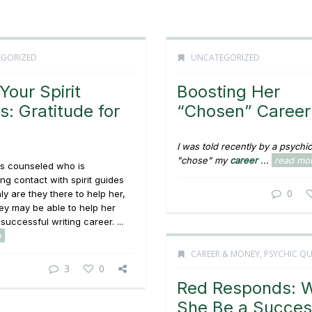
GORIZED
UNCATEGORIZED
Your Spirit
Boosting Her
s: Gratitude for
“Chosen” Career
I was told recently by a psychic 
"chose" my
career
...
read mo
s counseled who is
ng contact with spirit guides
0
ly are they there to help her,
hey may be able to help her
successful writing career. ...
e
CAREER & MONEY
,
PSYCHIC QU
3
0
Red Responds: W
She Be a Succes