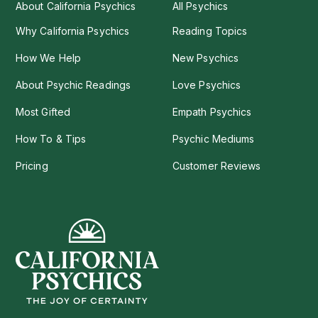
About California Psychics
All Psychics
Why California Psychics
Reading Topics
How We Help
New Psychics
About Psychic Readings
Love Psychics
Most Gifted
Empath Psychics
How To & Tips
Psychic Mediums
Pricing
Customer Reviews