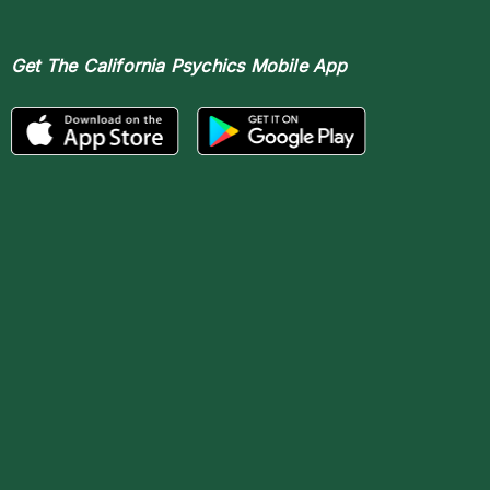
Get The
California Psychics Mobile App