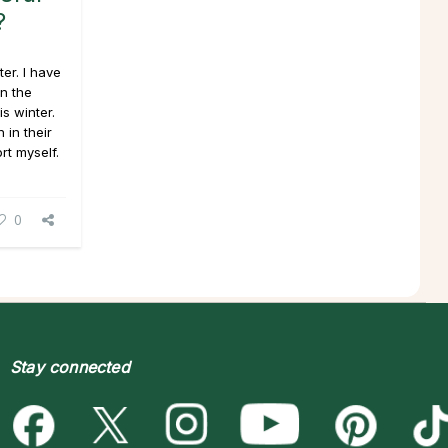
?
er. I have
n the
s winter.
 in their
rt myself.
0
Stay connected