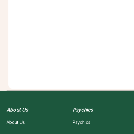
About Us
Psychics
About Us
Psychics