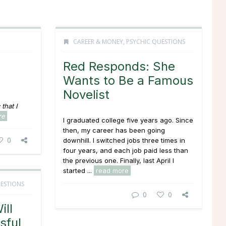
CAREER & MONEY
,
PSYCHIC QUESTIONS
Red Responds: She
Wants to Be a Famous
Novelist
that I
re
I graduated college five years ago. Since
then, my career has been going
0
downhill. I switched jobs three times in
four years, and each job paid less than
the previous one. Finally, last April I
started ...
read more
ESTIONS
0
0
ill
sful