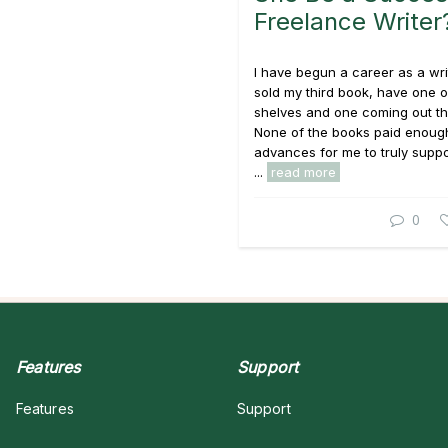
Freelance Writer
I have begun a career as a writ
sold my third book, have one o
shelves and one coming out thi
None of the books paid enough
advances for me to truly suppo
...
read more
0
Features
Support
Features
Support