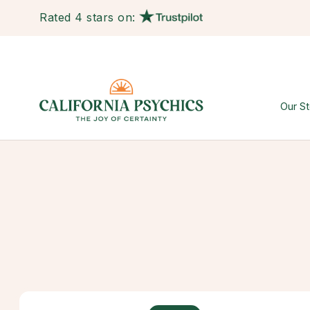
Rated 4 stars on:
Our St