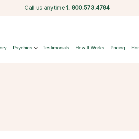
Call us anytime
1.
800.573.4784
ory
Psychics
Testimonials
How It Works
Pricing
Ho