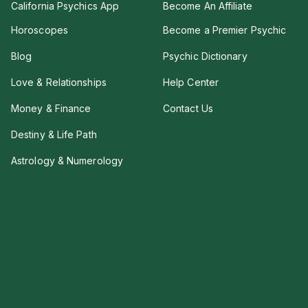
California Psychics App
Become An Affiliate
Horoscopes
Become a Premier Psychic
Blog
Psychic Dictionary
Love & Relationships
Help Center
Money & Finance
Contact Us
Destiny & Life Path
Astrology & Numerology