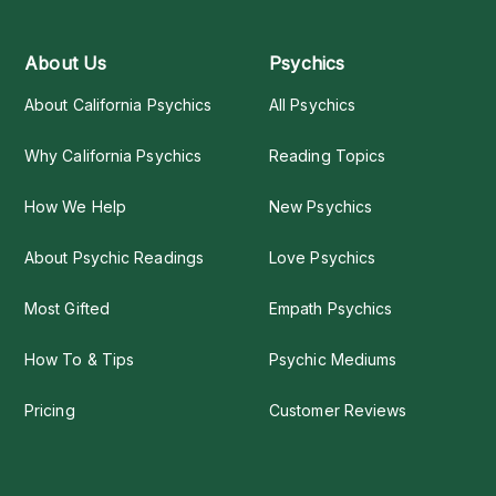
About Us
Psychics
About California Psychics
All Psychics
Why California Psychics
Reading Topics
How We Help
New Psychics
About Psychic Readings
Love Psychics
Most Gifted
Empath Psychics
How To & Tips
Psychic Mediums
Pricing
Customer Reviews