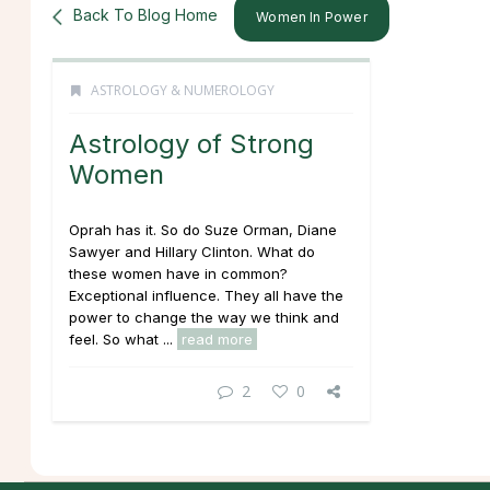
Back To Blog Home
Women In Power
ASTROLOGY & NUMEROLOGY
Astrology of Strong
Women
Oprah has it. So do Suze Orman, Diane
Sawyer and Hillary Clinton. What do
these women have in common?
Exceptional
influence
. They all have the
power to change the way we think and
feel. So what ...
read more
2
0