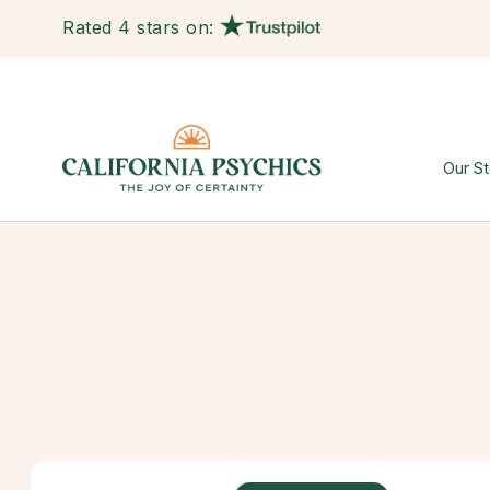
Rated 4 stars on:
Our St