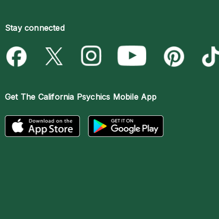
Stay connected
Get The
California Psychics Mobile App