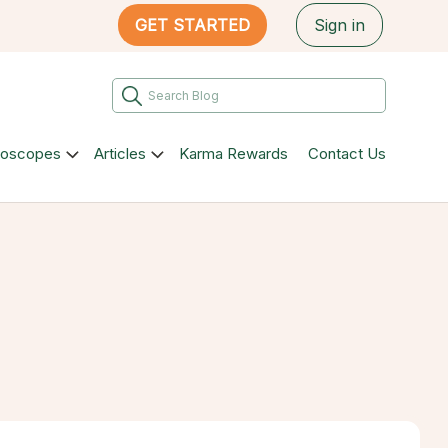
GET STARTED
Sign in
roscopes
Articles
Karma Rewards
Contact Us