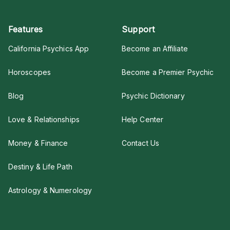
Features
Support
California Psychics App
Become an Affiliate
Horoscopes
Become a Premier Psychic
Blog
Psychic Dictionary
Love & Relationships
Help Center
Money & Finance
Contact Us
Destiny & Life Path
Astrology & Numerology