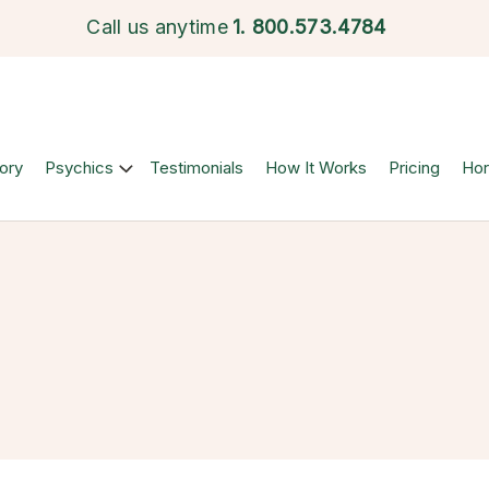
Call us anytime
1.
800.573.4784
ory
Psychics
Testimonials
How It Works
Pricing
Ho