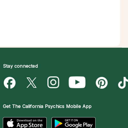
Stay connected
Get The
California Psychics Mobile App