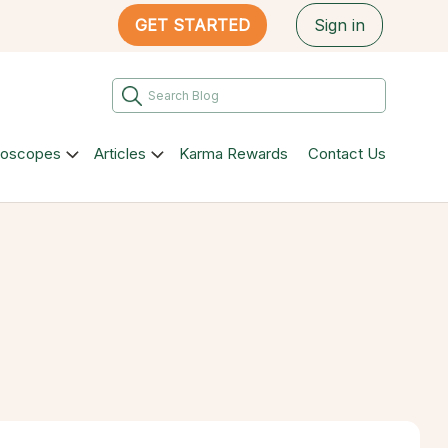
GET STARTED
Sign in
roscopes
Articles
Karma Rewards
Contact Us