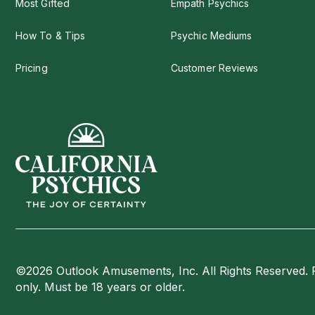
Most Gifted
Empath Psychics
How To & Tips
Psychic Mediums
Pricing
Customer Reviews
©2026 Outlook Amusements, Inc. All Rights Reserved. 
only. Must be 18 years or older.