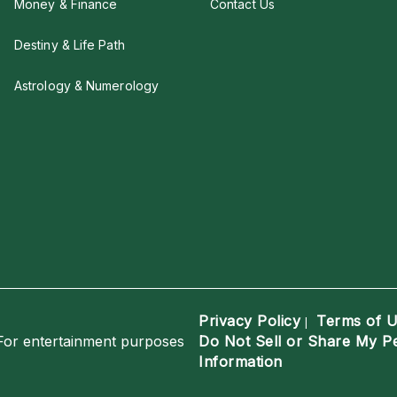
Money & Finance
Contact Us
Destiny & Life Path
Astrology & Numerology
Privacy Policy
Terms of 
|
For entertainment purposes
Do Not Sell or Share My P
Information