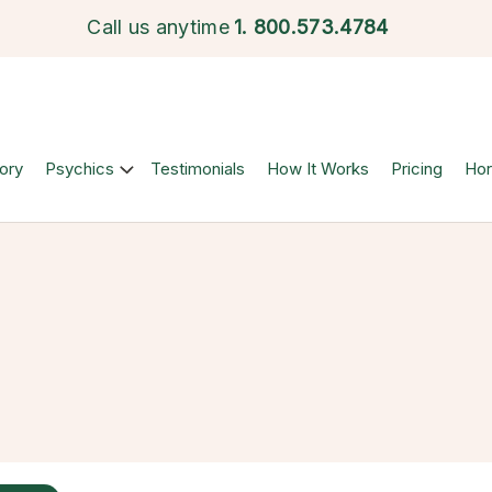
Call us anytime
1.
800.573.4784
ory
Psychics
Testimonials
How It Works
Pricing
Ho