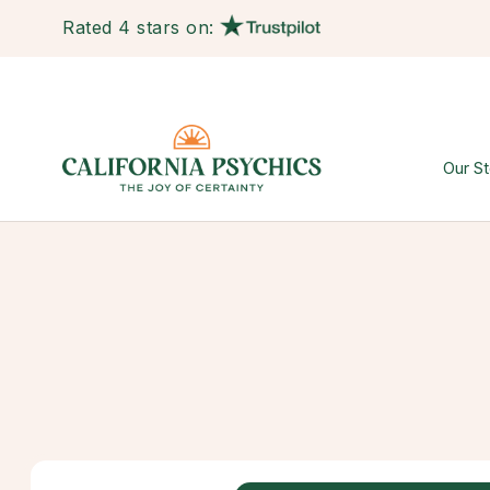
Rated 4 stars on:
Our St