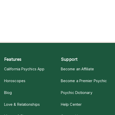
Features
Support
California Psychics App
Become an Affiliate
Horoscopes
Become a Premier Psychic
Blog
Psychic Dictionary
Love & Relationships
Help Center