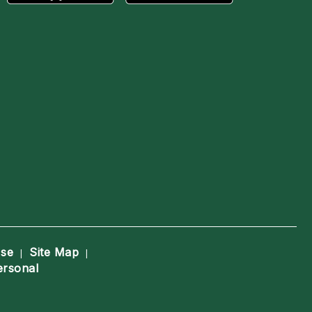
Use
Site Map
|
|
ersonal