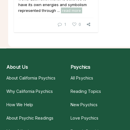
have its own energies and symbolism
represented through ...
read more
1
0
About Us
Psychics
About California Psychics
All Psychics
Why California Psychics
Reading Topics
How We Help
New Psychics
About Psychic Readings
Love Psychics