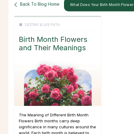
Back To Blog Home
What Does Your Birth Month Flowe
DESTINY & LIFE PATH
Birth Month Flowers
and Their Meanings
The Meaning of Different Birth Month
Flowers Birth months carry deep
significance in many cultures around the
world. Each birth month is believed to