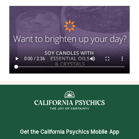
Get the
California Psychics Mobile App