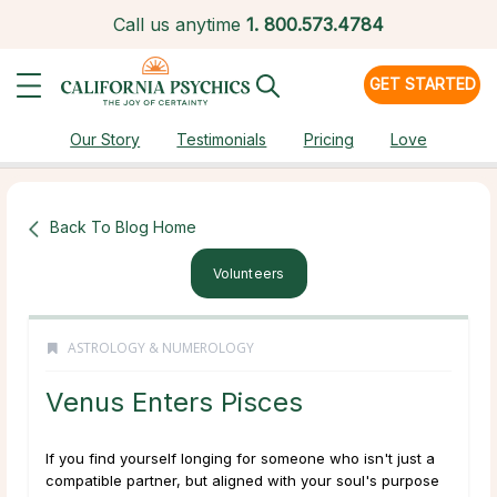
Call us anytime
1.
800.573.4784
GET STARTED
Our Story
Testimonials
Pricing
Love
Back To Blog Home
Volunteers
ASTROLOGY & NUMEROLOGY
Venus Enters Pisces
If you find yourself longing for someone who isn't just a
compatible partner, but aligned with your soul's purpose