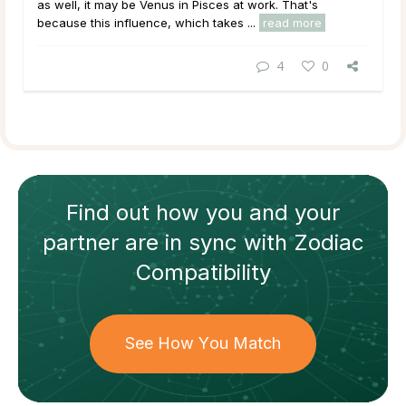
as well, it may be Venus in Pisces at work. That's
because this influence, which takes ...
read more
4
0
Find out how
you and your
partner
are in sync with
Zodiac
Compatibility
See How You Match