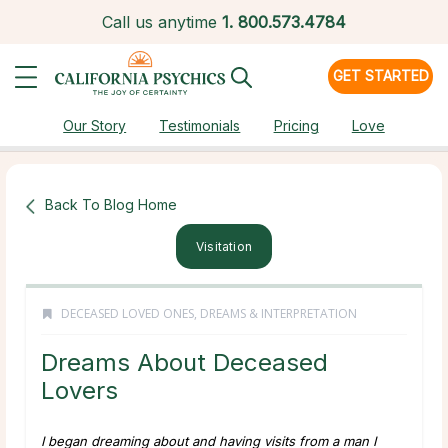
Call us anytime
1.
800.573.4784
GET STARTED
Our Story
Testimonials
Pricing
Love
Back To Blog Home
Visitation
DECEASED LOVED ONES
,
DREAMS & INTERPRETATION
Dreams About Deceased
Lovers
I began dreaming about and having visits from a man I