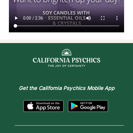
Get the
California Psychics Mobile App