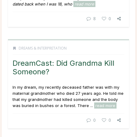
dated back when I was 18, who
read more
8
0
DREAMS & INTERPRETATION
DreamCast: Did Grandma Kill
Someone?
In my dream, my recently deceased father was with my
maternal grandmother who died 27 years ago. He told me
that my grandmother had killed someone and the body
was buried in bushes or a forest. There ...
read more
0
0