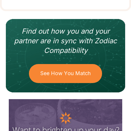
Find out how
you and your
partner
are in sync with
Zodiac
Compatibility
See How You Match