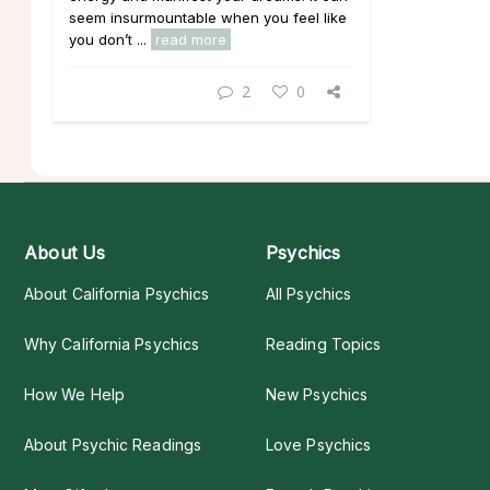
seem insurmountable when you feel like
you don’t ...
read more
2
0
About Us
Psychics
About California Psychics
All Psychics
Why California Psychics
Reading Topics
How We Help
New Psychics
About Psychic Readings
Love Psychics