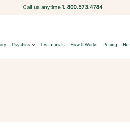
Call us anytime
1.
800.573.4784
ory
Psychics
Testimonials
How It Works
Pricing
Ho