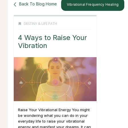
Back To Blog Home
Vibrational Frequency Healing
DESTINY & LIFE PATH
4 Ways to Raise Your
Vibration
Raise Your Vibrational Energy You might
be wondering what you can do in your
everyday life to raise your vibrational
energy and manifest your dreams. It can