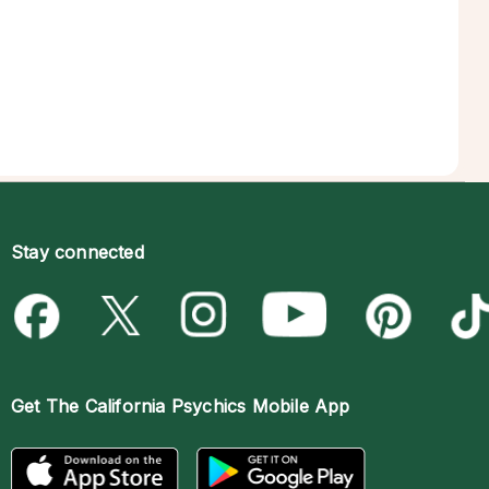
Stay connected
Get The
California Psychics Mobile App