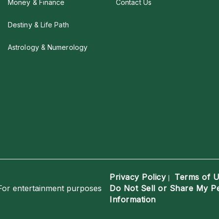
Money & Finance
Contact Us
Destiny & Life Path
Astrology & Numerology
Privacy Policy
Terms of 
|
For entertainment purposes
Do Not Sell or Share My P
Information