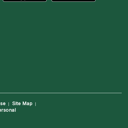
Use
Site Map
|
|
ersonal