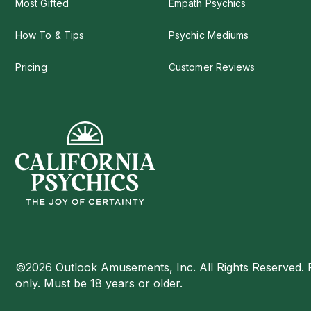
Most Gifted
Empath Psychics
How To & Tips
Psychic Mediums
Pricing
Customer Reviews
©2026 Outlook Amusements, Inc. All Rights Reserved. 
only. Must be 18 years or older.