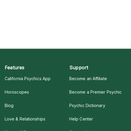
Features
Support
California Psychics App
Become an Affiliate
Horoscopes
Become a Premier Psychic
Blog
Psychic Dictionary
Love & Relationships
Help Center