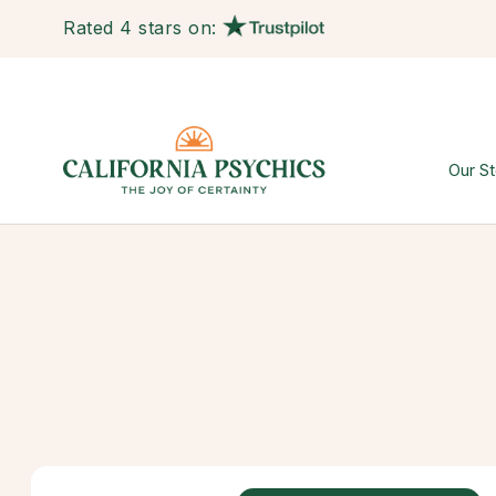
Rated 4 stars on:
Our St