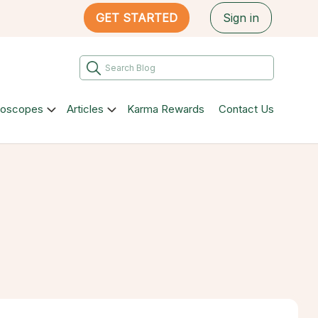
GET STARTED
Sign in
roscopes
Articles
Karma Rewards
Contact Us