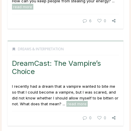
How can you keep people from stealing your energy? ...
read more
6
0
DREAMS & INTERPRETATION
DreamCast: The Vampire’s
Choice
I recently had a dream that a vampire wanted to bite me
so that I could become a vampire, but I was scared, and
did not know whether I should allow myself to be bitten or
not. What does that mean?
...
read more
0
0