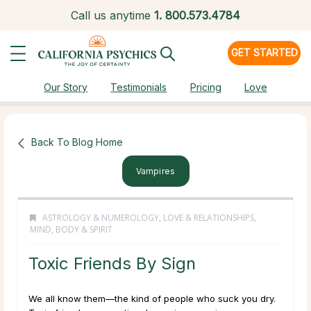
Call us anytime
1.
800.573.4784
GET STARTED
Our Story
Testimonials
Pricing
Love
Back To Blog Home
Vampires
ASTROLOGY & NUMEROLOGY
,
LOVE & RELATIONSHIPS
,
MIND, BODY & SPIRIT
Toxic Friends By Sign
We all know them—the kind of people who suck you dry.