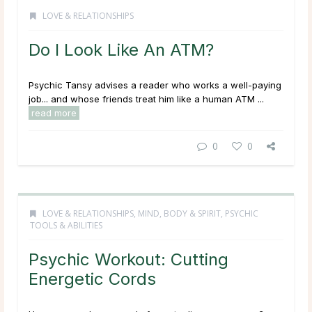
LOVE & RELATIONSHIPS
Do I Look Like An ATM?
Psychic Tansy advises a reader who works a well-paying
job... and whose friends treat him like a human ATM ...
read more
0
0
LOVE & RELATIONSHIPS
,
MIND, BODY & SPIRIT
,
PSYCHIC
TOOLS & ABILITIES
Psychic Workout: Cutting
Energetic Cords