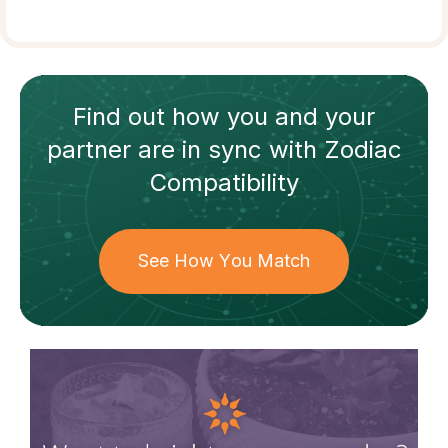
Find out how
you and your
partner
are in sync with
Zodiac
Compatibility
See How You Match