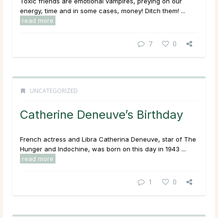
Toxic friends are emotional vampires, preying on our
energy, time and in some cases, money! Ditch them! ...
read more
7
0
UNCATEGORIZED
Catherine Deneuve’s Birthday
French actress and Libra Catherina Deneuve, star of The
Hunger and Indochine, was born on this day in 1943 ...
read more
1
0