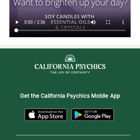
Get the
California Psychics Mobile App