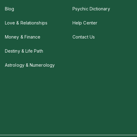
Blog
Psychic Dictionary
Love & Relationships
Help Center
Money & Finance
Contact Us
Destiny & Life Path
Astrology & Numerology