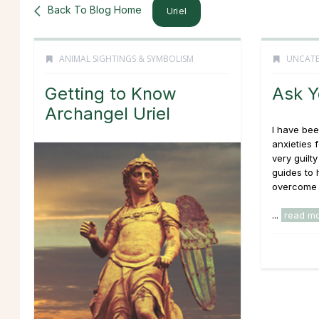
Back To Blog Home
Uriel
ANIMAL SIGHTINGS & SYMBOLISM
UNCATE
Getting to Know
Ask Y
Archangel Uriel
I have bee
anxieties f
very guilty
guides to 
overcome 
...
read m