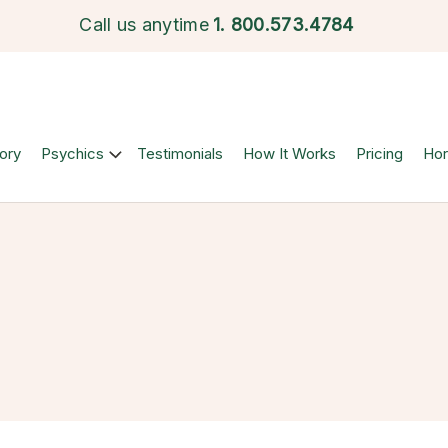
Call us anytime
1.
800.573.4784
ory
Psychics
Testimonials
How It Works
Pricing
Ho