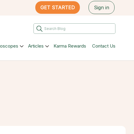
GET STARTED
Sign in
roscopes
Articles
Karma Rewards
Contact Us