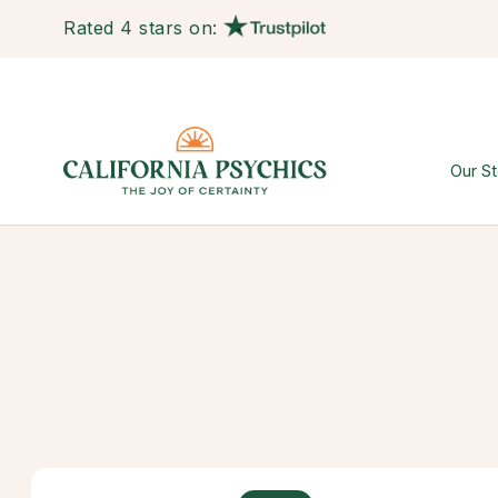
Rated 4 stars on:
Our St