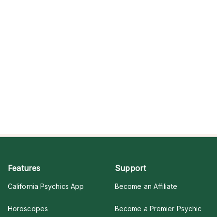
Features
Support
California Psychics App
Become an Affiliate
Horoscopes
Become a Premier Psychic