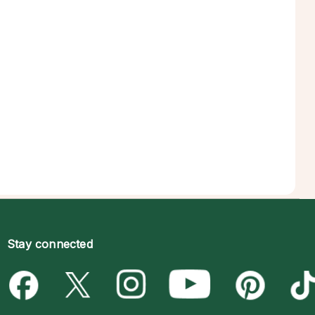
Stay connected