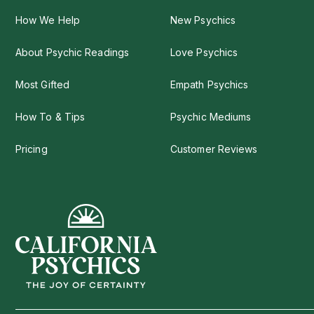
How We Help
New Psychics
About Psychic Readings
Love Psychics
Most Gifted
Empath Psychics
How To & Tips
Psychic Mediums
Pricing
Customer Reviews