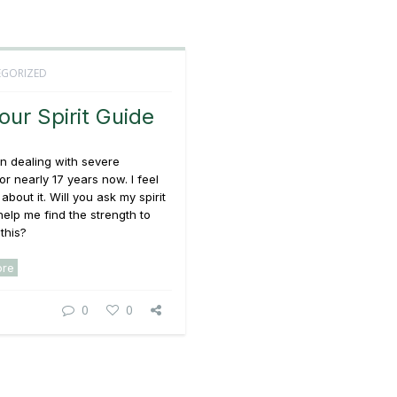
GORIZED
our Spirit Guide
n dealing with severe
or nearly 17 years now. I feel
 about it. Will you ask my spirit
help me find the strength to
this?
ore
0
0