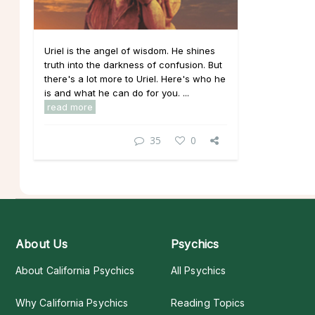
Uriel is the angel of wisdom. He shines
truth into the darkness of confusion. But
there's a lot more to Uriel. Here's who he
is and what he can do for you. ...
read more
35
0
About Us
Psychics
About California Psychics
All Psychics
Why California Psychics
Reading Topics