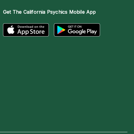
Get The
California Psychics Mobile App