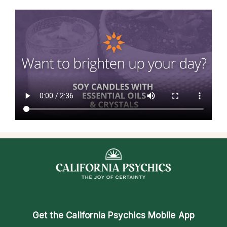
Get the
California Psychics Mobile App