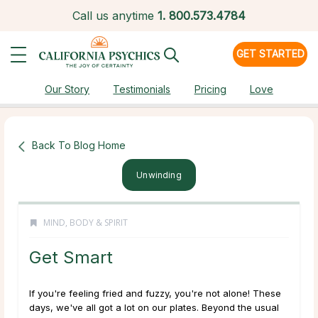
Call us anytime
1.
800.573.4784
GET STARTED
Our Story
Testimonials
Pricing
Love
Back To Blog Home
Unwinding
MIND, BODY & SPIRIT
Get Smart
If you're feeling fried and fuzzy, you're not alone! These
days, we've all got a lot on our plates. Beyond the usual