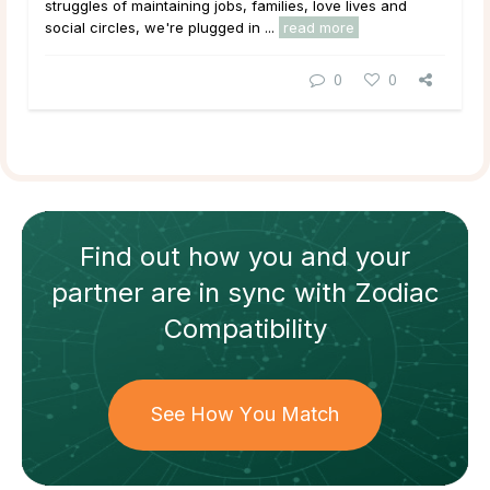
struggles of maintaining jobs, families, love lives and
social circles, we're plugged in ...
read more
0
0
Find out how
you and your
partner
are in sync with
Zodiac
Compatibility
See How You Match