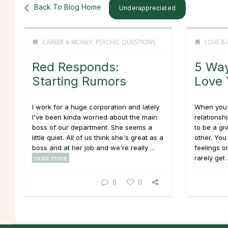
Back To Blog Home
Underappreciated
CAREER & MONEY
,
PSYCHIC QUESTIONS
LOVE & 
Red Responds:
5 Way
Starting Rumors
Love
I work for a huge corporation and lately
When you'
I've been kinda worried about the main
relationsh
boss of our department. She seems a
to be a gi
little quiet. All of us think she's great as a
other. You
boss and at her job and we're really ...
feelings on
read more
rarely get .
0
0