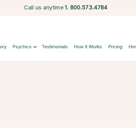
Call us anytime
1.
800.573.4784
ory
Psychics
Testimonials
How It Works
Pricing
Ho