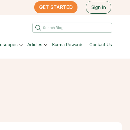
GET STARTED
Sign in
roscopes
Articles
Karma Rewards
Contact Us