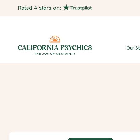
Rated 4 stars on:
Our St