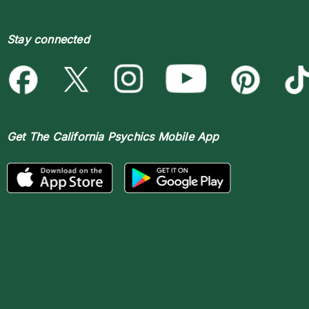
Stay connected
Get The
California Psychics Mobile App