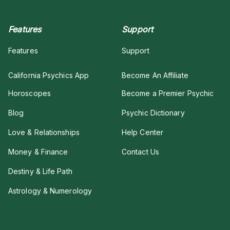
Features
Support
Features
Support
California Psychics App
Become An Affiliate
Horoscopes
Become a Premier Psychic
Blog
Psychic Dictionary
Love & Relationships
Help Center
Money & Finance
Contact Us
Destiny & Life Path
Astrology & Numerology