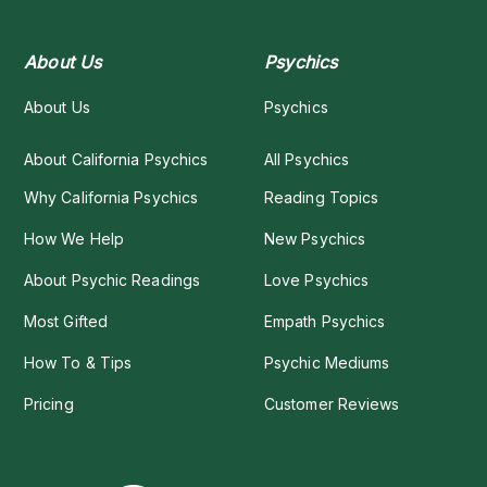
About Us
Psychics
About Us
Psychics
About California Psychics
All Psychics
Why California Psychics
Reading Topics
How We Help
New Psychics
About Psychic Readings
Love Psychics
Most Gifted
Empath Psychics
How To & Tips
Psychic Mediums
Pricing
Customer Reviews