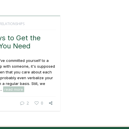
RELATIONSHIPS
s to Get the
 You Need
ve committed yourself to a
ip with someone, it's supposed
ven that you care about each
 probably even verbalize your
 a regular basis. Still, we
..
read more
2
0