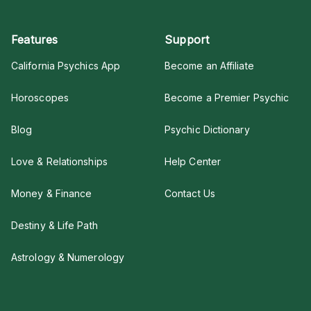
Features
Support
California Psychics App
Become an Affiliate
Horoscopes
Become a Premier Psychic
Blog
Psychic Dictionary
Love & Relationships
Help Center
Money & Finance
Contact Us
Destiny & Life Path
Astrology & Numerology