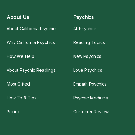
About Us
Psychics
About California Psychics
All Psychics
Why California Psychics
Reading Topics
How We Help
New Psychics
About Psychic Readings
Love Psychics
Most Gifted
Empath Psychics
How To & Tips
Psychic Mediums
Pricing
Customer Reviews