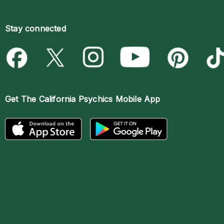
Stay connected
Get The
California Psychics Mobile App