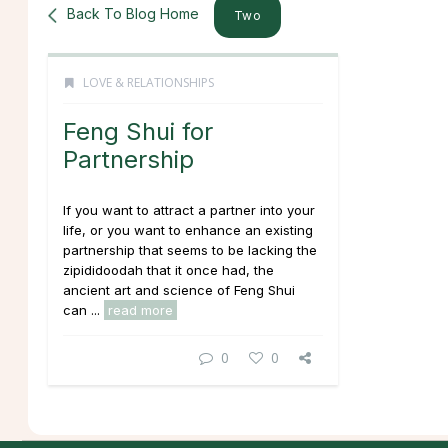
Back To Blog Home
Two
LOVE & RELATIONSHIPS
Feng Shui for
Partnership
If you want to attract a partner into your
life, or you want to enhance an existing
partnership that seems to be lacking the
zipididoodah that it once had, the
ancient art and science of Feng Shui
can ...
read more
0
0