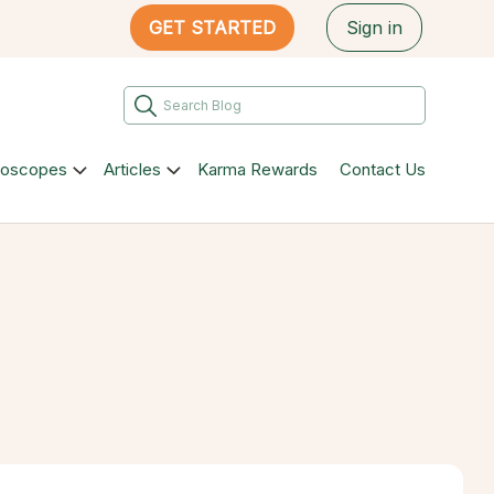
GET STARTED
Sign in
roscopes
Articles
Karma Rewards
Contact Us