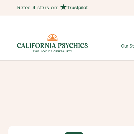
Rated 4 stars on:
Our St