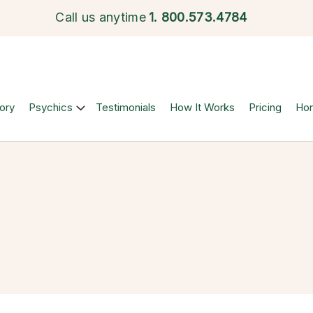
Call us anytime
1.
800.573.4784
ory
Psychics
Testimonials
How It Works
Pricing
Ho