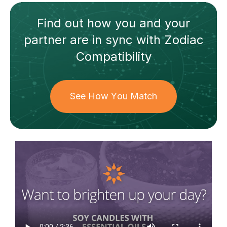
Find out how
you and your
partner
are in sync with
Zodiac
Compatibility
See How You Match