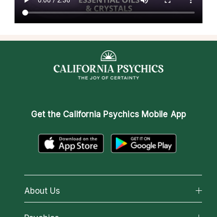
Get the
California Psychics Mobile App
About Us
About California Psychics