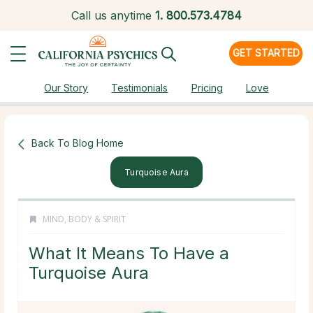
Call us anytime
1.
800.573.4784
GET STARTED
Our Story
Testimonials
Pricing
Love
Back To Blog Home
Turquoise Aura
MIND, BODY & SPIRIT
What It Means To Have a
Turquoise Aura