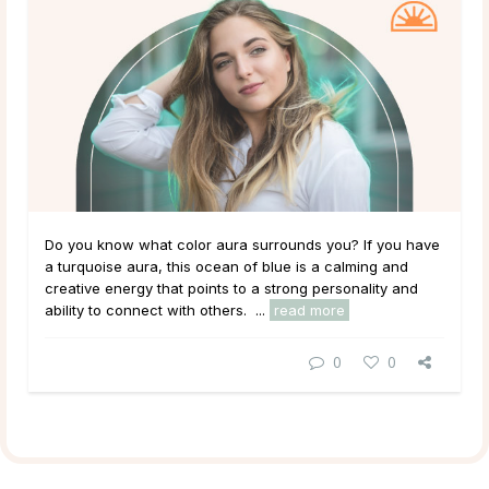
Do you know what color aura surrounds you? If you have
a turquoise aura, this ocean of blue is a calming and
creative energy that points to a strong personality and
ability to connect with others. ...
read more
0
0