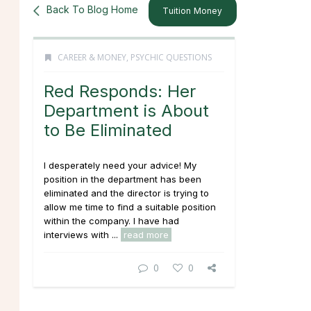
Back To Blog Home
Tuition Money
CAREER & MONEY
,
PSYCHIC QUESTIONS
Red Responds: Her
Department is About
to Be Eliminated
I desperately need your advice! My
position in the department has been
eliminated and the director is trying to
allow me time to find a suitable position
within the company. I have had
interviews with ...
read more
0
0