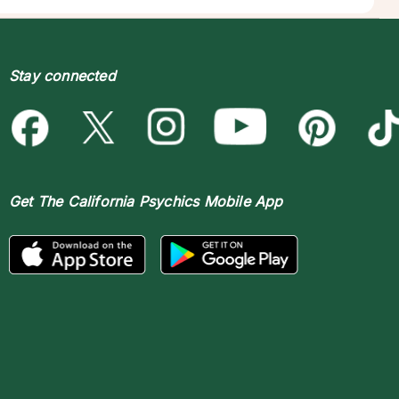
Stay connected
Get The
California Psychics Mobile App