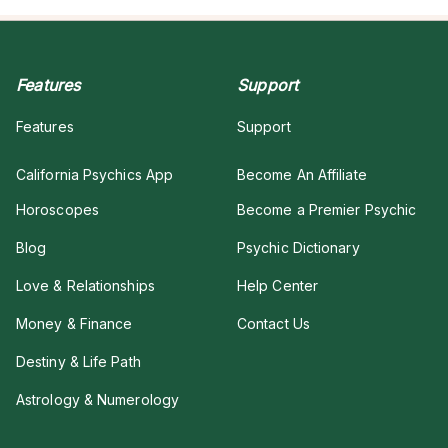
Features
Support
Features
Support
California Psychics App
Become An Affiliate
Horoscopes
Become a Premier Psychic
Blog
Psychic Dictionary
Love & Relationships
Help Center
Money & Finance
Contact Us
Destiny & Life Path
Astrology & Numerology