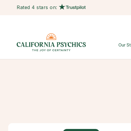
Rated 4 stars on:
Our St