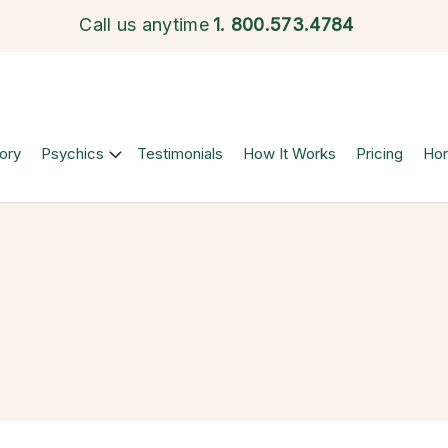
Call us anytime
1.
800.573.4784
ory
Psychics
Testimonials
How It Works
Pricing
Ho