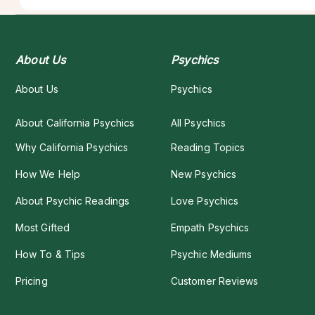
About Us
Psychics
About Us
Psychics
About California Psychics
All Psychics
Why California Psychics
Reading Topics
How We Help
New Psychics
About Psychic Readings
Love Psychics
Most Gifted
Empath Psychics
How To & Tips
Psychic Mediums
Pricing
Customer Reviews