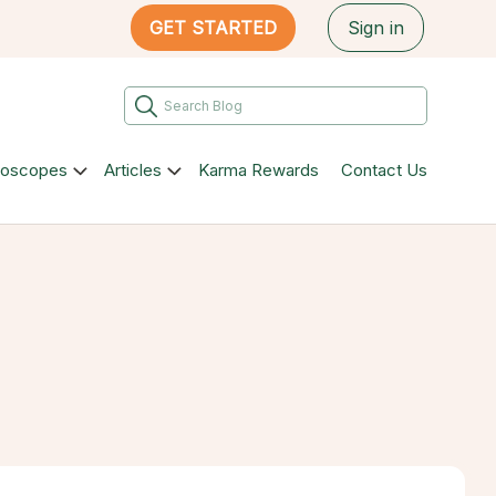
GET STARTED
Sign in
roscopes
Articles
Karma Rewards
Contact Us