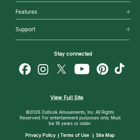
Why California Psychics
All Psychics
Features
How We Help
Reading Topics
About Psychic Readings
California Psychics App
Support
New Psychics
Most Gifted
Horoscopes
Love Psychics
How To & Tips
Become an Affiliate
Blog
Empath Psychics
Pricing
Stay connected
Become a Premier Psychic
Love & Relationships
Psychic Mediums
Psychic Dictionary
Money & Finance
Customer Reviews
Help Center
Destiny & Life Path
Contact Us
Astrology & Numerology
View Full Site
©2026 Outlook Amusements, Inc. All Rights
Reserved.
For entertainment purposes only. Must
be 18 years or older.
Privacy Policy
Terms of Use
Site Map