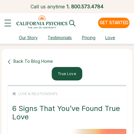
Call us anytime
1.
800.573.4784
GET STARTED
Our Story
Testimonials
Pricing
Love
Back To Blog Home
True Love
LOVE & RELATIONSHIPS
6 Signs That You’ve Found True
Love