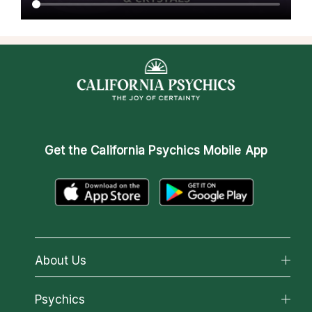
Get the
California Psychics Mobile App
About Us
About California Psychics
Psychics