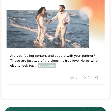
Are you feeling content and secure with your partner?
Those are just two of the signs it's true love. Heres what
else to look for. ...
read more
3
1