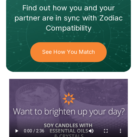
Find out how
you and your
partner
are in sync with
Zodiac
Compatibility
See How You Match