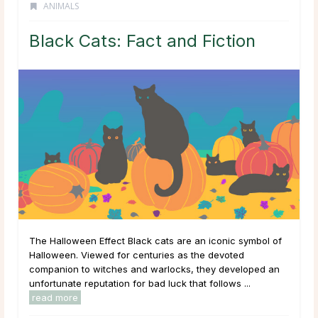
ANIMALS
Black Cats: Fact and Fiction
The Halloween Effect Black cats are an iconic symbol of
Halloween. Viewed for centuries as the devoted
companion to witches and warlocks, they developed an
unfortunate reputation for bad luck that follows ...
read more