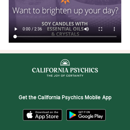
Get the
California Psychics Mobile App