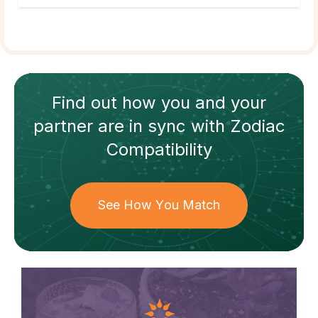
Find out how
you and your
partner
are in sync with
Zodiac
Compatibility
See How You Match