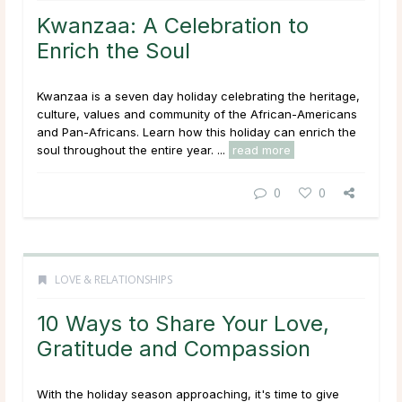
Kwanzaa: A Celebration to
Enrich the Soul
Kwanzaa is a seven day holiday celebrating the heritage,
culture, values and community of the African-Americans
and Pan-Africans. Learn how this holiday can enrich the
soul throughout the entire year. ...
read more
0
0
LOVE & RELATIONSHIPS
10 Ways to Share Your Love,
Gratitude and Compassion
With the holiday season approaching, it's time to give