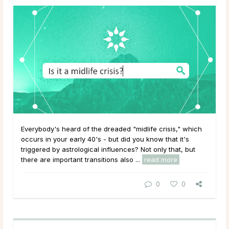
Everybody's heard of the dreaded "midlife crisis," which
occurs in your early 40's - but did you know that it's
triggered by astrological influences? Not only that, but
there are important transitions also ...
read more
0
0