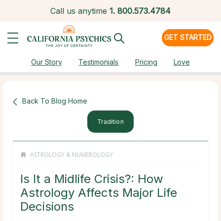
Call us anytime
1.
800.573.4784
GET STARTED
Our Story
Testimonials
Pricing
Love
Back To Blog Home
Tradition
ASTROLOGY & NUMEROLOGY
Is It a Midlife Crisis?: How
Astrology Affects Major Life
Decisions