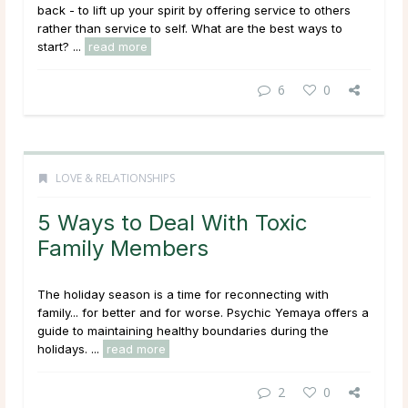
back - to lift up your spirit by offering service to others
rather than service to self. What are the best ways to
start? ...
read more
6
0
LOVE & RELATIONSHIPS
5 Ways to Deal With Toxic
Family Members
The holiday season is a time for reconnecting with
family... for better and for worse. Psychic Yemaya offers a
guide to maintaining healthy boundaries during the
holidays. ...
read more
2
0