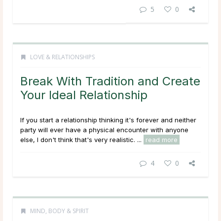
5
0
LOVE & RELATIONSHIPS
Break With Tradition and Create
Your Ideal Relationship
If you start a relationship thinking it's forever and neither
party will ever have a physical encounter with anyone
else, I don't think that's very realistic. ...
read more
4
0
MIND, BODY & SPIRIT