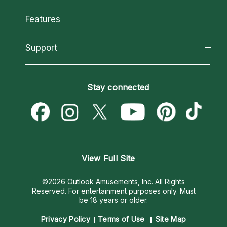
Why California Psychics
All Psychics
Features
How We Help
Reading Topics
About Psychic Readings
California Psychics App
Support
New Psychics
Most Gifted
Horoscopes
Love Psychics
How To & Tips
Become an Affiliate
Blog
Empath Psychics
Pricing
Stay connected
Become a Premier Psychic
Love & Relationships
Psychic Mediums
Psychic Dictionary
Money & Finance
Customer Reviews
Help Center
Destiny & Life Path
Contact Us
Astrology & Numerology
View Full Site
©2026 Outlook Amusements, Inc. All Rights
Reserved.
For entertainment purposes only. Must
be 18 years or older.
Privacy Policy
Terms of Use
Site Map