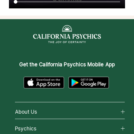
Get the
California Psychics Mobile App
About Us
About California Psychics
Psychics