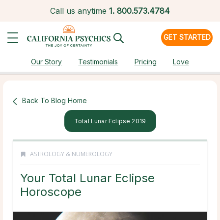
Call us anytime
1.
800.573.4784
GET STARTED
Our Story
Testimonials
Pricing
Love
Back To Blog Home
Total Lunar Eclipse 2019
ASTROLOGY & NUMEROLOGY
Your Total Lunar Eclipse
Horoscope