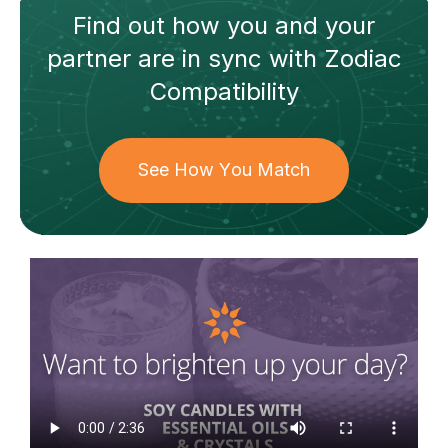
Find out how
you and your
partner
are in sync with
Zodiac
Compatibility
See How You Match