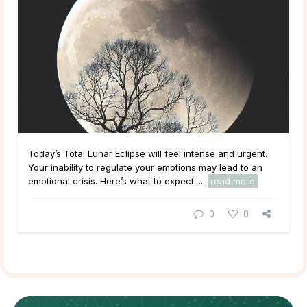
Today’s Total Lunar Eclipse will feel intense and urgent.
Your inability to regulate your emotions may lead to an
emotional crisis. Here’s what to expect. ...
read more
0
0