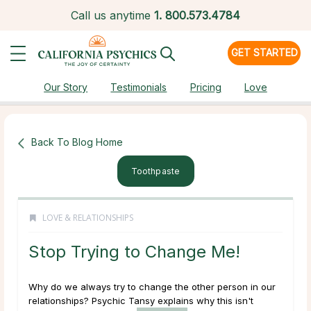
Call us anytime
1.
800.573.4784
GET STARTED
Our Story
Testimonials
Pricing
Love
Back To Blog Home
Toothpaste
LOVE & RELATIONSHIPS
Stop Trying to Change Me!
Why do we always try to change the other person in our
relationships? Psychic Tansy explains why this isn't