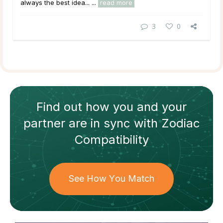
always the best idea... ...
read more
3
0
Find out how
you and your
partner
are in sync with
Zodiac
Compatibility
See How You Match