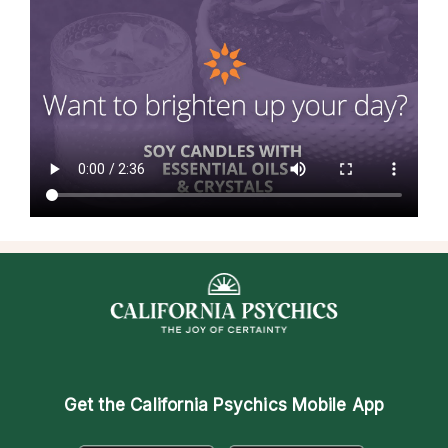
Get the
California Psychics Mobile App