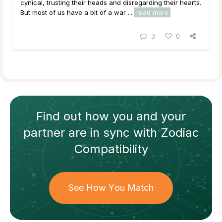
cynical, trusting their heads and disregarding their hearts.
But most of us have a bit of a war ...
read more
3
0
Find out how
you and your
partner
are in sync with
Zodiac
Compatibility
See How You Match