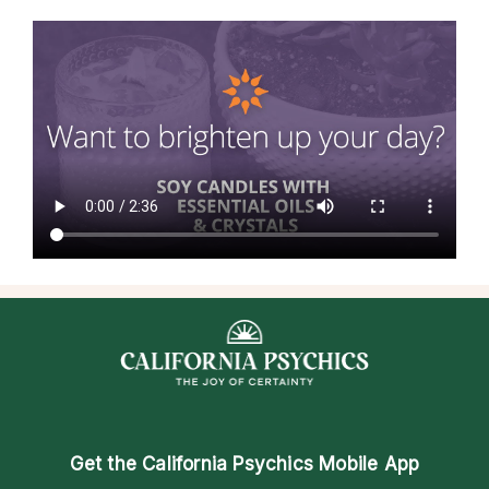
Get the
California Psychics Mobile App