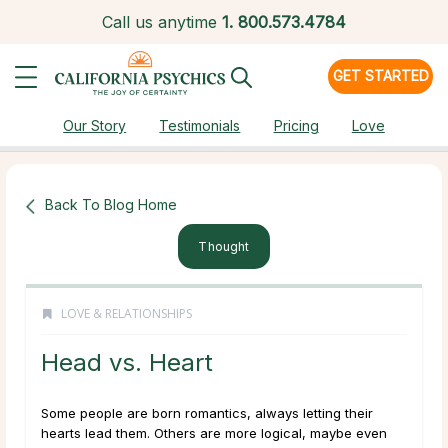
Call us anytime
1.
800.573.4784
GET STARTED
Our Story
Testimonials
Pricing
Love
Back To Blog Home
Thought
LOVE & RELATIONSHIPS
Head vs. Heart
Some people are born romantics, always letting their
hearts lead them. Others are more logical, maybe even