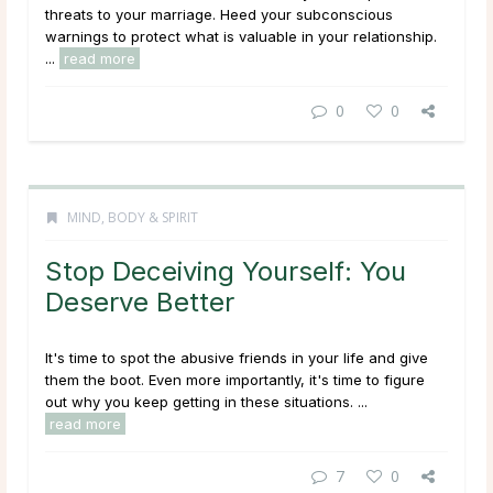
threats to your marriage. Heed your subconscious
warnings to protect what is valuable in your relationship.
...
read more
0
0
MIND, BODY & SPIRIT
Stop Deceiving Yourself: You
Deserve Better
It's time to spot the abusive friends in your life and give
them the boot. Even more importantly, it's time to figure
out why you keep getting in these situations. ...
read more
7
0