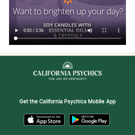
Get the
California Psychics Mobile App