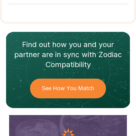
Find out how
you and your
partner
are in sync with
Zodiac
Compatibility
See How You Match