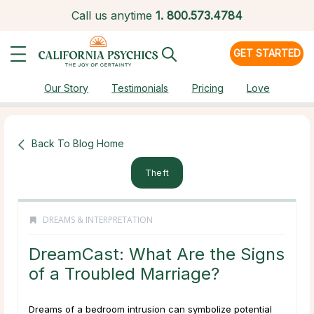
Call us anytime
1.
800.573.4784
GET STARTED
Our Story
Testimonials
Pricing
Love
Back To Blog Home
Theft
DREAMS & INTERPRETATION
DreamCast: What Are the Signs
of a Troubled Marriage?
Dreams of a bedroom intrusion can symbolize potential