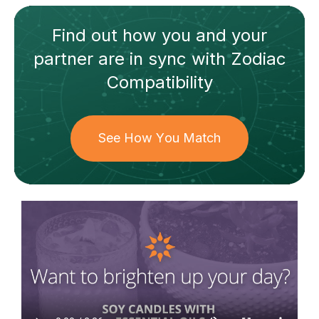
Find out how
you and your
partner
are in sync with
Zodiac
Compatibility
See How You Match