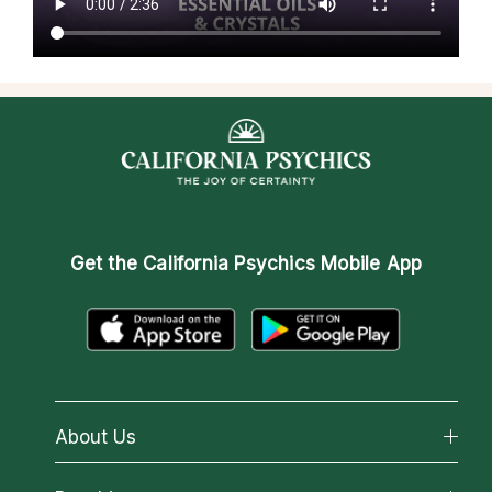
Get the
California Psychics Mobile App
About Us