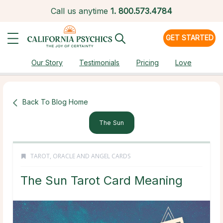
Call us anytime
1.
800.573.4784
GET STARTED
Our Story
Testimonials
Pricing
Love
Back To Blog Home
The Sun
TAROT, ORACLE AND ANGEL CARDS
The Sun Tarot Card Meaning