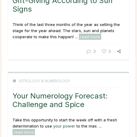
Gift-Giving According to Sun
Signs
Think of the last three months of the year as setting the
stage for the year ahead. The stars, sun and planets
cooperate to make this happen! ...
read more
3
0
ASTROLOGY & NUMEROLOGY
Your Numerology Forecast:
Challenge and Spice
Take this opportunity to start the week off with a fresh
determination to use
your power
to the max. ...
read more