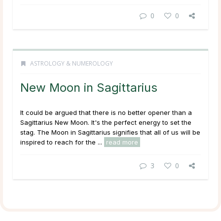
0
0
ASTROLOGY & NUMEROLOGY
New Moon in Sagittarius
It could be argued that there is no better opener than a
Sagittarius New Moon. It's the perfect energy to set the
stag. The Moon in Sagittarius signifies that all of us will be
inspired to reach for the ...
read more
3
0