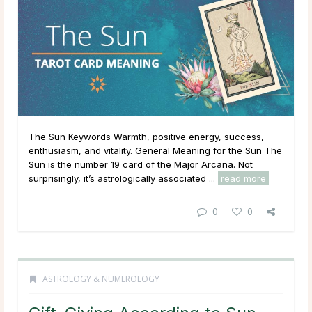
The Sun Keywords Warmth, positive energy, success,
enthusiasm, and vitality. General Meaning for the Sun The
Sun is the number 19 card of the Major Arcana. Not
surprisingly, it’s astrologically associated ...
read more
0
0
ASTROLOGY & NUMEROLOGY