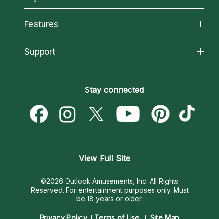
Why California Psychics
All Psychics
Features
How We Help
Reading Topics
About Psychic Readings
California Psychics App
Support
New Psychics
Most Gifted
Horoscopes
Love Psychics
How To & Tips
Become an Affiliate
Blog
Empath Psychics
Pricing
Stay connected
Become a Premier Psychic
Love & Relationships
Psychic Mediums
Psychic Dictionary
Money & Finance
Customer Reviews
Help Center
Destiny & Life Path
Contact Us
Astrology & Numerology
View Full Site
©2026 Outlook Amusements, Inc. All Rights
Reserved.
For entertainment purposes only. Must
be 18 years or older.
Privacy Policy
Terms of Use
Site Map