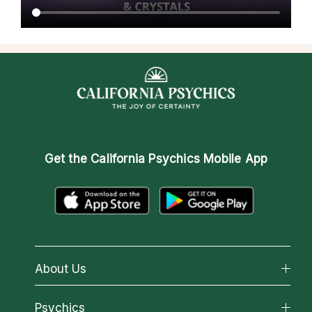
Get the
California Psychics Mobile App
About Us
About California Psychics
Psychics