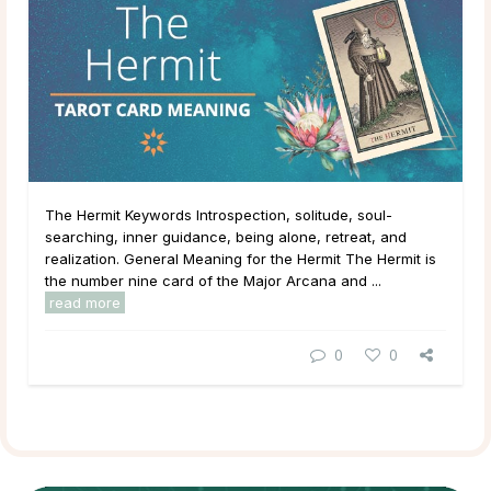
The Hermit Keywords Introspection, solitude, soul-
searching, inner guidance, being alone, retreat, and
realization. General Meaning for the Hermit The Hermit is
the number nine card of the Major Arcana and ...
read more
0
0