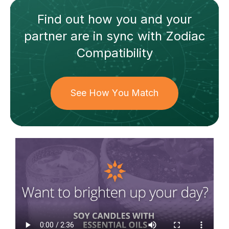
Find out how
you and your
partner
are in sync with
Zodiac
Compatibility
See How You Match