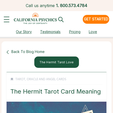
Call us anytime
1.
800.573.4784
GET STARTED
Our Story
Testimonials
Pricing
Love
Back To Blog Home
The Hermit Tarot Love
TAROT, ORACLE AND ANGEL CARDS
The Hermit Tarot Card Meaning