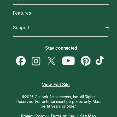
Why California Psychics
All Psychics
Features
How We Help
Reading Topics
About Psychic Readings
California Psychics App
Support
New Psychics
Most Gifted
Horoscopes
Love Psychics
How To & Tips
Become an Affiliate
Blog
Empath Psychics
Pricing
Stay connected
Become a Premier Psychic
Love & Relationships
Psychic Mediums
Psychic Dictionary
Money & Finance
Customer Reviews
Help Center
Destiny & Life Path
Contact Us
Astrology & Numerology
View Full Site
©2026 Outlook Amusements, Inc. All Rights
Reserved.
For entertainment purposes only. Must
be 18 years or older.
Privacy Policy
Terms of Use
Site Map