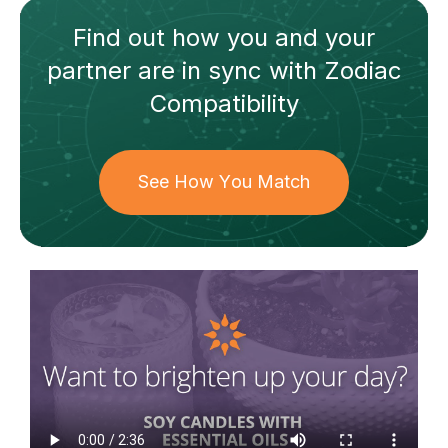
Find out how
you and your
partner
are in sync with
Zodiac
Compatibility
See How You Match