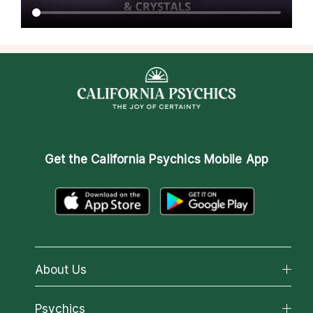
Get the
California Psychics Mobile App
About Us
About California Psychics
Psychics