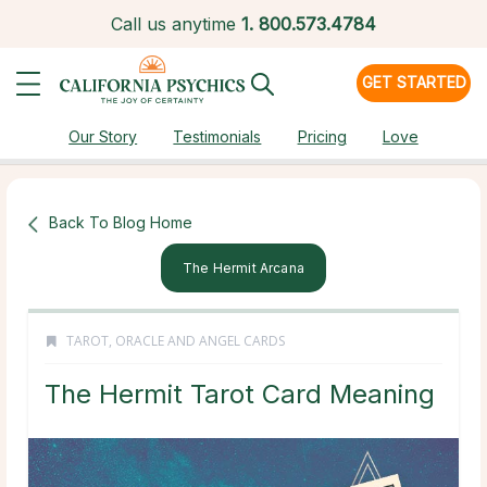
Call us anytime
1.
800.573.4784
GET STARTED
Our Story
Testimonials
Pricing
Love
Back To Blog Home
The Hermit Arcana
TAROT, ORACLE AND ANGEL CARDS
The Hermit Tarot Card Meaning