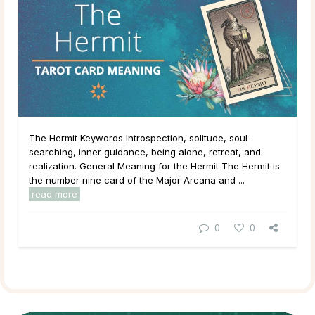
The Hermit Keywords Introspection, solitude, soul-
searching, inner guidance, being alone, retreat, and
realization. General Meaning for the Hermit The Hermit is
the number nine card of the Major Arcana and ...
read more
0
0