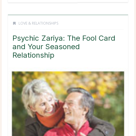
LOVE & RELATIONSHIPS
Psychic Zariya: The Fool Card
and Your Seasoned
Relationship