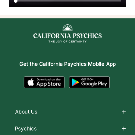
Get the
California Psychics Mobile App
About Us
About California Psychics
Psychics