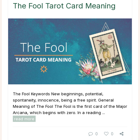
The Fool Tarot Card Meaning
The Fool Keywords New beginnings, potential,
spontaneity, innocence, being a free spirit. General
Meaning of The Fool The Fool is the first card of the Major
Arcana, which begins with zero. In a reading ...
read more
0
0