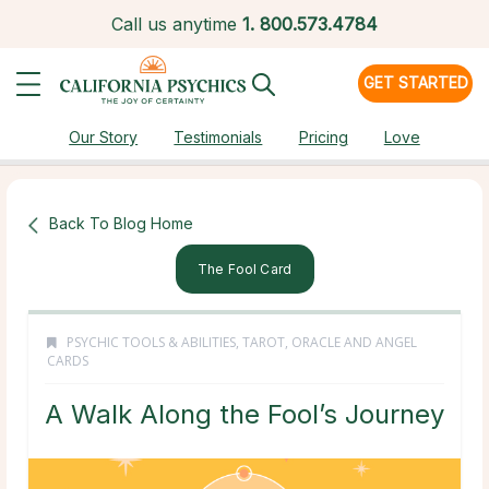
Call us anytime
1.
800.573.4784
GET STARTED
Our Story
Testimonials
Pricing
Love
Back To Blog Home
The Fool Card
PSYCHIC TOOLS & ABILITIES
,
TAROT, ORACLE AND ANGEL
CARDS
A Walk Along the Fool’s Journey