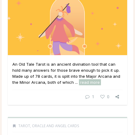
An Old Tale Tarot is an ancient divination tool that can
hold many answers for those brave enough to pick it up.
Made up of 78 cards, it is split into the Major Arcana and
the Minor Arcana, both of which ...
read more
1
0
TAROT, ORACLE AND ANGEL CARDS