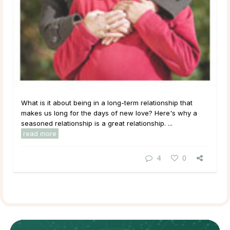
What is it about being in a long-term relationship that
makes us long for the days of new love? Here's why a
seasoned relationship is a great relationship. ...
read more
4
0