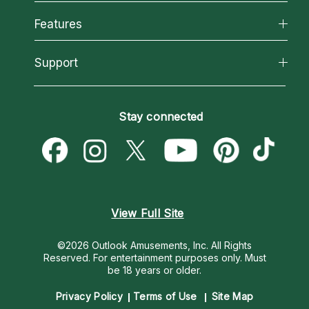
Why California Psychics
All Psychics
Features
How We Help
Reading Topics
About Psychic Readings
California Psychics App
Support
New Psychics
Most Gifted
Horoscopes
Love Psychics
How To & Tips
Become an Affiliate
Blog
Empath Psychics
Pricing
Stay connected
Become a Premier Psychic
Love & Relationships
Psychic Mediums
Psychic Dictionary
Money & Finance
Customer Reviews
Help Center
Destiny & Life Path
Contact Us
Astrology & Numerology
View Full Site
©2026 Outlook Amusements, Inc. All Rights
Reserved.
For entertainment purposes only. Must
be 18 years or older.
Privacy Policy
Terms of Use
Site Map