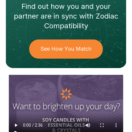
Find out how
you and your
partner
are in sync with
Zodiac
Compatibility
See How You Match