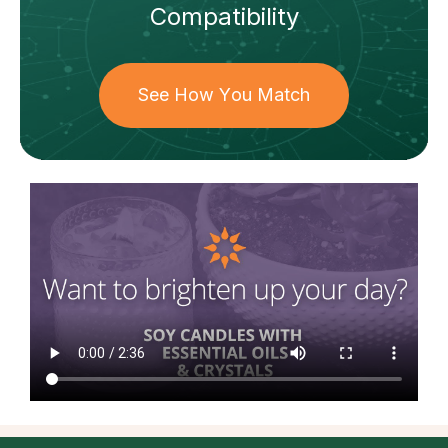
Compatibility
See How You Match