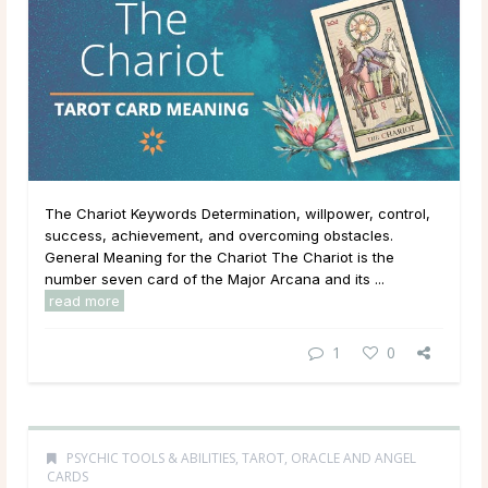
The Chariot Keywords Determination, willpower, control,
success, achievement, and overcoming obstacles.
General Meaning for the Chariot The Chariot is the
number seven card of the Major Arcana and its ...
read more
1
0
PSYCHIC TOOLS & ABILITIES
,
TAROT, ORACLE AND ANGEL
CARDS