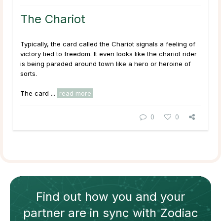
The Chariot
Typically, the card called the Chariot signals a feeling of
victory tied to freedom. It even looks like the chariot rider
is being paraded around town like a hero or heroine of
sorts.
The card ...
read more
0
0
Find out how
you and your
partner
are in sync with
Zodiac