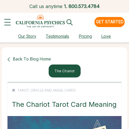
Call us anytime
1.
800.573.4784
GET STARTED
Our Story
Testimonials
Pricing
Love
Back To Blog Home
The Chariot
TAROT, ORACLE AND ANGEL CARDS
The Chariot Tarot Card Meaning