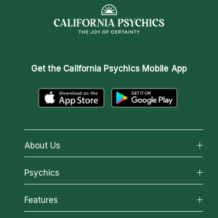
Get the
California Psychics Mobile App
About Us
About California Psychics
Psychics
Why California Psychics
All Psychics
Features
How We Help
Reading Topics
About Psychic Readings