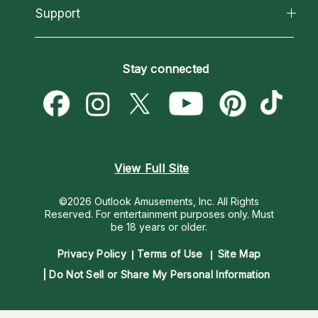
California Psychics App
Support
New Psychics
Most Gifted
Horoscopes
Love Psychics
How To & Tips
Become an Affiliate
Blog
Empath Psychics
Pricing
Stay connected
Become a Premier Psychic
Love & Relationships
Psychic Mediums
Psychic Dictionary
Money & Finance
Customer Reviews
Help Center
Destiny & Life Path
Contact Us
Astrology & Numerology
View Full Site
©2026 Outlook Amusements, Inc. All Rights
Reserved.
For entertainment purposes only. Must
be 18 years or older.
Privacy Policy
Terms of Use
Site Map
Do Not Sell or Share My Personal Information