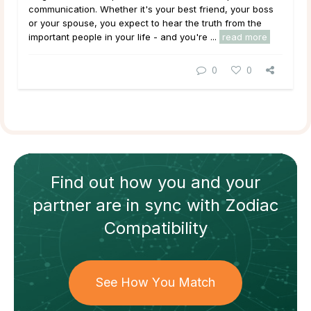
communication. Whether it's your best friend, your boss
or your spouse, you expect to hear the truth from the
important people in your life - and you're ...
read more
0
0
Find out how
you and your
partner
are in sync with
Zodiac
Compatibility
See How You Match