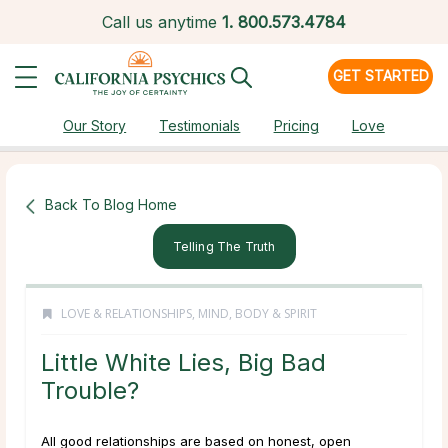
Call us anytime
1.
800.573.4784
GET STARTED
Our Story
Testimonials
Pricing
Love
Back To Blog Home
Telling The Truth
LOVE & RELATIONSHIPS
,
MIND, BODY & SPIRIT
Little White Lies, Big Bad
Trouble?
All good relationships are based on honest, open