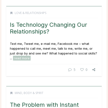
LOVE & RELATIONSHIPS
Is Technology Changing Our
Relationships?
Text me, Tweet me, e-mail me, Facebook me – what
happened to call me, meet me, talk to me, write me, or
just drop by and see me? What happened to social skills?
...
read more
5
0
MIND, BODY & SPIRIT
The Problem with Instant