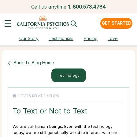
Call us anytime
1.
800.573.4784
GET STARTED
Our Story
Testimonials
Pricing
Love
Back To Blog Home
Technology
LOVE & RELATIONSHIPS
To Text or Not to Text
We are still human beings. Even with the technology
today, we are still genetically wired to interact with one