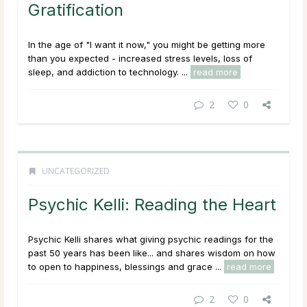
Gratification
In the age of "I want it now," you might be getting more
than you expected - increased stress levels, loss of
sleep, and addiction to technology. ...
read more
2
0
UNCATEGORIZED
Psychic Kelli: Reading the Heart
Psychic Kelli shares what giving psychic readings for the
past 50 years has been like... and shares wisdom on how
to open to happiness, blessings and grace ...
read more
2
0