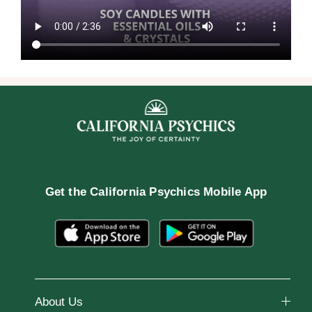
Get the
California Psychics Mobile App
About Us