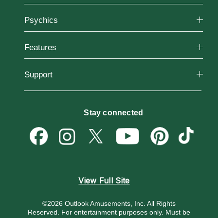
Why California Psychics
Psychics
How We Help
About Psychic Readings
Reading Topics
Most Gifted
Features
New Psychics
How To & Tips
Love Psychics
Pricing
Horoscopes
Empath Psychics
Support
Blog
Psychic Mediums
Love & Relationships
Customer Reviews
Become a Premier Psychic
Money & Finance
Psychic Dictionary
Destiny & Life Path
Stay connected
Help Center
Astrology & Numerology
Contact Us
View Full Site
©2026 Outlook Amusements, Inc. All Rights
Reserved.
For entertainment purposes only. Must be