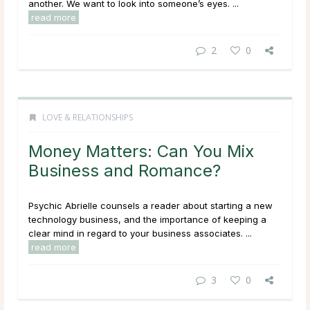
another. We want to look into someone’s eyes. ...
read more
2
0
LOVE & RELATIONSHIPS
Money Matters: Can You Mix
Business and Romance?
Psychic Abrielle counsels a reader about starting a new
technology business, and the importance of keeping a
clear mind in regard to your business associates. ...
read more
3
0