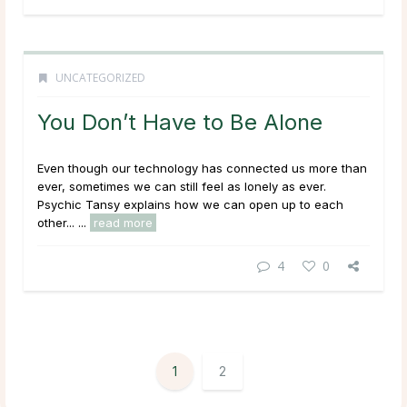
UNCATEGORIZED
You Don’t Have to Be Alone
Even though our technology has connected us more than
ever, sometimes we can still feel as lonely as ever.
Psychic Tansy explains how we can open up to each
other... ...
read more
4
0
1
2