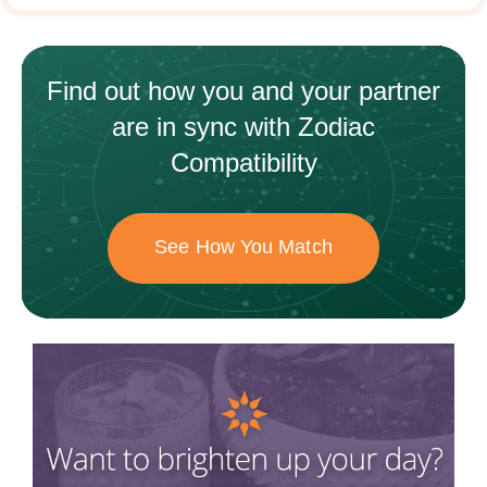
Find out how
you and your
partner
are in sync with
Zodiac
Compatibility
See How You Match