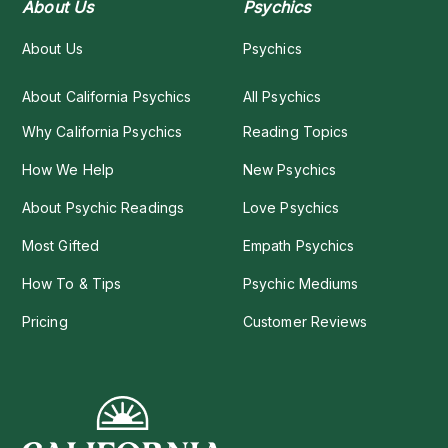
About Us
Psychics
About Us
Psychics
About California Psychics
All Psychics
Why California Psychics
Reading Topics
How We Help
New Psychics
About Psychic Readings
Love Psychics
Most Gifted
Empath Psychics
How To & Tips
Psychic Mediums
Pricing
Customer Reviews