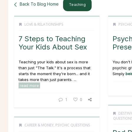
Back To Blog Home
Teaching
LOVE & RELATIONSHIPS
PSYCHIC
7 Steps to Teaching
Psych
Your Kids About Sex
Prese
Teaching your kids about sex is more
You don't 
than just "The Talk." It's a process that
psychic gi
starts the moment they're born... and it
Simply
bei
takes more than just parents. ...
read more
1
0
DESTINY
QUESTION
CAREER & MONEY
,
PSYCHIC QUESTIONS