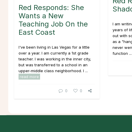
Red R
Red Responds: She
Shado
Wants a New
Teaching Job On the
I am writi
years of l
East Coast
out with s
as a "hang
I've been living in Las Vegas for a little
never went
over a year. I am currently a 1st grade
function ..
teacher. I was working in the inner city,
but was transferred to a school in an
upper-middle class neighborhood. I ...
read more
0
0