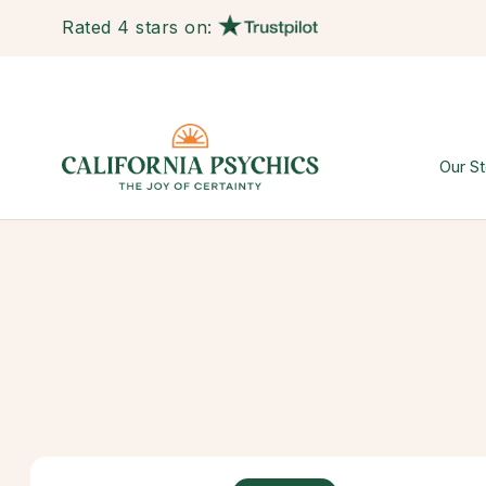
Rated 4 stars on:
Our St