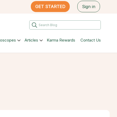
GET STARTED
Sign in
roscopes
Articles
Karma Rewards
Contact Us