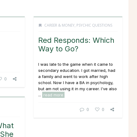
CAREER & MONEY
,
PSYCHIC QUESTIONS
Red Responds: Which
Way to Go?
I was late to the game when it came to
secondary education. I got married, had
a family and went to work after high
0
school. Now I have a BA in psychology,
but am not using it in my career. I've also
...
read more
0
0
What
 She