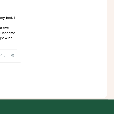
my feet. I
t five
 I became
ght wing
0