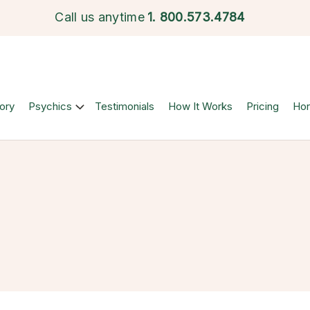
Call us anytime
1.
800.573.4784
ory
Psychics
Testimonials
How It Works
Pricing
Ho