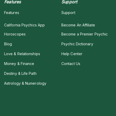
Features
Support
Features
Support
California Psychics App
Become An Affiliate
Horoscopes
Become a Premier Psychic
Blog
Psychic Dictionary
Love & Relationships
Help Center
Money & Finance
Contact Us
Destiny & Life Path
Astrology & Numerology