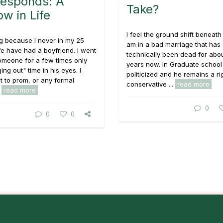
esponds: A
Take?
w in Life
I feel the ground shift beneath 
ng because I never in my 25
am in a bad marriage that has
ife have had a boyfriend. I went
technically been dead for abou
omeone for a few times only
years now. In Graduate school
ing out" time in his eyes. I
politicized and he remains a ri
 to prom, or any formal
conservative ...
read more
.
read more
0
0
0