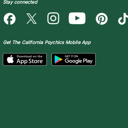
Stay connected
Get The
California Psychics Mobile App