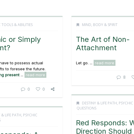
 TOOLS & ABILITIES
MIND, BODY & SPIRIT
ic or Simply
The Art of Non-
nt?
Attachment
have to possess actual
Let go. ...
read more
fts to foresee the future.
ng present
...
read more
8
0
0
DESTINY & LIFE PATH
,
PSYCHIC
QUESTIONS
 & LIFE PATH
,
PSYCHIC
S
Red Responds: 
Direction Should