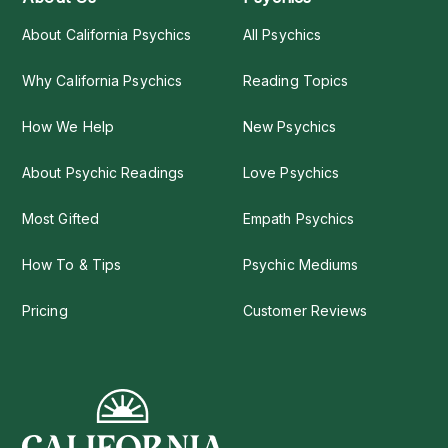
About California Psychics
All Psychics
Why California Psychics
Reading Topics
How We Help
New Psychics
About Psychic Readings
Love Psychics
Most Gifted
Empath Psychics
How To & Tips
Psychic Mediums
Pricing
Customer Reviews