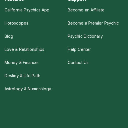
California Psychics App
Become an Affiliate
Horoscopes
Become a Premier Psychic
Blog
Psychic Dictionary
Love & Relationships
Help Center
Money & Finance
Contact Us
Destiny & Life Path
Astrology & Numerology