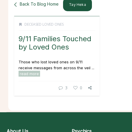
Back To Blog Home
Tay Heka
DECEASED LOVED ONES
9/11 Families Touched
by Loved Ones
Those who lost loved ones on 9/11
receive messages from across the veil ...
read more
3
0
About Us
Psychics