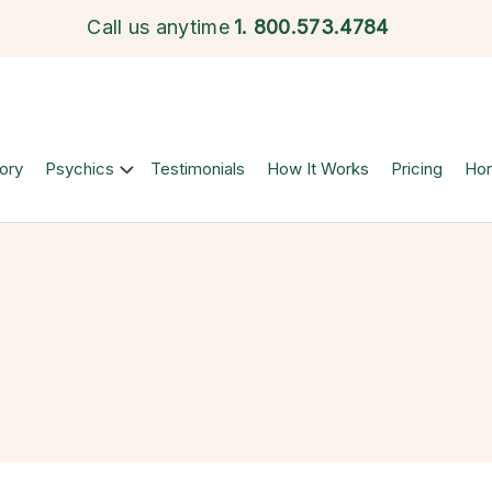
Call us anytime
1.
800.573.4784
ory
Psychics
Testimonials
How It Works
Pricing
Ho