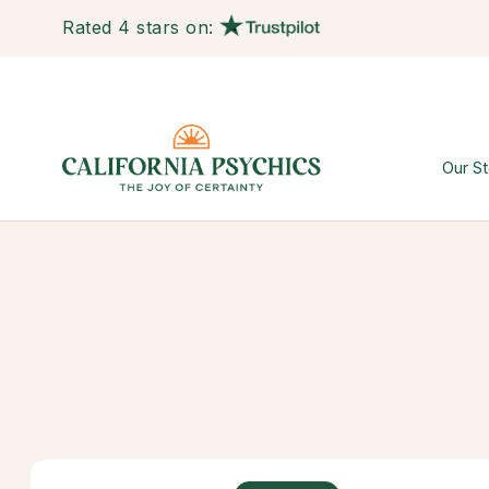
Rated 4 stars on:
Our St