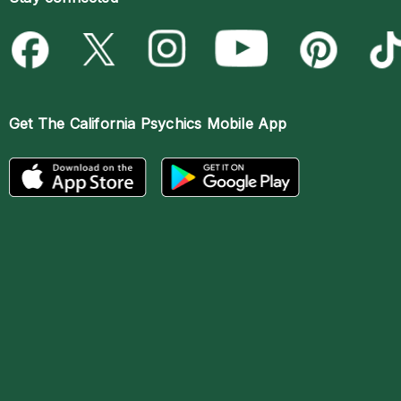
Get The
California Psychics Mobile App