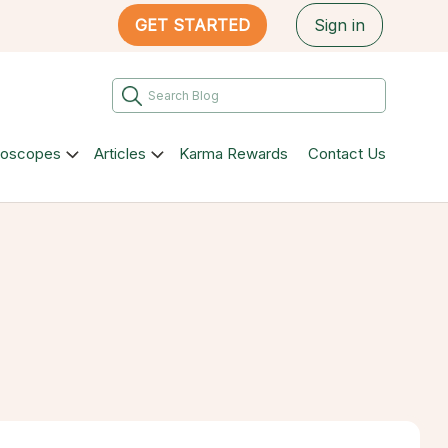
GET STARTED
Sign in
roscopes
Articles
Karma Rewards
Contact Us