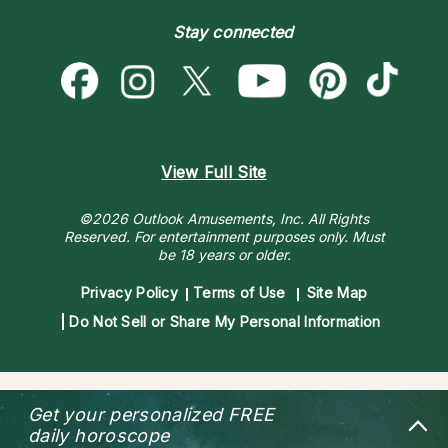
Become a Premier Psychic
Money & Finance
Psychic Dictionary
Destiny & Life Path
Stay connected
Help Center
Astrology & Numerology
Contact Us
View Full Site
©2026 Outlook Amusements, Inc. All Rights
Reserved.
For entertainment purposes only. Must
be 18 years or older.
Privacy Policy
Terms of Use
Site Map
Do Not Sell or Share My Personal Information
Get your personalized
FREE
daily horoscope