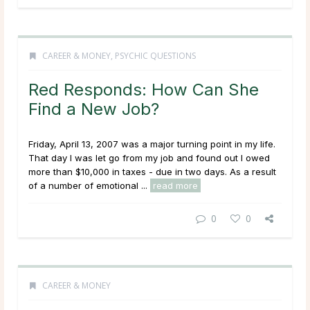
CAREER & MONEY
,
PSYCHIC QUESTIONS
Red Responds: How Can She
Find a New Job?
Friday, April 13, 2007 was a major turning point in my life.
That day I was let go from my job and found out I owed
more than $10,000 in taxes - due in two days. As a result
of a number of emotional ...
read more
0
0
CAREER & MONEY