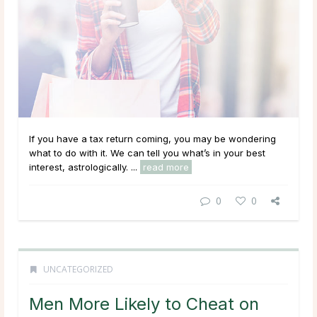
If you have a tax return coming, you may be wondering
what to do with it. We can tell you what’s in your best
interest, astrologically. ...
read more
0
0
UNCATEGORIZED
Men More Likely to Cheat on