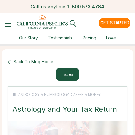
Call us anytime
1.
800.573.4784
GET STARTED
Our Story
Testimonials
Pricing
Love
Back To Blog Home
Taxes
ASTROLOGY & NUMEROLOGY
,
CAREER & MONEY
Astrology and Your Tax Return