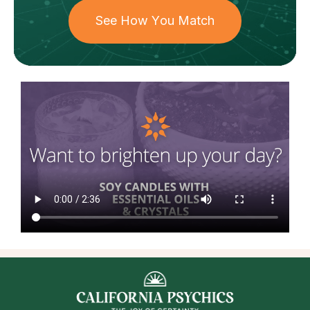
See How You Match