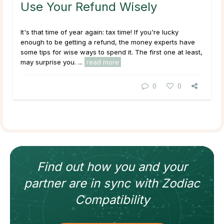
Use Your Refund Wisely
It's that time of year again: tax time! If you're lucky
enough to be getting a refund, the money experts have
some tips for wise ways to spend it. The first one at least,
may surprise you. ...
read more
0
0
Find out how
you and your
partner
are in sync with
Zodiac
Compatibility