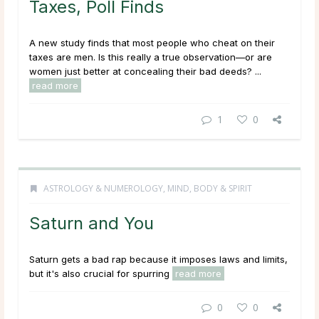
Taxes, Poll Finds
A new study finds that most people who cheat on their
taxes are men. Is this really a true observation—or are
women just better at concealing their bad deeds? ...
read more
1
0
ASTROLOGY & NUMEROLOGY
,
MIND, BODY & SPIRIT
Saturn and You
Saturn gets a bad rap because it imposes laws and limits,
but it's also crucial for spurring
read more
0
0