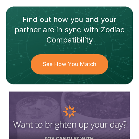
Find out how
you and your
partner
are in sync with
Zodiac
Compatibility
See How You Match