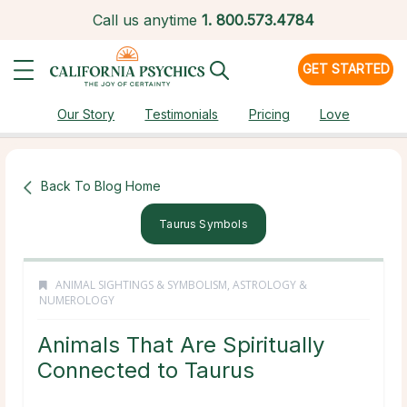
Call us anytime
1.
800.573.4784
GET STARTED
Our Story
Testimonials
Pricing
Love
Back To Blog Home
Taurus Symbols
ANIMAL SIGHTINGS & SYMBOLISM
,
ASTROLOGY &
NUMEROLOGY
Animals That Are Spiritually
Connected to Taurus