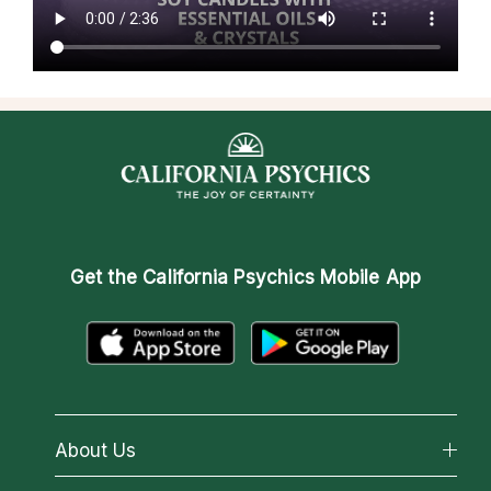
Get the
California Psychics Mobile App
About Us