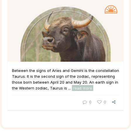
Between the signs of Aries and Gemini is the constellation
Taurus. It is the second sign of the zodiac, representing
those born between April 20 and May 20. An earth sign in
the Western zodiac, Taurus is ...
read more
0
0