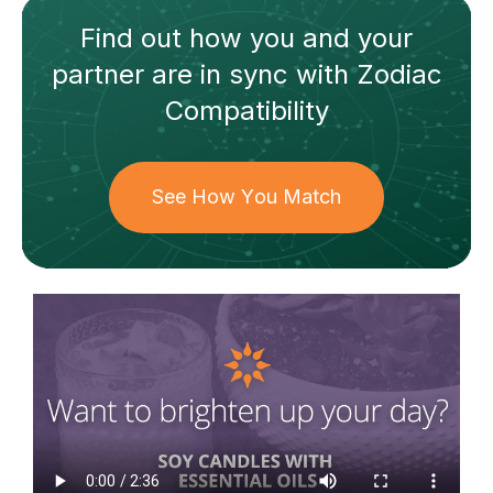
Find out how
you and your
partner
are in sync with
Zodiac
Compatibility
See How You Match