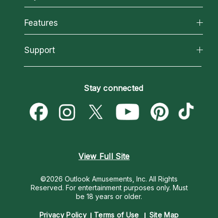
Why California Psychics
All Psychics
Features
How We Help
Reading Topics
About Psychic Readings
California Psychics App
Support
New Psychics
Most Gifted
Horoscopes
Love Psychics
How To & Tips
Become an Affiliate
Blog
Empath Psychics
Pricing
Stay connected
Become a Premier Psychic
Love & Relationships
Psychic Mediums
Psychic Dictionary
Money & Finance
Customer Reviews
Help Center
Destiny & Life Path
Contact Us
Astrology & Numerology
View Full Site
©2026 Outlook Amusements, Inc. All Rights
Reserved.
For entertainment purposes only. Must
be 18 years or older.
Privacy Policy
Terms of Use
Site Map