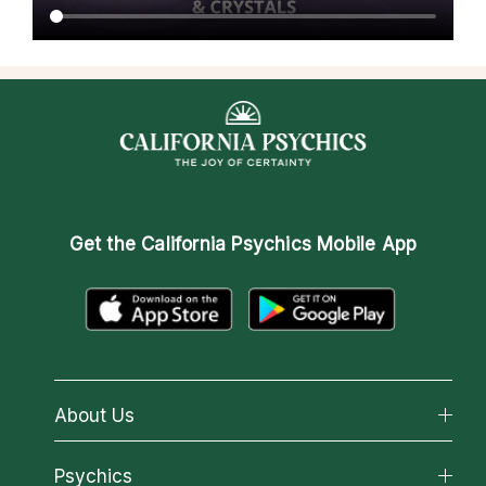
Get the
California Psychics Mobile App
About Us
About California Psychics
Psychics