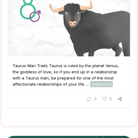
Taurus Man Traits Taurus is ruled by the planet Venus,
the goddess of love, so if you end up in a relationship
with a Taurus man, be prepared for one of the most
affectionate relationships of your life. ...
read more
0
0