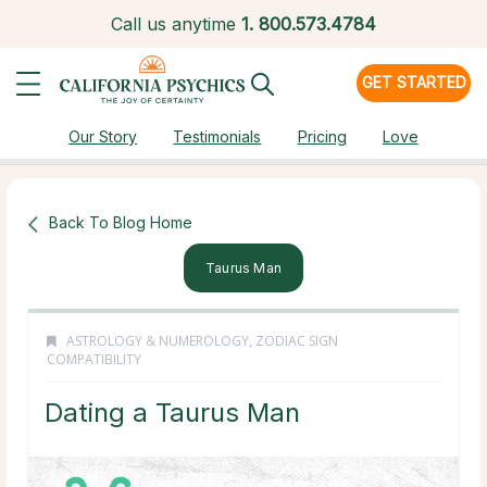
Call us anytime
1.
800.573.4784
GET STARTED
Our Story
Testimonials
Pricing
Love
Back To Blog Home
Taurus Man
ASTROLOGY & NUMEROLOGY
,
ZODIAC SIGN
COMPATIBILITY
Dating a Taurus Man