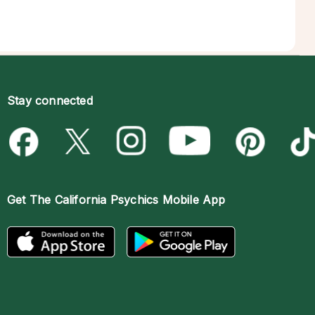
Stay connected
Get The
California Psychics Mobile App