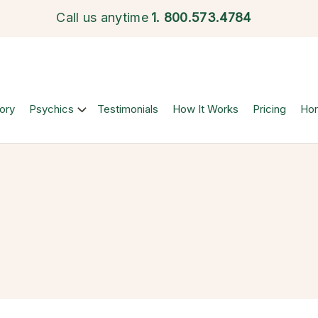
Call us anytime
1.
800.573.4784
ory
Psychics
Testimonials
How It Works
Pricing
Ho