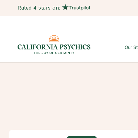
Rated 4 stars on:
Our St