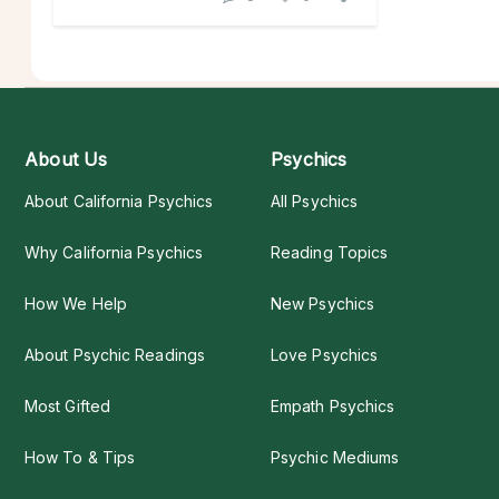
About Us
Psychics
About California Psychics
All Psychics
Why California Psychics
Reading Topics
How We Help
New Psychics
About Psychic Readings
Love Psychics
Most Gifted
Empath Psychics
How To & Tips
Psychic Mediums