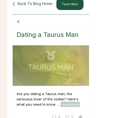
Back To Blog Home
Taurs Man
Dating a Taurus Man
Are you dating a Taurus man, the
sensuous lover of the zodiac? Here's
what you need to know. ...
read more
8
0