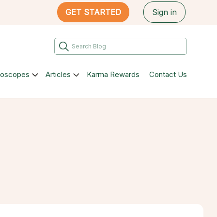
GET STARTED
Sign in
roscopes
Articles
Karma Rewards
Contact Us