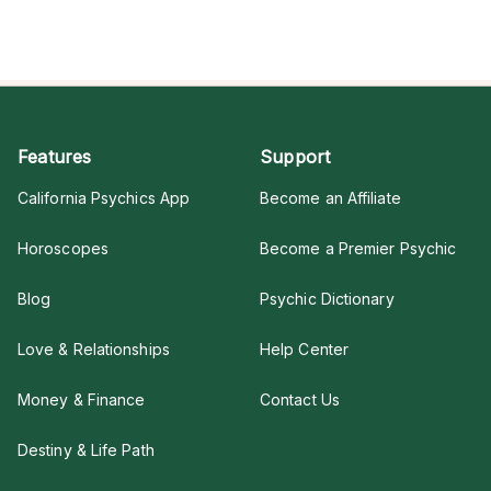
Features
Support
California Psychics App
Become an Affiliate
Horoscopes
Become a Premier Psychic
Blog
Psychic Dictionary
Love & Relationships
Help Center
Money & Finance
Contact Us
Destiny & Life Path