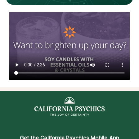
Get the
California Psychics Mobile App