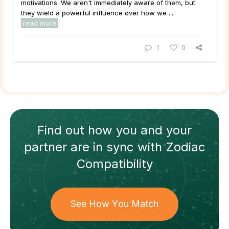
motivations. We aren't immediately aware of them, but
they wield a powerful influence over how we ...
read more
1
0
Find out how
you and your
partner
are in sync with
Zodiac
Compatibility
See How You Match