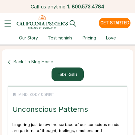
Call us anytime
1.
800.573.4784
GET STARTED
Our Story
Testimonials
Pricing
Love
Back To Blog Home
Take Risks
MIND, BODY & SPIRIT
Unconscious Patterns
Lingering just below the surface of our conscious minds
are patterns of thought, feelings, emotions and