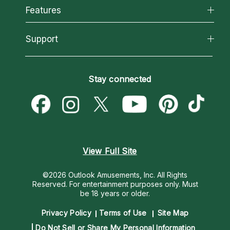
All Psychics
Features
How We Help
Reading Topics
About Psychic Readings
California Psychics App
Support
New Psychics
Most Gifted
Horoscopes
Love Psychics
How To & Tips
Become an Affiliate
Blog
Empath Psychics
Pricing
Stay connected
Become a Premier Psychic
Love & Relationships
Psychic Mediums
Psychic Dictionary
Money & Finance
Customer Reviews
Help Center
Destiny & Life Path
Contact Us
Astrology & Numerology
View Full Site
©2026 Outlook Amusements, Inc. All Rights
Reserved.
For entertainment purposes only. Must
be 18 years or older.
Privacy Policy
Terms of Use
Site Map
Do Not Sell or Share My Personal Information