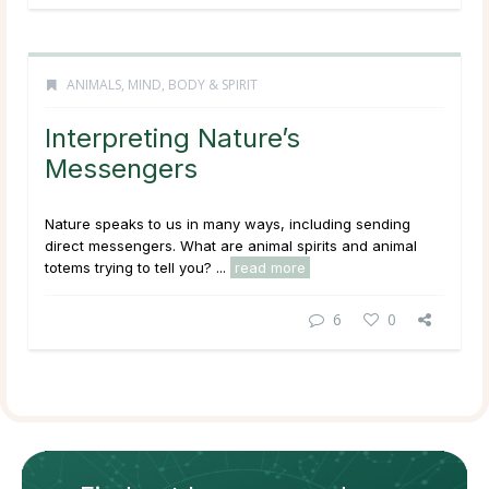
ANIMALS
,
MIND, BODY & SPIRIT
Interpreting Nature’s
Messengers
Nature speaks to us in many ways, including sending
direct messengers. What are animal spirits and animal
totems trying to tell you? ...
read more
6
0