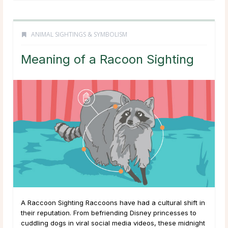
ANIMAL SIGHTINGS & SYMBOLISM
Meaning of a Racoon Sighting
A Raccoon Sighting Raccoons have had a cultural shift in
their reputation. From befriending Disney princesses to
cuddling dogs in viral social media videos, these midnight