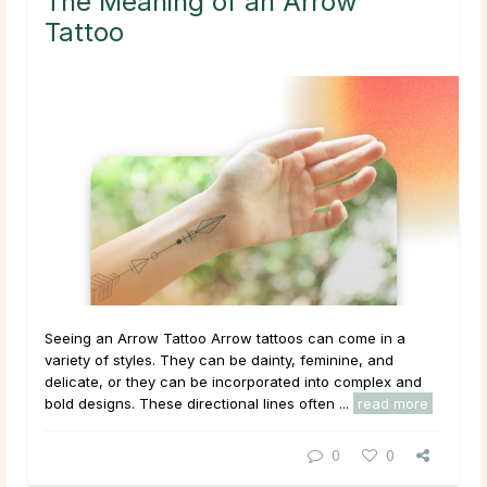
The Meaning of an Arrow
Tattoo
Seeing an Arrow Tattoo Arrow tattoos can come in a
variety of styles. They can be dainty, feminine, and
delicate, or they can be incorporated into complex and
bold designs. These directional lines often ...
read more
0
0