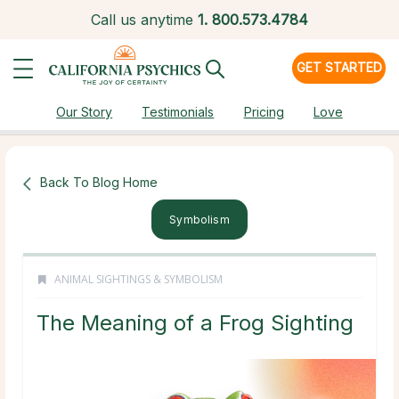
Call us anytime
1.
800.573.4784
GET STARTED
Our Story
Testimonials
Pricing
Love
Back To Blog Home
Symbolism
ANIMAL SIGHTINGS & SYMBOLISM
The Meaning of a Frog Sighting