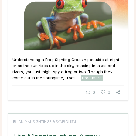
Understanding a Frog Sighting Croaking outside at night
or as the sun rises up in the sky, relaxing in lakes and
rivers, you just might spy a frog or two. Though they
come out in the springtime, frogs ...
read more
0
0
ANIMAL SIGHTINGS & SYMBOLISM