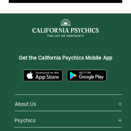
Get the
California Psychics Mobile App
About Us
About California Psychics
Psychics
Why California Psychics