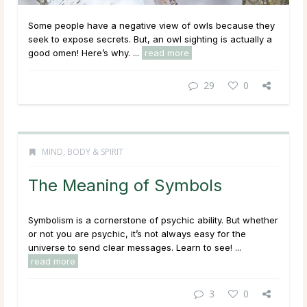
Some people have a negative view of owls because they
seek to expose secrets. But, an owl sighting is actually a
good omen! Here’s why. ...
read more
29
0
MIND, BODY & SPIRIT
The Meaning of Symbols
Symbolism is a cornerstone of psychic ability. But whether
or not you are psychic, it’s not always easy for the
universe to send clear messages. Learn to see! ...
read more
3
0