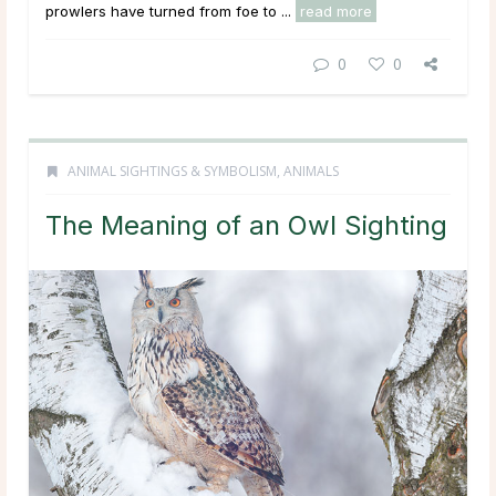
prowlers have turned from foe to ...
read more
0
0
ANIMAL SIGHTINGS & SYMBOLISM
,
ANIMALS
The Meaning of an Owl Sighting