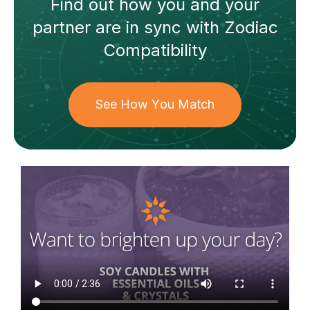
Find out how
you and your
partner
are in sync with
Zodiac
Compatibility
See How You Match