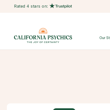
Rated 4 stars on:
Our St