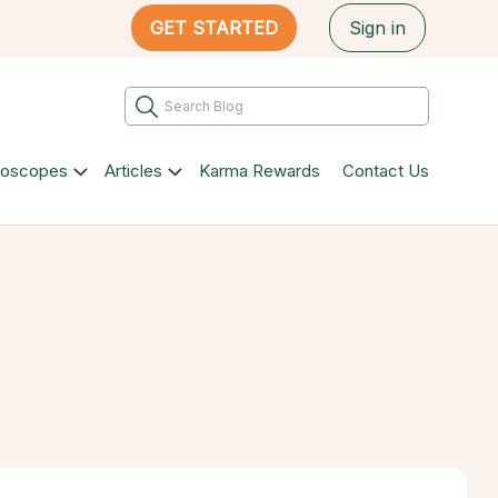
GET STARTED
Sign in
roscopes
Articles
Karma Rewards
Contact Us