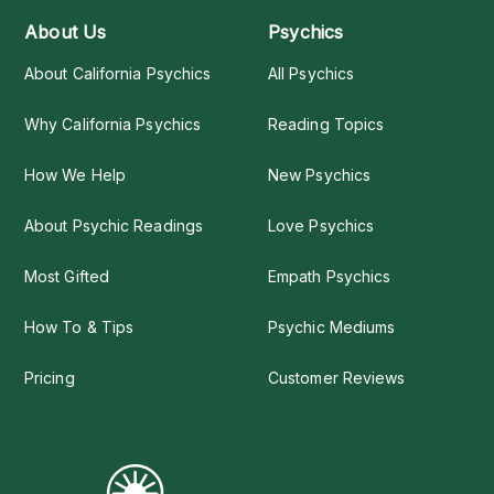
About Us
Psychics
About California Psychics
All Psychics
Why California Psychics
Reading Topics
How We Help
New Psychics
About Psychic Readings
Love Psychics
Most Gifted
Empath Psychics
How To & Tips
Psychic Mediums
Pricing
Customer Reviews