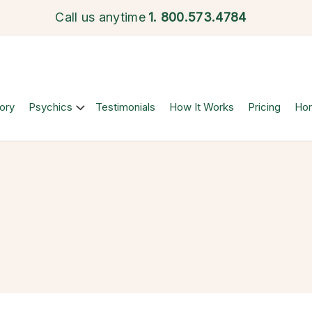
Call us anytime
1.
800.573.4784
ory
Psychics
Testimonials
How It Works
Pricing
Ho