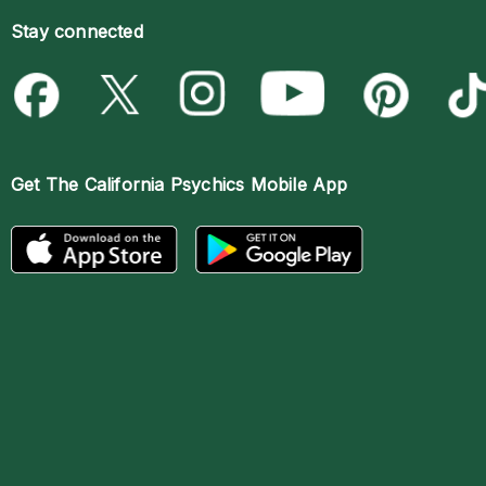
Stay connected
Get The
California Psychics Mobile App