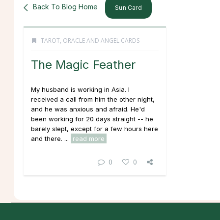
Back To Blog Home
Sun Card
TAROT, ORACLE AND ANGEL CARDS
The Magic Feather
My husband is working in Asia. I
received a call from him the other night,
and he was anxious and afraid. He'd
been working for 20 days straight -- he
barely slept, except for a few hours here
and there. ...
read more
0
0