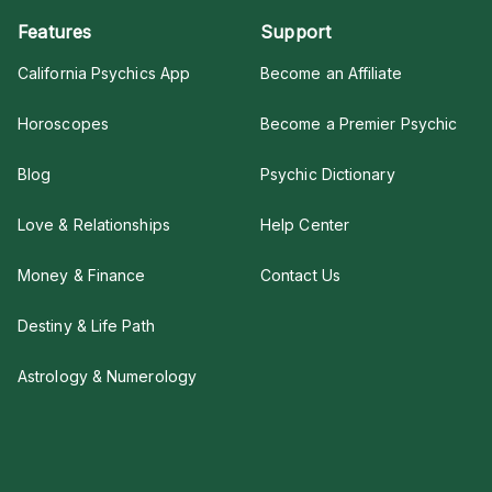
Features
Support
California Psychics App
Become an Affiliate
Horoscopes
Become a Premier Psychic
Blog
Psychic Dictionary
Love & Relationships
Help Center
Money & Finance
Contact Us
Destiny & Life Path
Astrology & Numerology