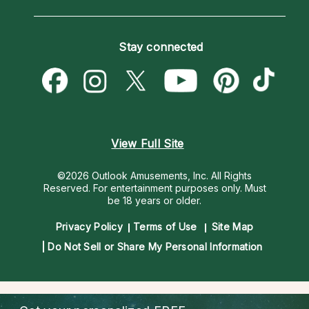
Horoscopes
Love Psychics
How To & Tips
Become an Affiliate
Blog
Empath Psychics
Pricing
Stay connected
Become a Premier Psychic
Love & Relationships
Psychic Mediums
Psychic Dictionary
Money & Finance
Customer Reviews
Help Center
Destiny & Life Path
Contact Us
Astrology & Numerology
View Full Site
©2026 Outlook Amusements, Inc. All Rights
Reserved.
For entertainment purposes only. Must
be 18 years or older.
Privacy Policy
Terms of Use
Site Map
Do Not Sell or Share My Personal Information