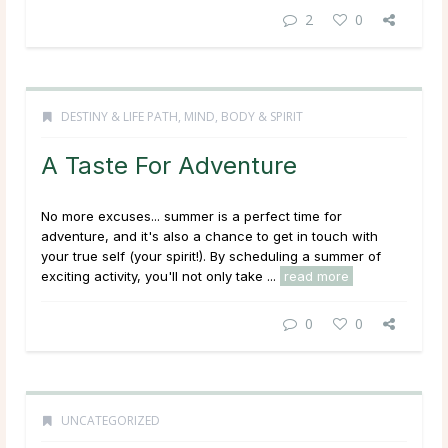
2
0
DESTINY & LIFE PATH
,
MIND, BODY & SPIRIT
A Taste For Adventure
No more excuses... summer is a perfect time for
adventure, and it's also a chance to get in touch with
your true self (your spirit!). By scheduling a summer of
exciting activity, you'll not only take ...
read more
0
0
UNCATEGORIZED