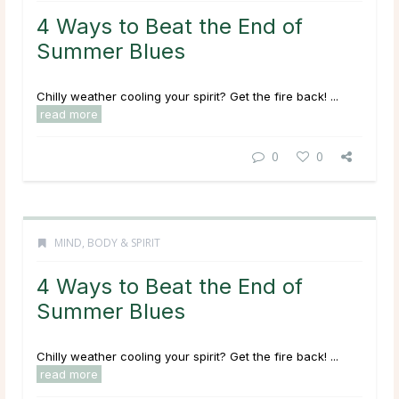
4 Ways to Beat the End of
Summer Blues
Chilly weather cooling your spirit? Get the fire back! ...
read more
0
0
MIND, BODY & SPIRIT
4 Ways to Beat the End of
Summer Blues
Chilly weather cooling your spirit? Get the fire back! ...
read more