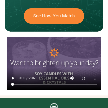
See How You Match