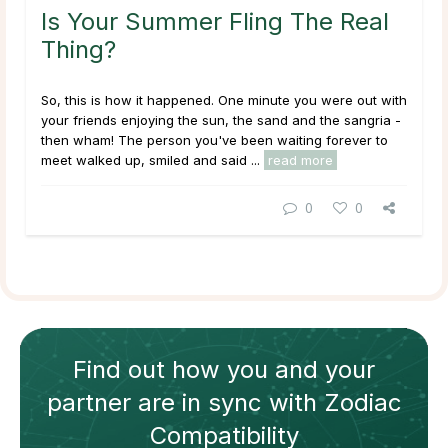
Is Your Summer Fling The Real
Thing?
So, this is how it happened. One minute you were out with
your friends enjoying the sun, the sand and the sangria -
then wham! The person you've been waiting forever to
meet walked up, smiled and said ...
read more
0
0
Find out how
you and your
partner
are in sync with
Zodiac
Compatibility