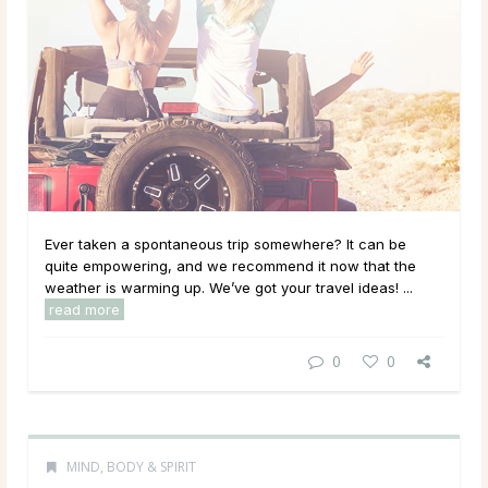
Ever taken a spontaneous trip somewhere? It can be
quite empowering, and we recommend it now that the
weather is warming up. We’ve got your travel ideas! ...
read more
0
0
MIND, BODY & SPIRIT