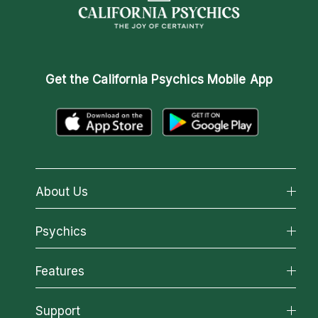
Get the
California Psychics Mobile App
About Us
About California Psychics
Psychics
Why California Psychics
All Psychics
Features
How We Help
Reading Topics
About Psychic Readings
California Psychics App
Support
New Psychics
Most Gifted