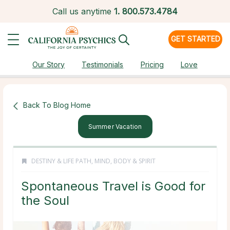
Call us anytime
1.
800.573.4784
GET STARTED
Our Story
Testimonials
Pricing
Love
Back To Blog Home
Summer Vacation
DESTINY & LIFE PATH
,
MIND, BODY & SPIRIT
Spontaneous Travel is Good for
the Soul